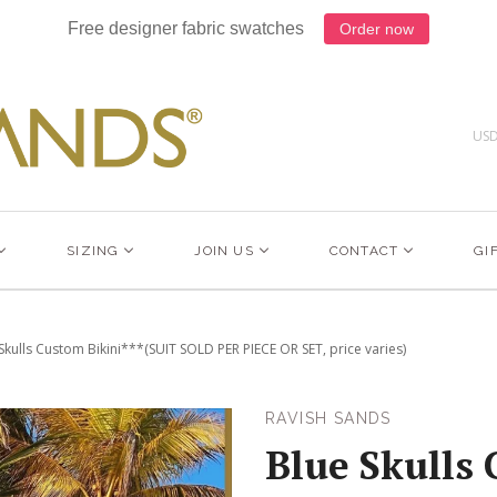
Free designer fabric swatches
Order now
US
SIZING
JOIN US
CONTACT
GI
Skulls Custom Bikini***(SUIT SOLD PER PIECE OR SET, price varies)
RAVISH SANDS
Blue Skulls