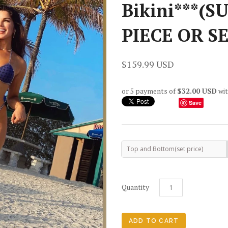
Bikini***(S
PIECE OR SET
$159.99 USD
or 5 payments of
$32.00 USD
wi
Save
Top and Bottom(set price)
Quantity