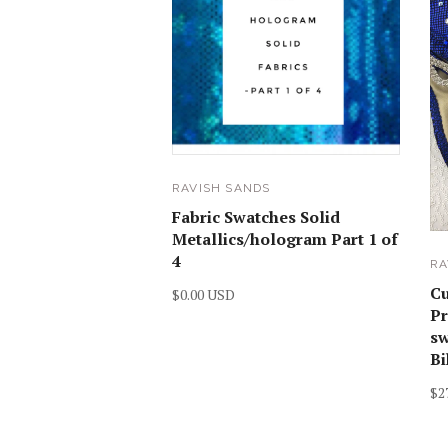
RAVISH SANDS
Fabric Swatches Solid
Metallics/hologram Part 1 of
4
RA
C
$0.00 USD
Pr
sw
Bi
$2