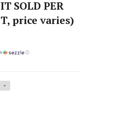
UIT SOLD PER
, price varies)
th
ⓘ