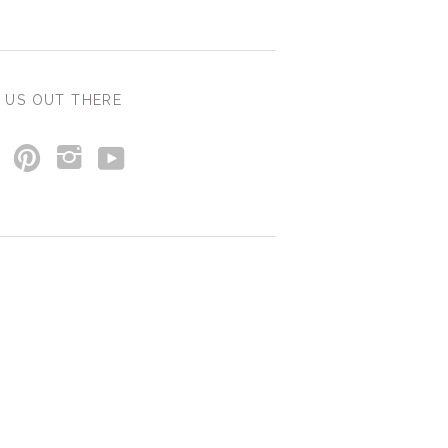
 US OUT THERE
y
p
i