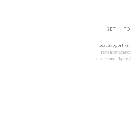
GET IN T
Text Support 754
ravishsands@gm
ravishsandsfigure