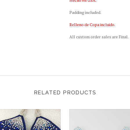
Hecho en USA.
Padding included.
Relleno de Copa incluido.
All custom order sales are Final.
RELATED PRODUCTS