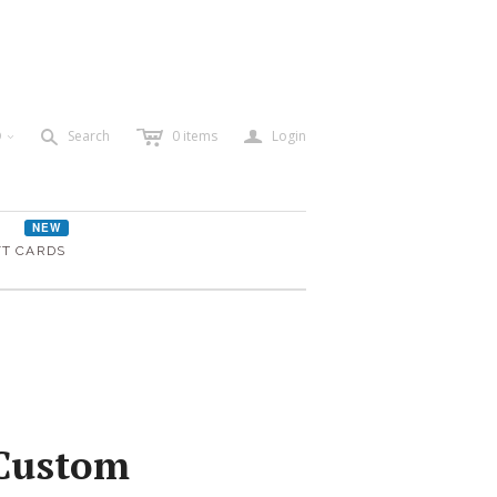
c
a
s
D
Search
0
items
Login
<
NEW
FT CARDS
 Custom