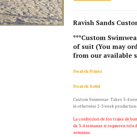
Ravish Sands Custom
***Custom Swimwear
of suit (You may ord
from our available 
Swatch Prints
Swatch Solid
Custom Swimwear- Takes 3-4 weeks
in otherwise 2-3 week production
La confeccion de los trajes de 
de 3-4 semanas si requieren tela 
semanas.