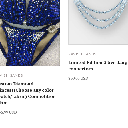
RAVISH SANDS
Limited Edition 3 tier dang
connectors
VISH SANDS
$30.00 USD
ustom Diamond
incess(Choose any color
atch/fabric) Competition
kini
75.99 USD