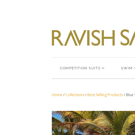
COMPETITION SUITS
SWIM
Home
/
Collections
/
Best Selling Products
/
Blue 