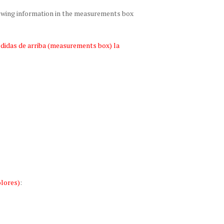
lowing information in the measurements box
edidas de arriba (measurements box) la
lores)
: