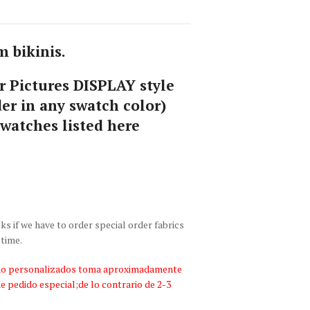
 bikinis.
 Pictures DISPLAY style
er in any swatch color)
swatches listed here
 if we have to order special order fabrics
 time.
bano personalizados toma aproximadamente
de pedido especial;de lo contrario de 2-3