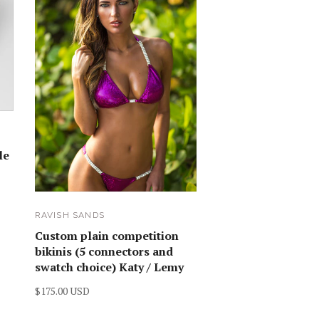
le
RAVISH SANDS
Custom plain competition
bikinis (5 connectors and
swatch choice) Katy / Lemy
$175.00 USD