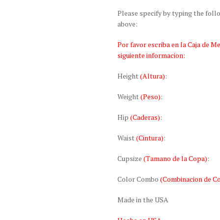
Please specify by typing the fol
above:
Por favor escriba en la Caja de M
siguiente informacion:
Height
(Altura)
:
Weight
(Peso)
:
Hip
(Caderas)
:
Waist
(Cintura)
:
Cupsize
(Tamano de la Copa)
:
Color Combo
(Combinacion de Co
Made in the USA