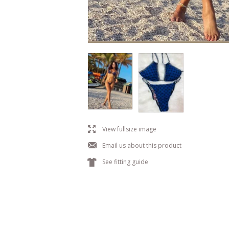
l
View fullsize image
j
Email us about this product
k
See fitting guide