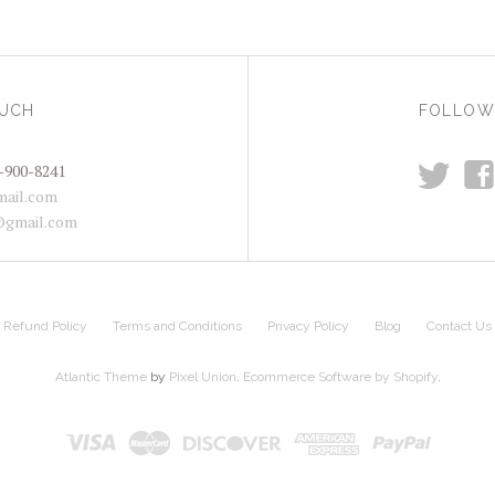
OUCH
FOLLOW
t
f
-900-8241
ail.com
@gmail.com
Refund Policy
Terms and Conditions
Privacy Policy
Blog
Contact Us
Atlantic Theme
by
Pixel Union
.
Ecommerce Software by Shopify
.