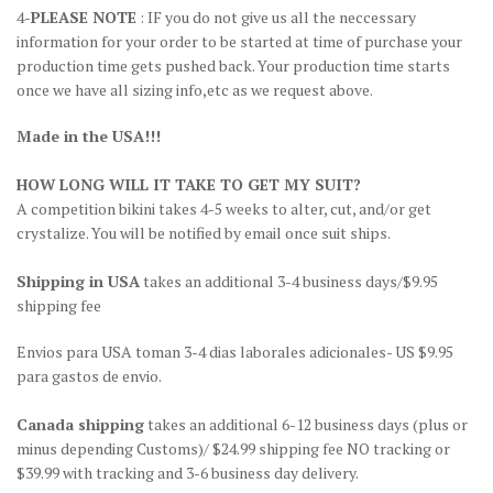
4-
PLEASE NOTE
: IF you do not give us all the neccessary
information for your order to be started at time of purchase your
production time gets pushed back. Your production time starts
once we have all sizing info,etc as we request above.
Made in the USA!!!
HOW LONG WILL IT TAKE TO GET MY SUIT?
A competition bikini takes 4-5 weeks to alter, cut, and/or get
crystalize. You will be notified by email once suit ships.
Shipping in USA
takes an additional 3-4 business days/$9.95
shipping fee
Envios para USA toman 3-4 dias laborales adicionales- US $9.95
para gastos de envio.
Canada shipping
takes an additional 6-12 business days (plus or
minus depending Customs)/ $24.99 shipping fee NO tracking or
$39.99 with tracking and 3-6 business day delivery.