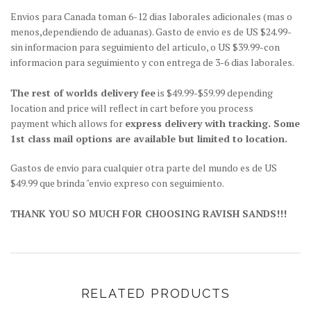
Envios para Canada toman 6-12 dias laborales adicionales (mas o
menos,dependiendo de aduanas). Gasto de envio es de US $24.99-
sin informacion para seguimiento del articulo, o US $39.99-con
informacion para seguimiento y con entrega de 3-6 dias laborales.
The rest of worlds delivery fee
is $49.99-$59.99 depending
location and price will reflect in cart before you process
payment which allows for
express delivery with tracking. Some
1st class mail options are available but limited to location.
Gastos de envio para cualquier otra parte del mundo es de US
$49.99 que brinda "envio expreso con seguimiento.
THANK YOU SO MUCH FOR CHOOSING RAVISH SANDS!!!
RELATED PRODUCTS