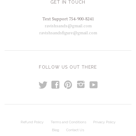
GET IN TOUCH
Text Support 754-900-8241
ravishsands@gmail.com
ravishsandsfigure@gmail.com
FOLLOW US OUT THERE
t
y
f
p
i
Refund Policy
Terms and Conditions
Privacy Policy
Blog
Contact Us