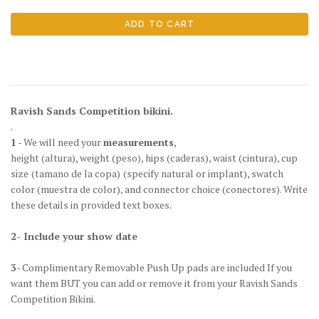
Ravish Sands Competition bikini.
.
1
- We will need your
measurements
,
height
(altura)
, weight
(peso)
, hips
(caderas)
, waist
(cintura)
, cup
size
(tamano de la copa)
(specify natural or implant), swatch
color
(muestra de color)
, and connector choice
(conectores)
. Write
these details in provided text boxes.
2- Include your show date
3
- Complimentary Removable Push Up pads are included If you
want them BUT you can add or remove it from your Ravish Sands
Competition Bikini.