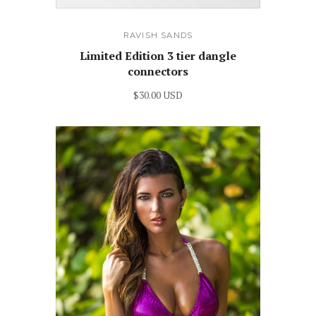
RAVISH SANDS
Limited Edition 3 tier dangle
connectors
$30.00 USD