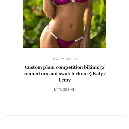
RAVISH SANDS
Custom plain competition bikinis (5
connectors and swatch choice) Katy /
Lemy
$175.00 USD