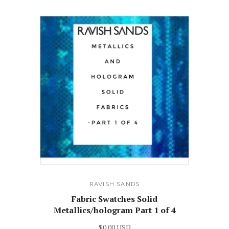
RAVISH SANDS
Fabric Swatches Solid
Metallics/hologram Part 1 of 4
$0.00 USD