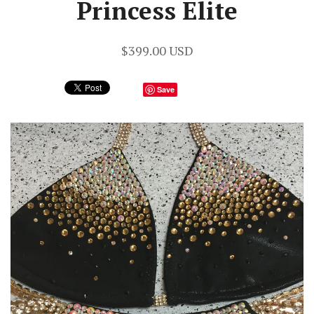
Princess Elite
$399.00 USD
Save