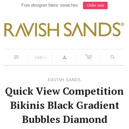
Free designer fabric swatches
Order now
c
n
a
s
USD
<
RAVISH SANDS
Quick View Competition
Bikinis Black Gradient
Bubbles Diamond