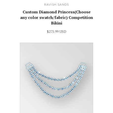
RAVISH SANDS
Custom Diamond Princess(Choose
any color swatch/fabric) Competition
Bikini
$275.99 USD