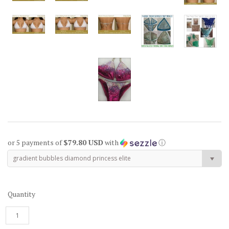
or 5 payments of
$79.80 USD
with
ⓘ
gradient bubbles diamond princess elite
Quantity