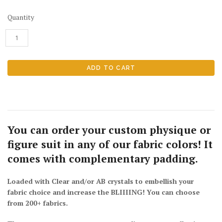
Quantity
You can order your custom physique or
figure suit in
any of our fabric colors
! It
comes with complementary
padding.
Loaded with Clear and/or AB crystals to embellish your
fabric choice and increase the BLIIIING! You can choose
from 200+ fabrics.