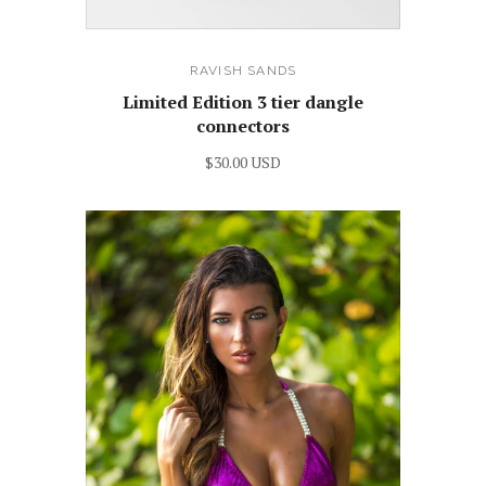
RAVISH SANDS
Limited Edition 3 tier dangle
connectors
$30.00 USD