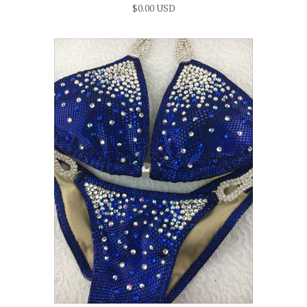
$0.00 USD