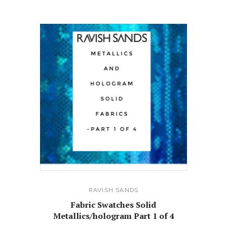
RELATED PRODUCTS
RAVISH SANDS
Fabric Swatches Solid
Metallics/hologram Part 1 of 4