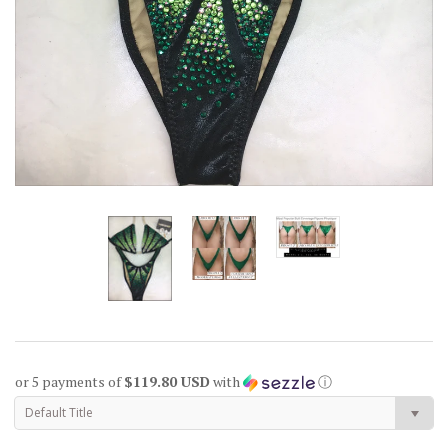
or 5 payments of
$119.80 USD
with
ⓘ
Default Title