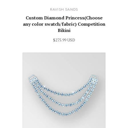
RAVISH SANDS
Custom Diamond Princess(Choose
any color swatch/fabric) Competition
Bikini
$275.99 USD