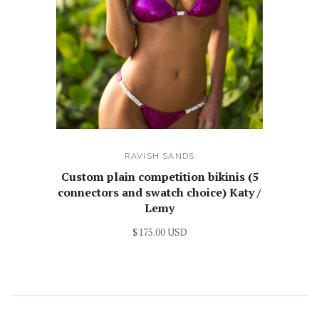
RAVISH SANDS
Custom plain competition bikinis (5
connectors and swatch choice) Katy /
Lemy
$175.00 USD