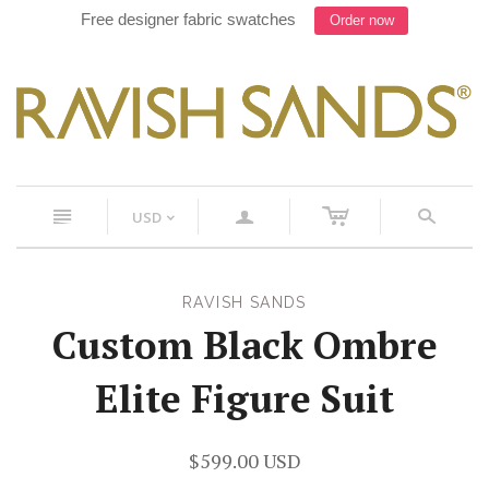
Work with our Designer on your next suit, Text 754-900-
8241
c
n
a
s
USD
<
RAVISH SANDS
Custom Black Ombre
Elite Figure Suit
$599.00 USD