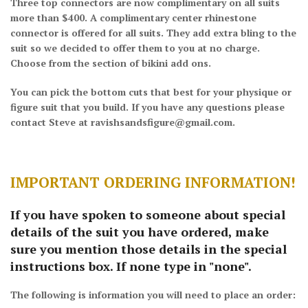
Three top connectors are now complimentary on all suits
more than $400. A complimentary center rhinestone
connector is offered for all suits. They add extra bling to the
suit so we decided to offer them to you at no charge.
Choose from the section of bikini add ons.
You can pick the bottom cuts that best for your physique or
figure suit that you build. If you have any questions please
contact Steve at ravishsandsfigure@gmail.com.
IMPORTANT ORDERING INFORMATION!
If you have spoken to someone about special
details of the suit you have ordered, make
sure you mention those details in the special
instructions box. If none type in "none".
The following is information you will need to place an order: