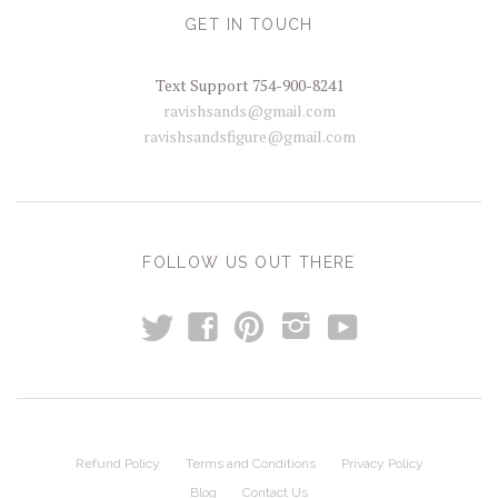
GET IN TOUCH
Text Support 754-900-8241
ravishsands@gmail.com
ravishsandsfigure@gmail.com
FOLLOW US OUT THERE
t
y
f
p
i
Refund Policy
Terms and Conditions
Privacy Policy