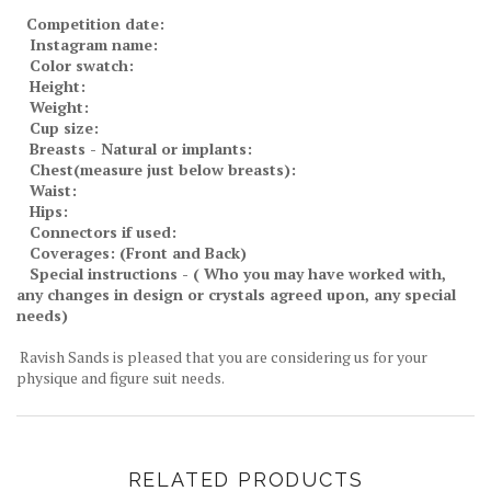
Competition date:
Instagram name:
Color swatch:
Height:
Weight:
Cup size:
Breasts - Natural or implants:
Chest(measure just below breasts):
Waist:
Hips:
Connectors if used:
Coverages: (Front and Back)
Special instructions - ( Who you may have worked with,
any changes in design or crystals agreed upon, any special
needs)
Ravish Sands is pleased that you are considering us for your
physique and figure suit needs.