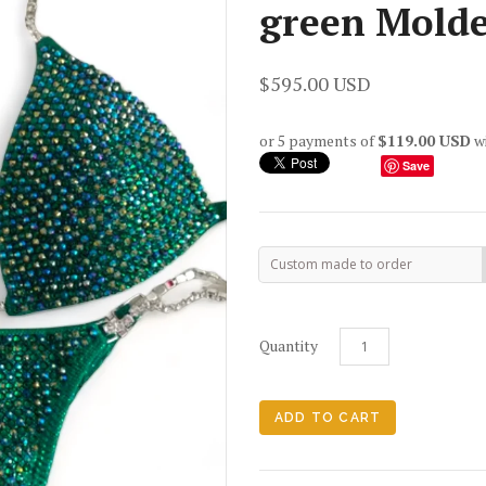
green Molde
$595.00 USD
or 5 payments of
$119.00 USD
w
Save
Custom made to order
Quantity