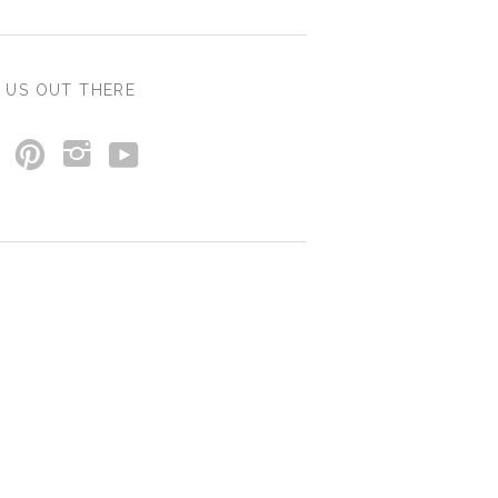
 US OUT THERE
y
p
i