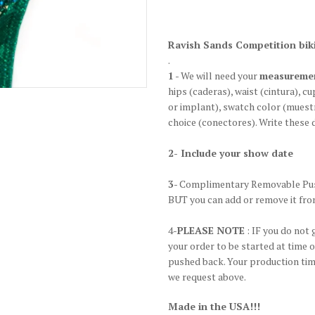
Ravish Sands Competition biki
.
1
- We will need your
measureme
hips
(caderas)
, waist
(cintura)
, cu
or implant), swatch color
(muestr
choice
(conectores)
. Write these 
2- Include your show date
3
- Complimentary Removable Pus
BUT you can add or remove it fro
4-
PLEASE NOTE
: IF you do not 
your order to be started at time 
pushed back. Your production time
we request above.
Made in the USA!!!