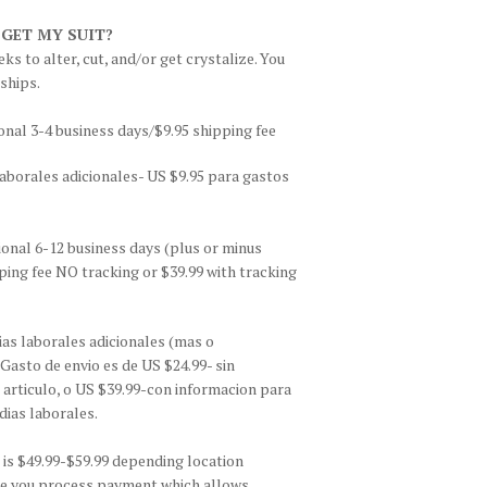
 GET MY SUIT?
ks to alter, cut, and/or get crystalize. You
 ships.
onal 3-4 business days/$9.95 shipping fee
aborales adicionales- US $9.95 para gastos
ional 6-12 business days (plus or minus
ing fee NO tracking or $39.99 with tracking
as laborales adicionales (mas o
asto de envio es de US $24.99- sin
 articulo, o US $39.99-con informacion para
dias laborales.
is $49.99-$59.99 depending location
fore you process payment which allows