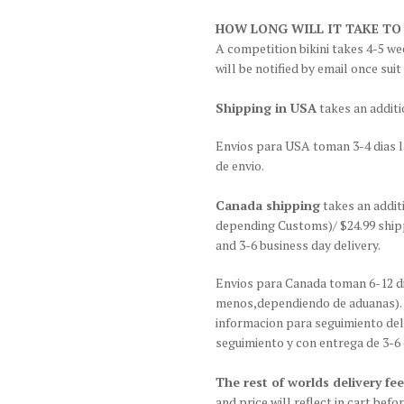
HOW LONG WILL IT TAKE TO
A competition bikini takes 4-5 wee
will be notified by email once suit
Shipping in USA
takes an additi
Envios para USA toman 3-4 dias l
de envio.
Canada shipping
takes an addit
depending Customs)/ $24.99 shipp
and 3-6 business day delivery.
Envios para Canada toman 6-12 di
menos,dependiendo de aduanas). G
informacion para seguimiento del
seguimiento y con entrega de 3-6 
The rest of worlds delivery fee
and price will reflect in cart be