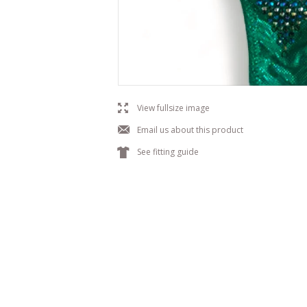
l
View fullsize image
j
Email us about this product
k
See fitting guide