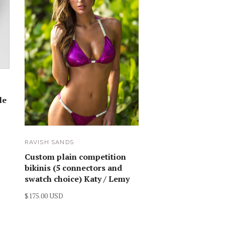
le
RAVISH SANDS
Custom plain competition
bikinis (5 connectors and
swatch choice) Katy / Lemy
$175.00 USD