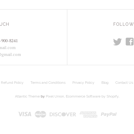
OUCH
FOLLOW
t
f
-900-8241
ail.com
@gmail.com
Refund Policy
Terms and Conditions
Privacy Policy
Blog
Contact Us
Atlantic Theme
by
Pixel Union
.
Ecommerce Software by Shopify
.