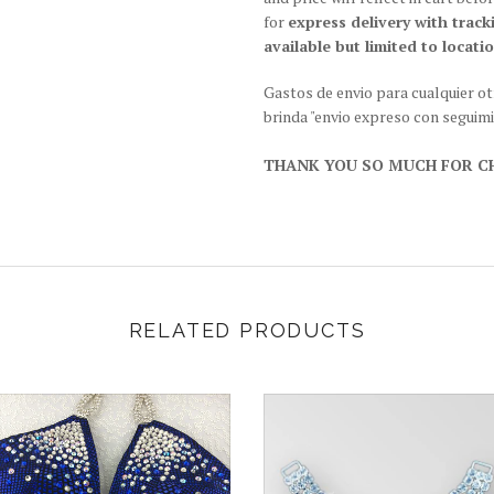
for
express delivery with track
available but limited to locatio
Gastos de envio para cualquier o
brinda "envio expreso con seguim
THANK YOU SO MUCH FOR CH
RELATED PRODUCTS