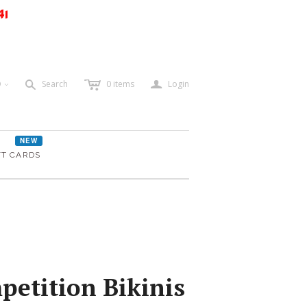
41
c
a
s
D
Search
0
items
Login
<
NEW
FT CARDS
etition Bikinis