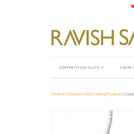
W
COMPETITION SUITS
SWIM
Home
/
Collections
/
Best Selling Products
/
Cust