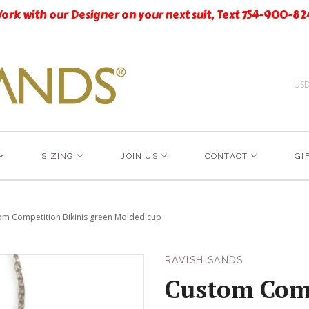
ork with our Designer on your next suit, Text 754-900-82
US
SIZING
JOIN US
CONTACT
GI
om Competition Bikinis green Molded cup
RAVISH SANDS
Custom Comp