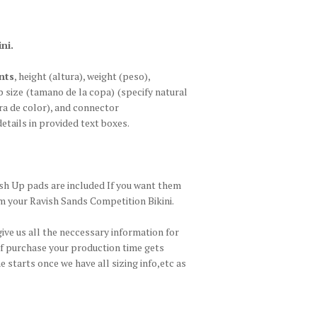
ni.
nts
, height
(altura)
, weight
(peso)
,
p size
(tamano de la copa)
(specify natural
a de color)
, and connector
details in provided text boxes.
h Up pads are included If you want them
m your Ravish Sands Competition Bikini.
give us all the neccessary information for
of purchase your production time gets
 starts once we have all sizing info,etc as