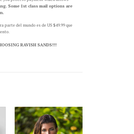
ing. Some 1st class mail options are
n.
tra parte del mundo es de US $49.99 que
iento.
OOSING RAVISH SANDS!!!