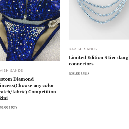
RAVISH SANDS
Limited Edition 3 tier dang
connectors
VISH SANDS
$30.00 USD
ustom Diamond
incess(Choose any color
atch/fabric) Competition
kini
75.99 USD