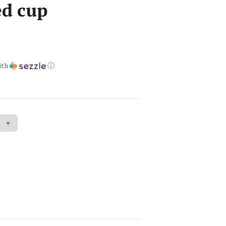
d cup
ith
ⓘ