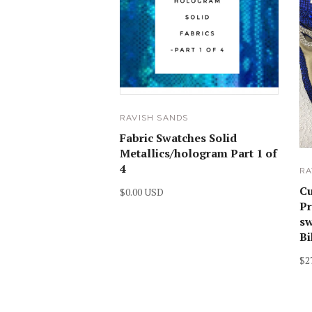
RAVISH SANDS
Fabric Swatches Solid
Metallics/hologram Part 1 of
4
RA
C
$0.00 USD
Pr
sw
Bi
$2