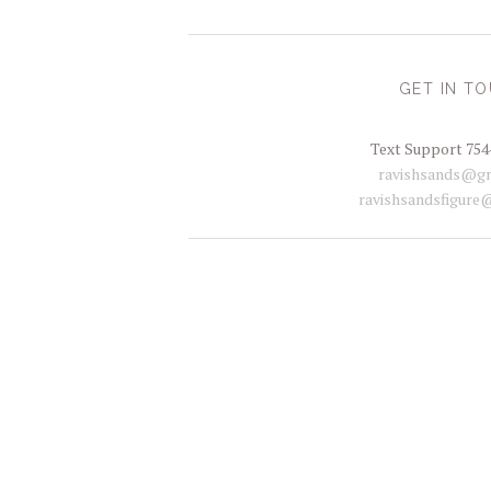
GET IN T
Text Support 754
ravishsands@gm
ravishsandsfigure