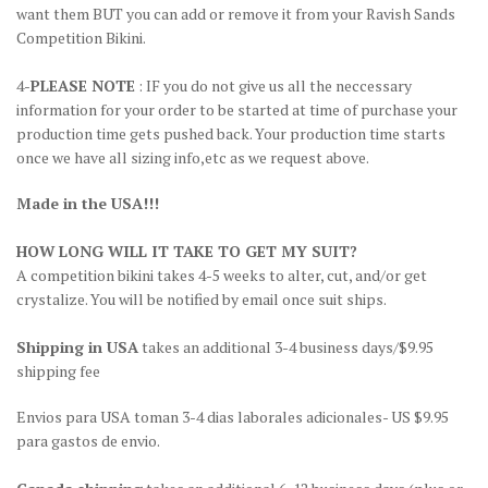
want them BUT you can add or remove it from your Ravish Sands
Competition Bikini.
4-
PLEASE NOTE
: IF you do not give us all the neccessary
information for your order to be started at time of purchase your
production time gets pushed back. Your production time starts
once we have all sizing info,etc as we request above.
Made in the USA!!!
HOW LONG WILL IT TAKE TO GET MY SUIT?
A competition bikini takes 4-5 weeks to alter, cut, and/or get
crystalize. You will be notified by email once suit ships.
Shipping in USA
takes an additional 3-4 business days/$9.95
shipping fee
Envios para USA toman 3-4 dias laborales adicionales- US $9.95
para gastos de envio.