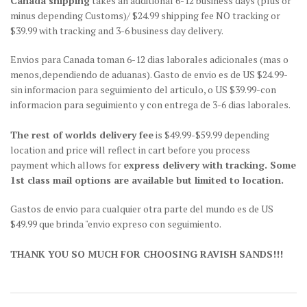
Canada shipping
takes an additional 6-12 business days (plus or
minus depending Customs)/ $24.99 shipping fee NO tracking or
$39.99 with tracking and 3-6 business day delivery.
Envios para Canada toman 6-12 dias laborales adicionales (mas o
menos,dependiendo de aduanas). Gasto de envio es de US $24.99-
sin informacion para seguimiento del articulo, o US $39.99-con
informacion para seguimiento y con entrega de 3-6 dias laborales.
The rest of worlds delivery fee
is $49.99-$59.99 depending
location and price will reflect in cart before you process
payment which allows for
express delivery with tracking. Some
1st class mail options are available but limited to location.
Gastos de envio para cualquier otra parte del mundo es de US
$49.99 que brinda "envio expreso con seguimiento.
THANK YOU SO MUCH FOR CHOOSING RAVISH SANDS!!!