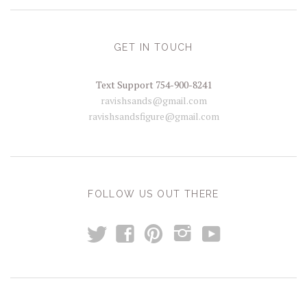
GET IN TOUCH
Text Support 754-900-8241
ravishsands@gmail.com
ravishsandsfigure@gmail.com
FOLLOW US OUT THERE
t
y
f
p
i