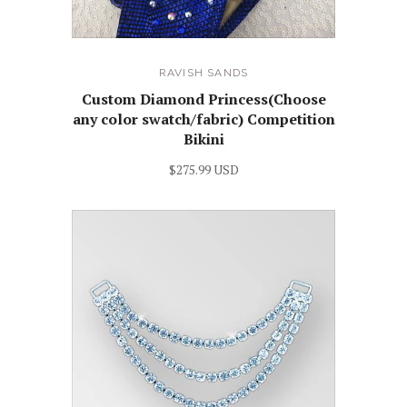
RAVISH SANDS
Custom Diamond Princess(Choose
any color swatch/fabric) Competition
Bikini
$275.99 USD