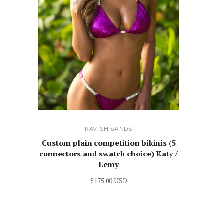
RAVISH SANDS
Custom plain competition bikinis (5
connectors and swatch choice) Katy /
Lemy
$175.00 USD