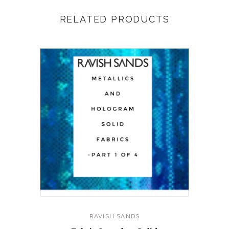
RELATED PRODUCTS
RAVISH SANDS