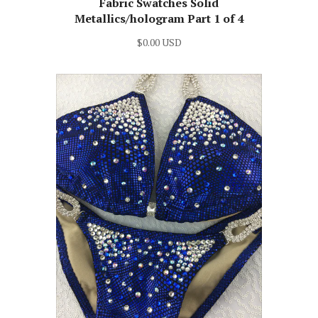
Fabric Swatches Solid
Metallics/hologram Part 1 of 4
$0.00 USD