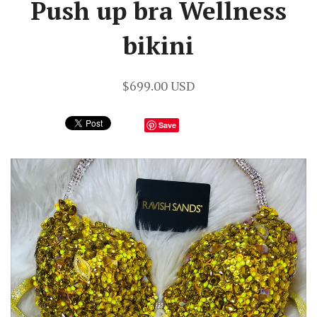
Push up bra Wellness
bikini
$699.00 USD
Save