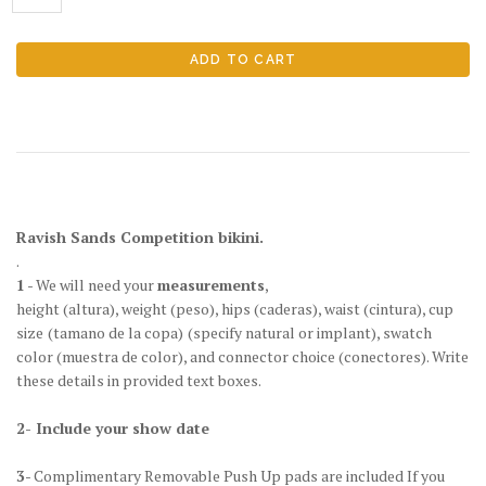
Ravish Sands Competition bikini.
.
1
- We will need your
measurements
,
height
(altura)
, weight
(peso)
, hips
(caderas)
, waist
(cintura)
, cup
size
(tamano de la copa)
(specify natural or implant), swatch
color
(muestra de color)
, and connector choice
(conectores)
. Write
these details in provided text boxes.
2- Include your show date
3
- Complimentary Removable Push Up pads are included If you