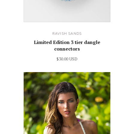
RAVISH SANDS
Limited Edition 3 tier dangle
connectors
$30.00 USD