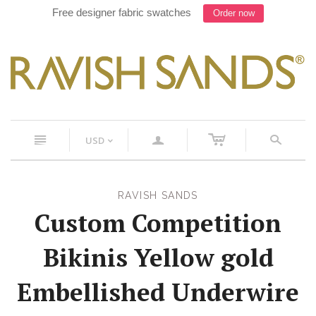
Free designer fabric swatches
Order now
c
n
a
s
USD
<
RAVISH SANDS
Custom Competition
Bikinis Yellow gold
Embellished Underwire