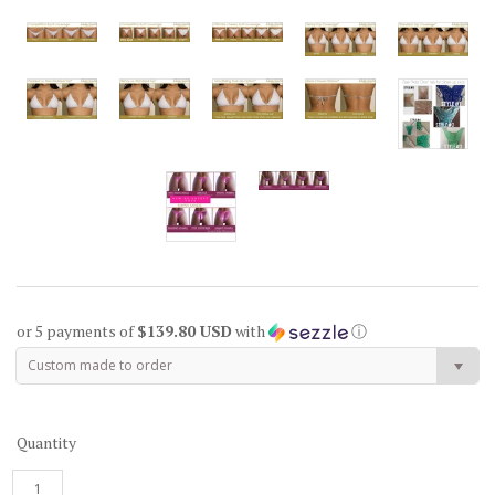
or 5 payments of
$139.80 USD
with
ⓘ
Custom made to order
Quantity