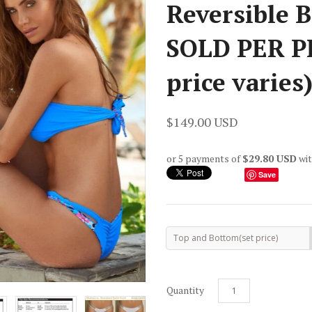
Reversible B
SOLD PER P
price varies
$149.00 USD
or 5 payments of
$29.80 USD
wi
Save
Top and Bottom(set price)
Quantity