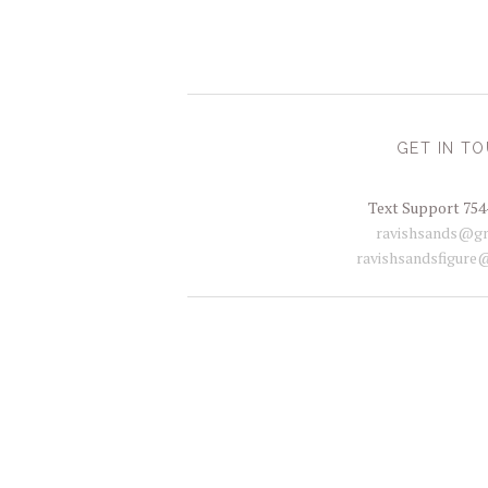
GET IN T
Text Support 754
ravishsands@gm
ravishsandsfigure