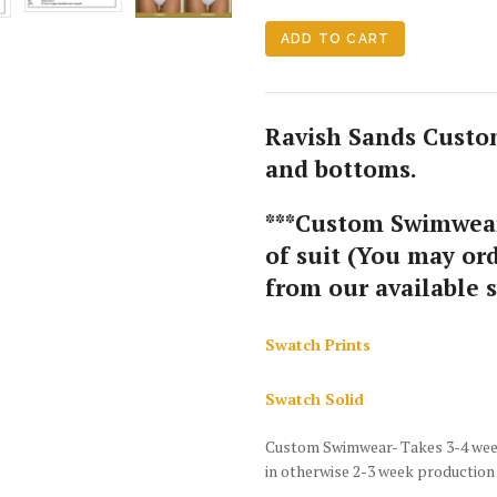
Ravish Sands Custom
and bottoms.
***Custom Swimwear
of suit (You may ord
from our available 
Swatch Prints
Swatch Solid
Custom Swimwear- Takes 3-4 weeks
in otherwise 2-3 week production