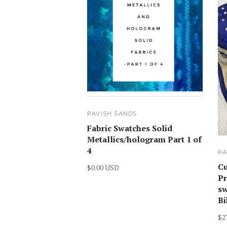
RAVISH SANDS
Fabric Swatches Solid
Metallics/hologram Part 1 of
4
RA
C
$0.00 USD
Pr
sw
Bi
$2