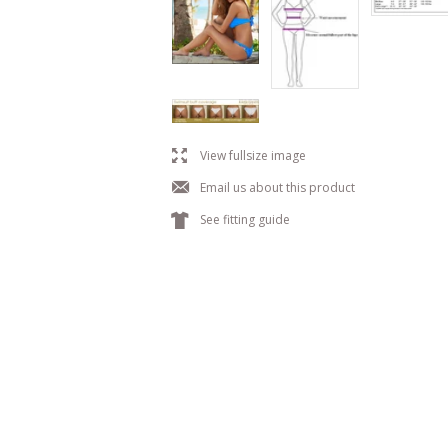
l
View fullsize image
j
Email us about this product
k
See fitting guide