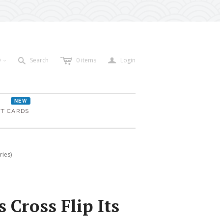
c
a
s
D
Search
0
items
Login
<
NEW
FT CARDS
ries)
 Cross Flip Its