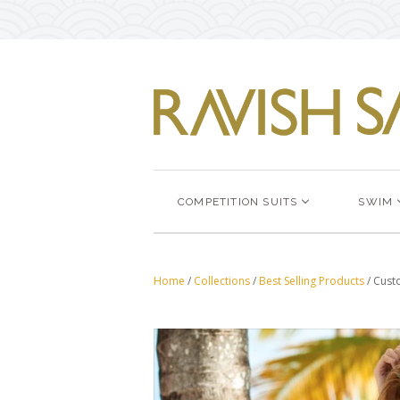
COMPETITION SUITS
SWIM
Home
/
Collections
/
Best Selling Products
/
Custo