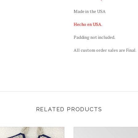
Made in the USA
Hecho en USA.
Padding not included.
All custom order sales are Final.
RELATED PRODUCTS