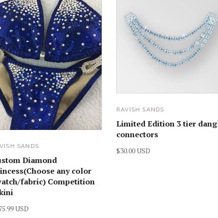
RAVISH SANDS
Limited Edition 3 tier dang
connectors
VISH SANDS
$30.00 USD
ustom Diamond
incess(Choose any color
atch/fabric) Competition
kini
75.99 USD