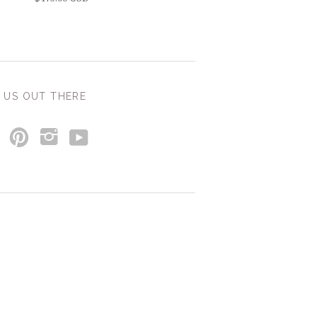
 US OUT THERE
y
p
i