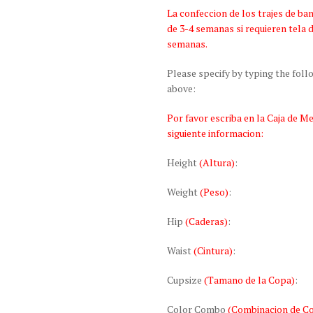
La confeccion de los trajes de 
de 3-4 semanas si requieren tela 
semanas.
Please specify by typing the fol
above:
Por favor escriba en la Caja de M
siguiente informacion:
Height
(Altura)
:
Weight
(Peso)
:
Hip
(Caderas)
:
Waist
(Cintura)
:
Cupsize
(Tamano de la Copa)
:
Color Combo
(Combinacion de Co