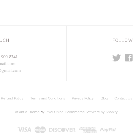
OUCH
FOLLOW
t
f
-900-8241
ail.com
@gmail.com
Refund Policy
Terms and Conditions
Privacy Policy
Blog
Contact Us
Atlantic Theme
by
Pixel Union
.
Ecommerce Software by Shopify
.