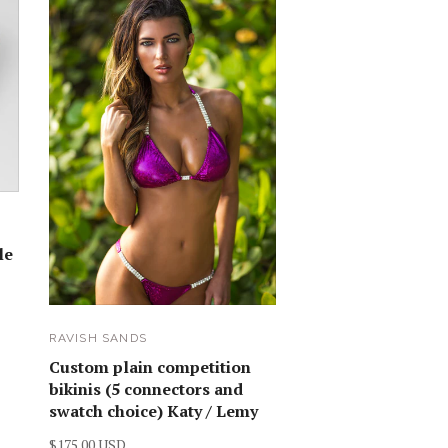
le
RAVISH SANDS
Custom plain competition
bikinis (5 connectors and
swatch choice) Katy / Lemy
$175.00 USD