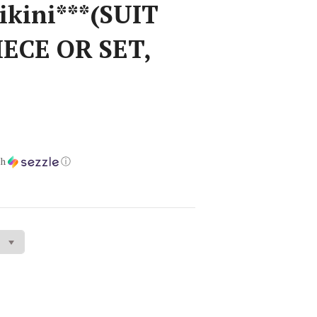
ikini***(SUIT
IECE OR SET,
)
th
ⓘ