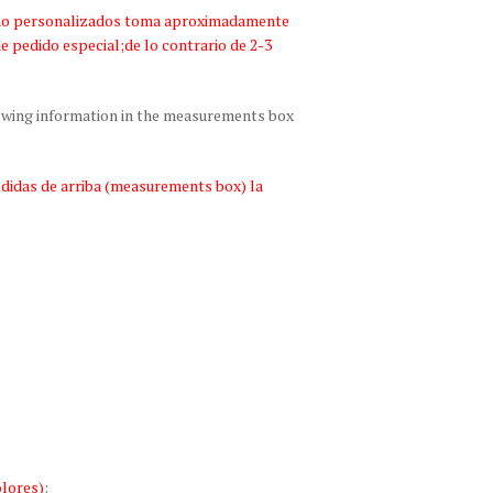
bano personalizados toma aproximadamente
de pedido especial;de lo contrario de 2-3
lowing information in the measurements box
edidas de arriba (measurements box) la
lores)
: