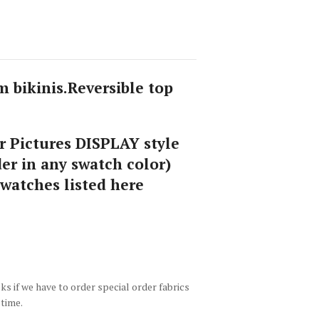
 bikinis.Reversible top
 Pictures DISPLAY style
er in any swatch color)
swatches listed here
 if we have to order special order fabrics
 time.