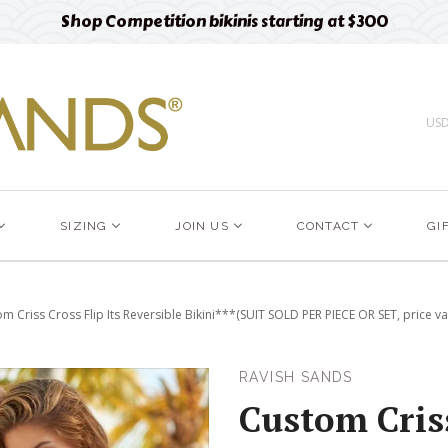
Free designer fabric swatches
Order now
US
SIZING
JOIN US
CONTACT
GI
m Criss Cross Flip Its Reversible Bikini***(SUIT SOLD PER PIECE OR SET, price va
RAVISH SANDS
Custom Criss