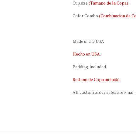
Cupsize
(Tamano de la Copa)
:
Color Combo
(Combinacion de Co
Made in the USA
Hecho en USA.
Padding included.
Relleno de Copa incluido.
All custom order sales are Final.