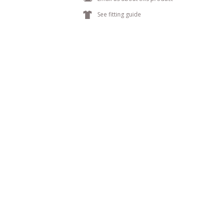
k
See fitting guide