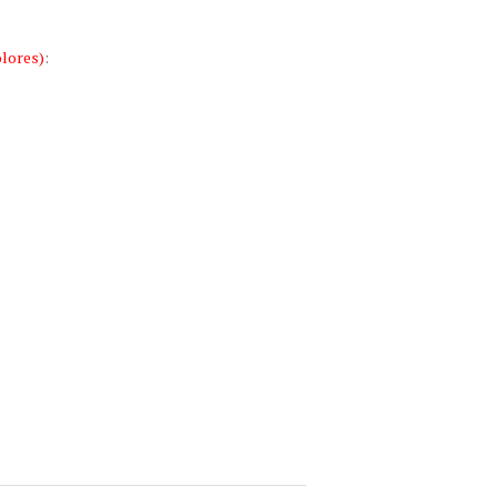
lores)
: