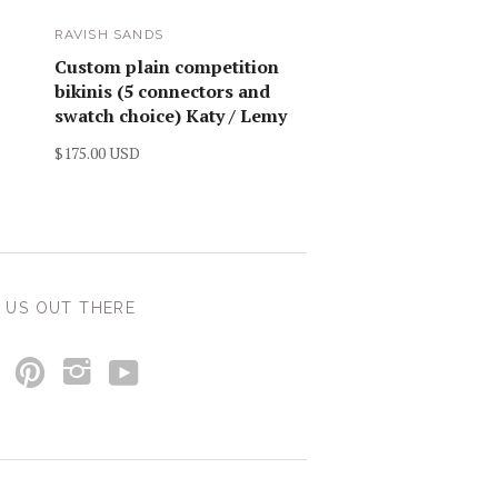
RAVISH SANDS
Custom plain competition
bikinis (5 connectors and
swatch choice) Katy / Lemy
$175.00 USD
 US OUT THERE
y
p
i