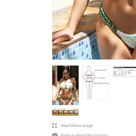
l
View fullsize image
j
Email us about this product