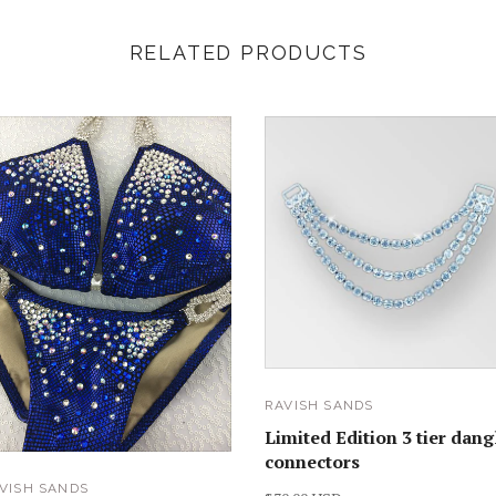
RELATED PRODUCTS
RAVISH SANDS
Limited Edition 3 tier dang
connectors
VISH SANDS