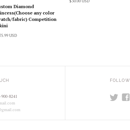
$30.00 USD
ustom Diamond
incess(Choose any color
atch/fabric) Competition
kini
75.99 USD
OUCH
FOLLOW
t
f
-900-8241
ail.com
@gmail.com