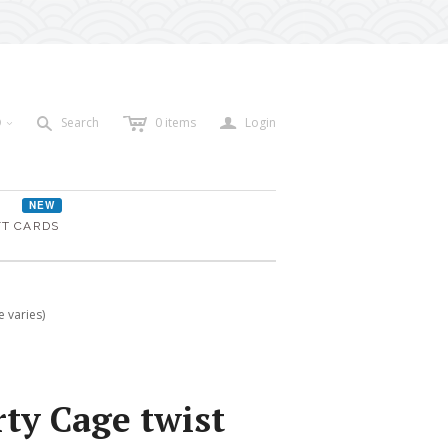
c
a
s
D
Search
0
items
Login
<
NEW
FT CARDS
 varies)
ty Cage twist