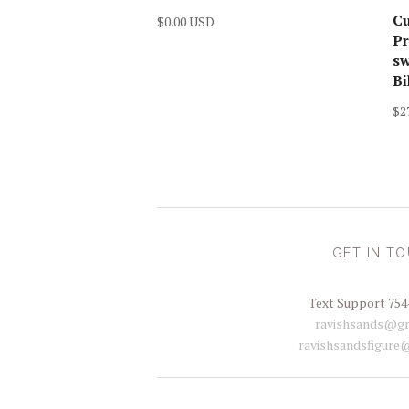
C
$0.00 USD
Pr
sw
Bi
$2
GET IN T
Text Support 754
ravishsands@gm
ravishsandsfigure