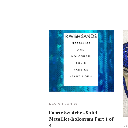
RAVISH SANDS
Fabric Swatches Solid
Metallics/hologram Part 1 of
4
RA