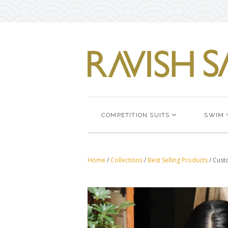
COMPETITION SUITS
SWIM
Home
/
Collections
/
Best Selling Products
/
Custo