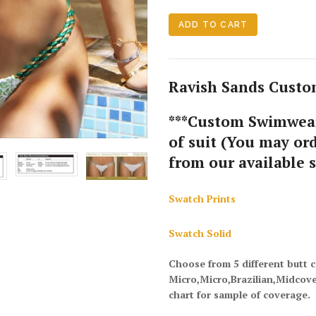
Ravish Sands Custom
***Custom Swimwear
of suit (You may ord
from our available 
Swatch Prints
Swatch Solid
Choose from 5 different butt 
Micro,Micro,Brazilian,Midcov
chart for sample of coverage.