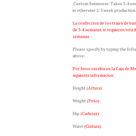
Custom Swimwear- Takes 3-4 weeks
in otherwise 2-3 week production
La confeccion de los trajes de 
de 3-4 semanas si requieren tela 
semanas.
Please specify by typing the fol
above:
Por favor escriba en la Caja de M
siguiente informacion:
Height
(Altura)
:
Weight
(Peso)
:
Hip
(Caderas)
:
Waist
(Cintura)
: