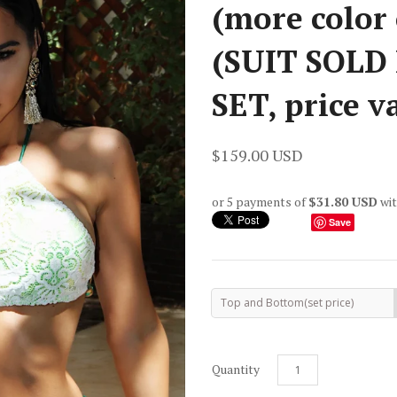
(more color 
(SUIT SOLD
SET, price v
$159.00 USD
or 5 payments of
$31.80 USD
wi
Save
Top and Bottom(set price)
Quantity