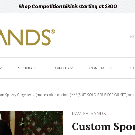
Free designer fabric swatches
Order now
US
SIZING
JOIN US
CONTACT
GI
m Sporty Cage twist (more color options)***(SUIT SOLD PER PIECE OR SET, price
RAVISH SANDS
Custom Spor