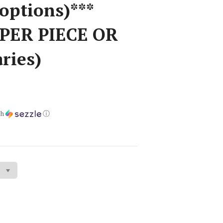
options)***
 PER PIECE OR
aries)
th
ⓘ