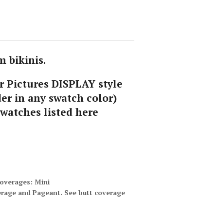
 bikinis.
 Pictures DISPLAY style
er in any swatch color)
swatches listed here
coverages: Mini
erage and Pageant. See butt coverage