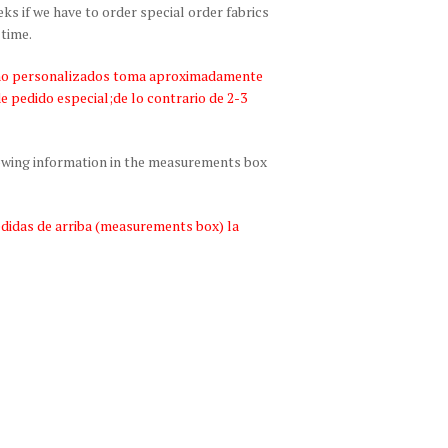
 if we have to order special order fabrics
 time.
bano personalizados toma aproximadamente
de pedido especial;de lo contrario de 2-3
lowing information in the measurements box
edidas de arriba (measurements box) la