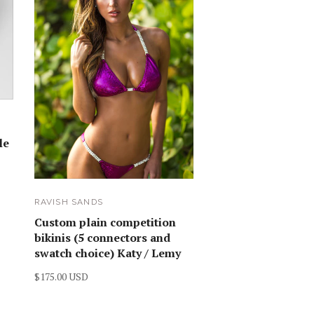
le
RAVISH SANDS
Custom plain competition
bikinis (5 connectors and
swatch choice) Katy / Lemy
$175.00 USD