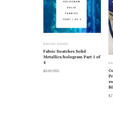
RAVISH SANDS
Fabric Swatches Solid
Metallics/hologram Part 1 of
4
RA
C
$0.00 USD
Pr
sw
Bi
$2