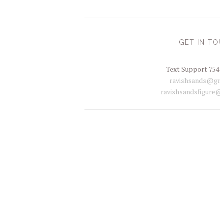
GET IN T
Text Support 754
ravishsands@gm
ravishsandsfigure