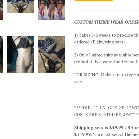
CUSTOM THEME WEAR ORDERS fo
1) Takes 5-8 weeks to produce t
ordered. (Bikini/wing sets)
2) Only limited suits available pe
(completely covered and embellis
FOR SIZING: Make sure to type in 
size.
****DUE TO LARGE SIZE OF W
COSTS ARE STATED BELOW***
Shipping sets is $49.99 USA
$149.99.
You must select theme 