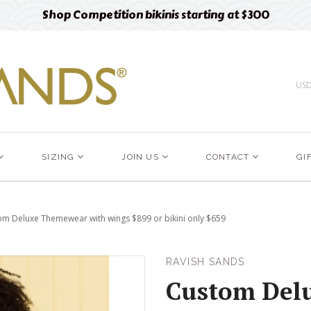
Free designer fabric swatches
Order now
US
SIZING
JOIN US
CONTACT
GI
om Deluxe Themewear with wings $899 or bikini only $659
RAVISH SANDS
Custom Del