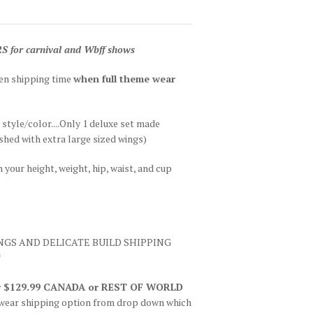
r carnival and Wbff shows
hen shipping time
when full theme wear
r style/color....Only 1 deluxe set made
hed with extra large sized wings)
your height, weight, hip, waist, and cup
INGS AND DELICATE BUILD SHIPPING
*
 or $129.99 CANADA or REST OF WORLD
wear shipping option from drop down which