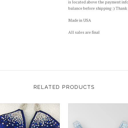
is located above the payment info.
balance before shipping :) Thank
Made in USA
All sales are final
RELATED PRODUCTS