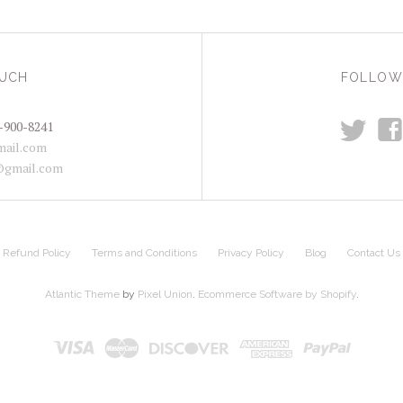
OUCH
FOLLOW
t
f
-900-8241
ail.com
@gmail.com
Refund Policy
Terms and Conditions
Privacy Policy
Blog
Contact Us
Atlantic Theme
by
Pixel Union
.
Ecommerce Software by Shopify
.