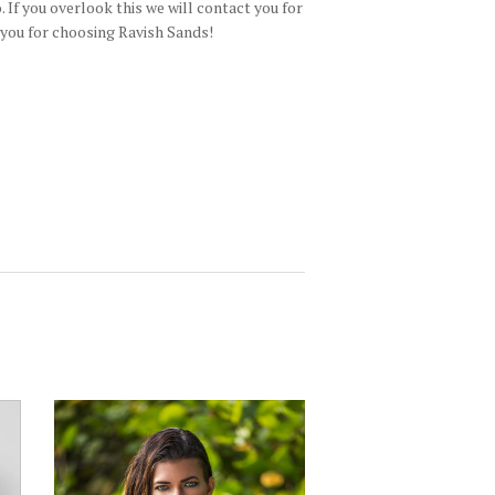
 If you overlook this we will contact you for
 you for choosing Ravish Sands!