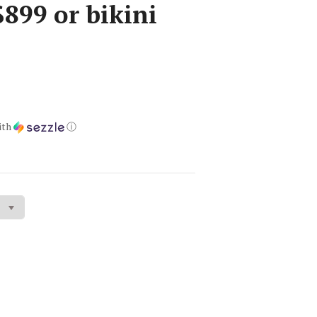
899 or bikini
ith
ⓘ
gs