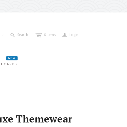
c
a
s
D
Search
0
items
Login
<
NEW
FT CARDS
uxe Themewear