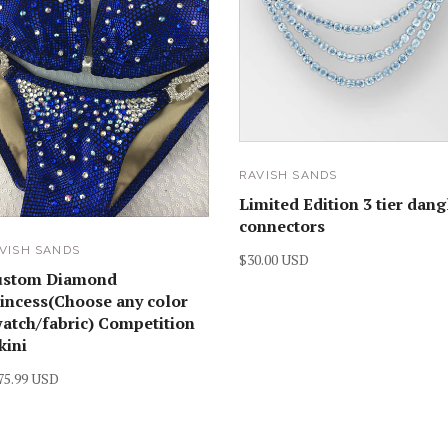
RAVISH SANDS
Limited Edition 3 tier dang
connectors
VISH SANDS
$30.00 USD
ustom Diamond
incess(Choose any color
atch/fabric) Competition
kini
75.99 USD