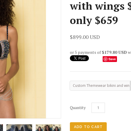
with wings $
only $659
$899.00 USD
or 5 payments of
$179.80 USD
w
Save
Custom Themewear bikini and win
Quantity