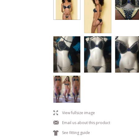
l
View fullsize image
j
Email us about this product
k
See fitting guide