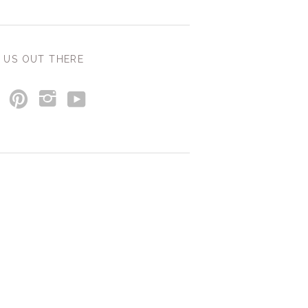
 US OUT THERE
y
p
i