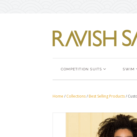
COMPETITION SUITS
SWIM
Home
/
Collections
/
Best Selling Products
/
Cust