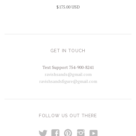
$175.00 USD
GET IN TOUCH
Text Support 754-900-8241
ravishsands@gmail.com
ravishsandsfigure@gmail.com
FOLLOW US OUT THERE
t
y
f
p
i