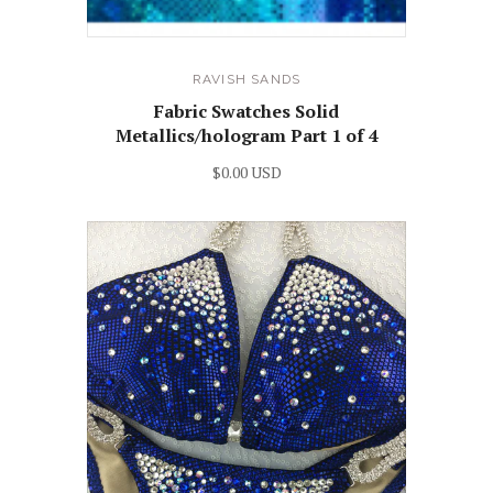
RAVISH SANDS
Fabric Swatches Solid
Metallics/hologram Part 1 of 4
$0.00 USD