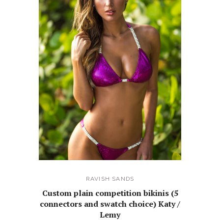
RAVISH SANDS
Custom plain competition bikinis (5
connectors and swatch choice) Katy /
Lemy