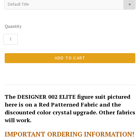
Default Title
Quantity
The DESIGNER 002 ELITE figure suit pictured
here is on a Red Patterned Fabric and the
discounted color crystal upgrade. Other fabrics
will work.
IMPORTANT ORDERING INFORMATION!