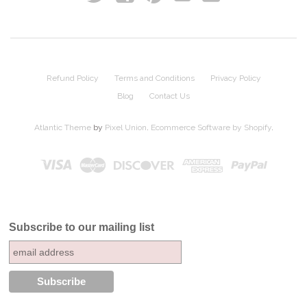
Refund Policy
Terms and Conditions
Privacy Policy
Blog
Contact Us
Atlantic Theme
by
Pixel Union
.
Ecommerce Software by Shopify
.
Subscribe to our mailing list