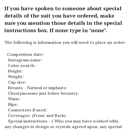
If you have spoken to someone about special
details of the suit you have ordered, make
sure you mention those details in the special
instructions box. If none type in "none".
The following is information you will need to place an order:
Competition date:
Instagram name:
Color swatch:
Height:
Weight:
Cup size:
Breasts - Natural or implants:
Chest(measure just below breasts):
Waist:
Hips:
Connectors if used:
Coverages: (Front and Back)
Special instructions - ( Who you may have worked with,
any changes in design or crystals agreed upon, any special