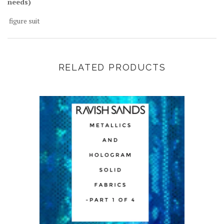
needs)
figure suit
RELATED PRODUCTS