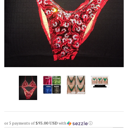
or 5 payments of
$93.00 USD
with
ⓘ