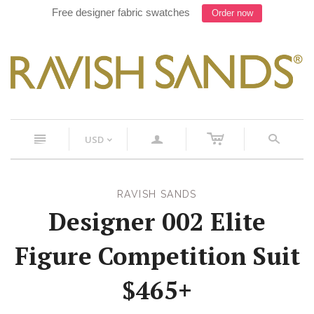
Free designer fabric swatches
Order now
c
n
a
s
USD
<
RAVISH SANDS
Designer 002 Elite
Figure Competition Suit
$465+