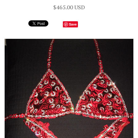
$465.00 USD
Save