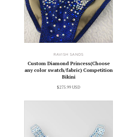
RAVISH SANDS
Custom Diamond Princess(Choose
any color swatch/fabric) Competition
Bikini
$275.99 USD