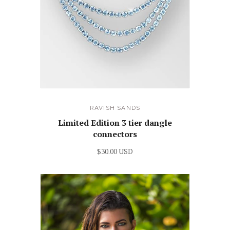
RAVISH SANDS
Limited Edition 3 tier dangle
connectors
$30.00 USD