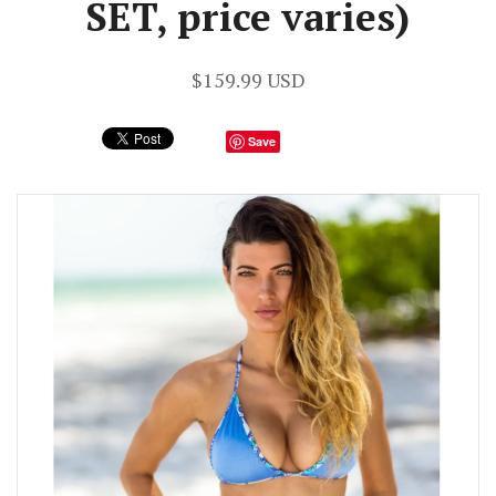
SET, price varies)
$159.99 USD
Save