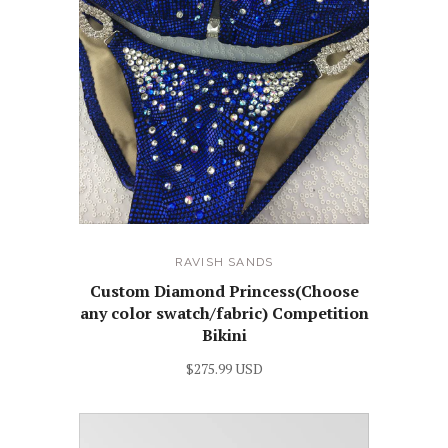
RAVISH SANDS
Custom Diamond Princess(Choose
any color swatch/fabric) Competition
Bikini
$275.99 USD