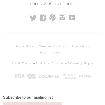
FOLLOW US OUT THERE
t
y
f
p
i
Refund Policy
Terms and Conditions
Privacy Policy
Blog
Contact Us
Atlantic Theme
by
Pixel Union
.
Ecommerce Software by Shopify
.
Subscribe to our mailing list