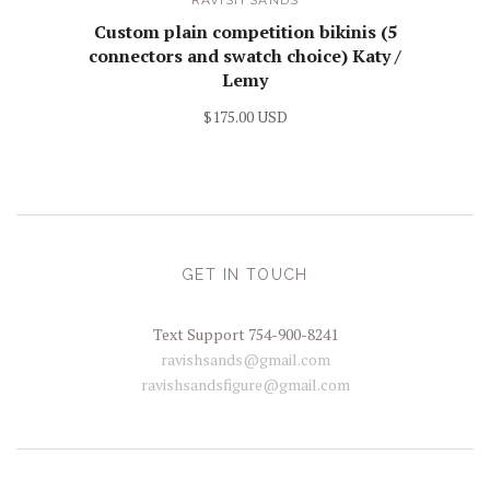
Custom plain competition bikinis (5
connectors and swatch choice) Katy /
Lemy
$175.00 USD
GET IN TOUCH
Text Support 754-900-8241
ravishsands@gmail.com
ravishsandsfigure@gmail.com