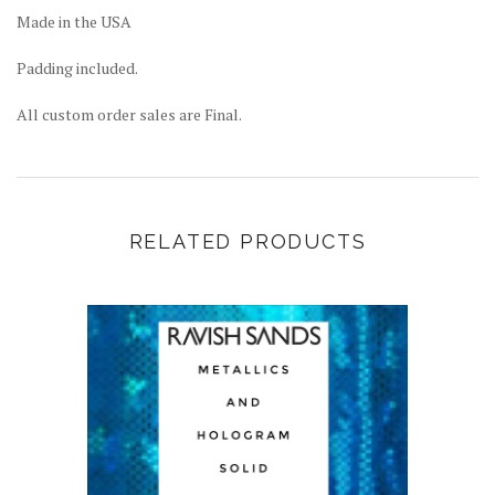
Made in the USA
Padding included.
All custom order sales are Final.
RELATED PRODUCTS