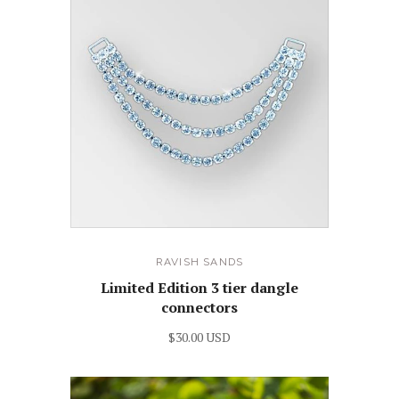
RAVISH SANDS
Limited Edition 3 tier dangle
connectors
$30.00 USD