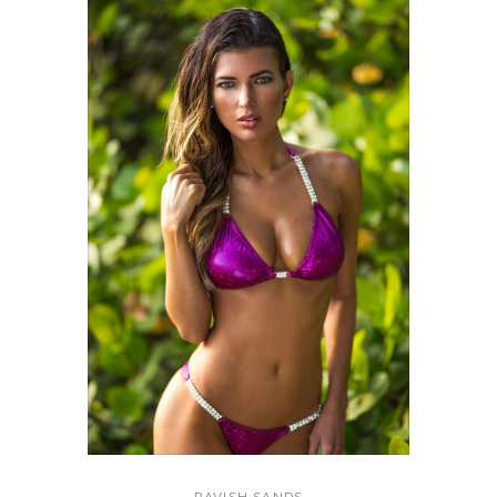
RAVISH SANDS