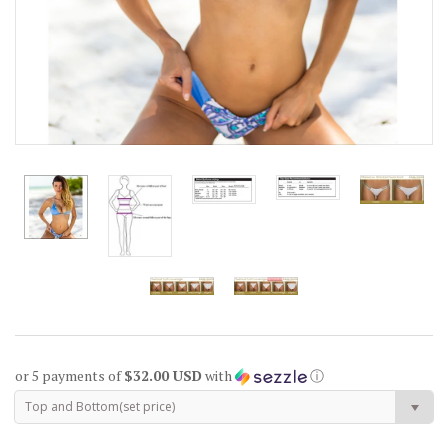
or 5 payments of
$32.00 USD
with
ⓘ
Top and Bottom(set price)