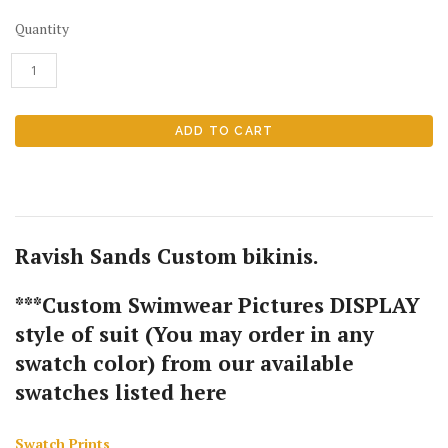
Quantity
Ravish Sands Custom bikinis.
***Custom Swimwear Pictures DISPLAY
style of suit (You may order in any
swatch color) from our available
swatches listed here
Swatch Prints