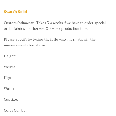
Swatch Solid
Custom Swimwear - Takes 3-4 weeks if we have to order special
order fabrics in otherwise 2-3 week production time.
Please specify by typing the following information in the
measurements box above:
Height:
Weight:
Hip:
Waist:
Cupsize:
Color Combo: