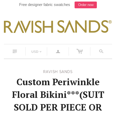
Free designer fabric swatches
Order now
c
n
a
s
USD
<
RAVISH SANDS
Custom Periwinkle
Floral Bikini***(SUIT
SOLD PER PIECE OR