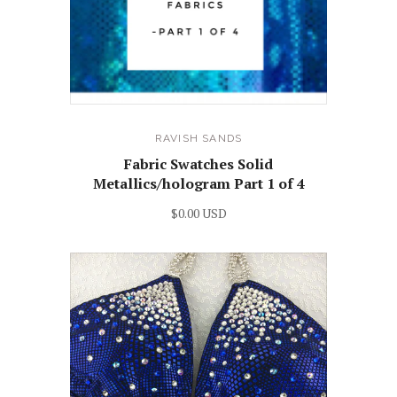
RAVISH SANDS
Fabric Swatches Solid
Metallics/hologram Part 1 of 4
$0.00 USD