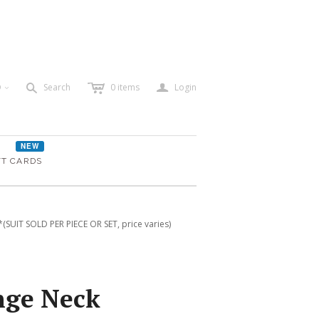
c
a
s
D
Search
0
items
Login
<
NEW
FT CARDS
SUIT SOLD PER PIECE OR SET, price varies)
nge Neck