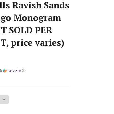
lls Ravish Sands
Logo Monogram
IT SOLD PER
, price varies)
th
ⓘ