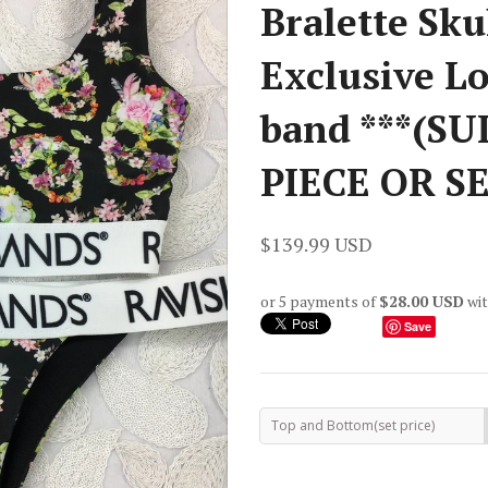
Bralette Sku
Exclusive 
band ***(SU
PIECE OR SET
$139.99 USD
or 5 payments of
$28.00 USD
wi
Save
Top and Bottom(set price)