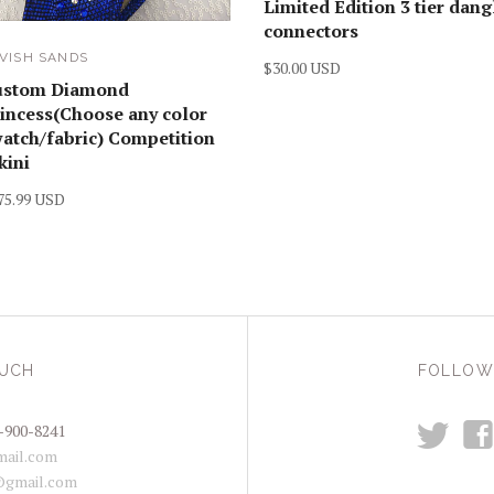
Limited Edition 3 tier dang
connectors
VISH SANDS
$30.00 USD
ustom Diamond
incess(Choose any color
atch/fabric) Competition
kini
75.99 USD
OUCH
FOLLOW
t
f
-900-8241
ail.com
@gmail.com