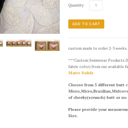
Quantity
custom made to order 2-3 weeks.
***Custom Swimwear Products DIS
fabric color) from our available f
Matte Solids
Choose from 5 different butt 
Micro,Micro,Brazilian,Midcov
of cheeky(scrunch) butt or no
Please provide your measurem
Size.