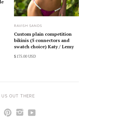
le
RAVISH SANDS
Custom plain competition
bikinis (5 connectors and
swatch choice) Katy / Lemy
$175.00 USD
 US OUT THERE
y
p
i