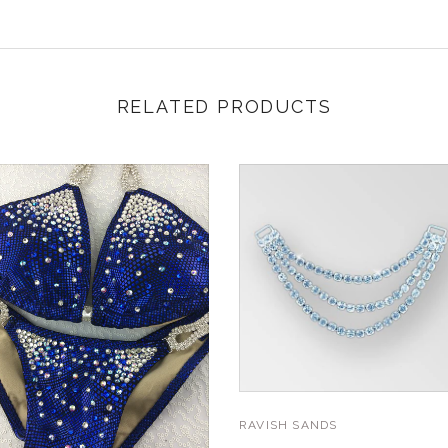
RELATED PRODUCTS
RAVISH SANDS