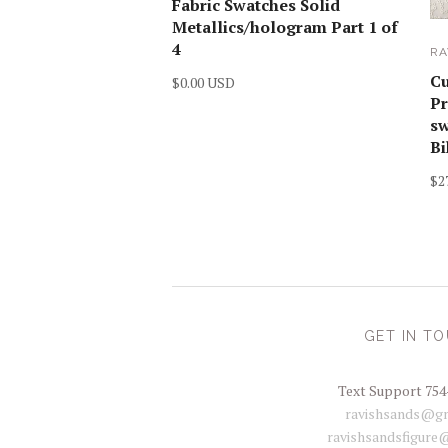
Fabric Swatches Solid
Metallics/hologram Part 1 of
4
RA
C
$0.00 USD
Pr
sw
Bi
$2
GET IN T
Text Support 754
ravishsands@gm
ravishsandsfigure