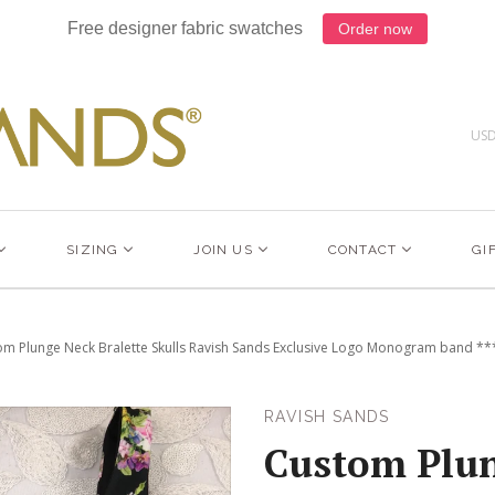
Free designer fabric swatches
Order now
US
SIZING
JOIN US
CONTACT
GI
m Plunge Neck Bralette Skulls Ravish Sands Exclusive Logo Monogram band ***(
RAVISH SANDS
Custom Plu