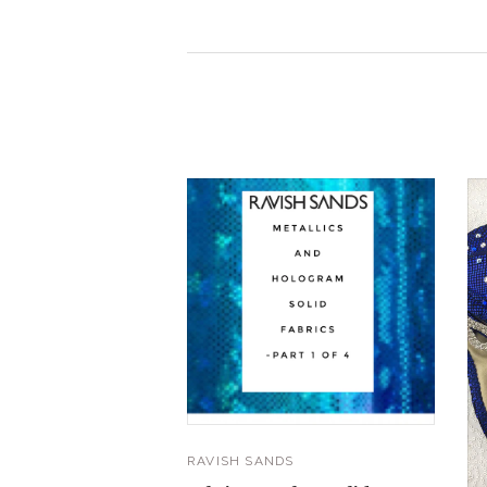
RAVISH SANDS