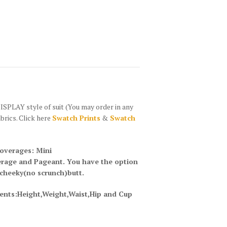
PLAY style of suit (You may order in any
abrics. Click here
Swatch Prints
&
Swatch
coverages: Mini
erage and Pageant. You have the option
 cheeky(no scrunch)butt.
ents:Height,Weight,Waist,Hip and Cup