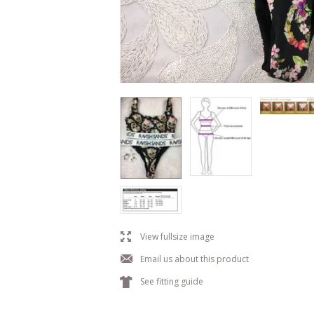
l
View fullsize image
j
Email us about this product
k
See fitting guide