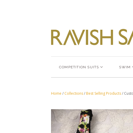
COMPETITION SUITS
SWIM
Home
/
Collections
/
Best Selling Products
/
Custo