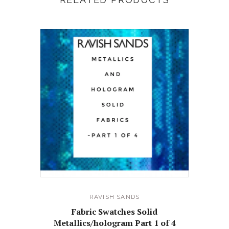
RAVISH SANDS
Fabric Swatches Solid
Metallics/hologram Part 1 of 4