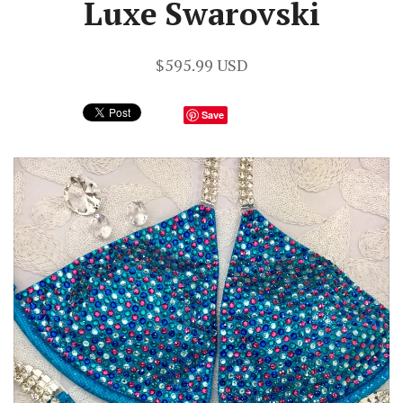
Luxe Swarovski
$595.99 USD
Save