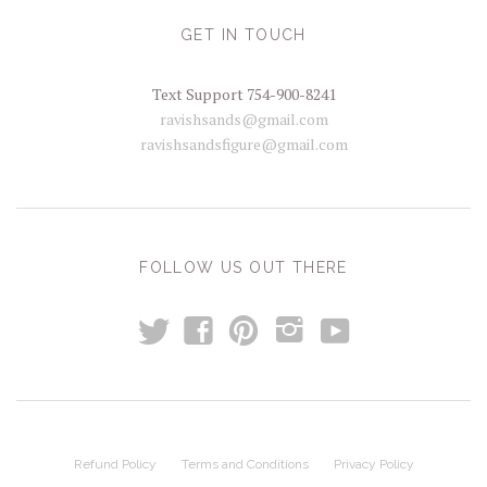
GET IN TOUCH
Text Support 754-900-8241
ravishsands@gmail.com
ravishsandsfigure@gmail.com
FOLLOW US OUT THERE
t
y
f
p
i
Refund Policy
Terms and Conditions
Privacy Policy