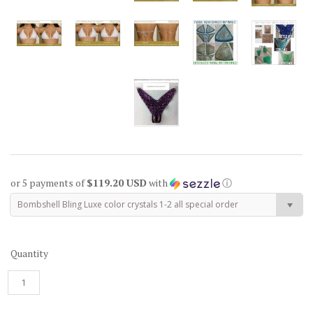
or 5 payments of
$119.20 USD
with
ⓘ
Bombshell Bling Luxe color crystals 1-2 all special order
Quantity