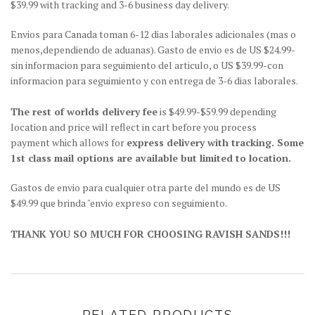
$39.99 with tracking and 3-6 business day delivery.
Envios para Canada toman 6-12 dias laborales adicionales (mas o
menos,dependiendo de aduanas). Gasto de envio es de US $24.99-
sin informacion para seguimiento del articulo, o US $39.99-con
informacion para seguimiento y con entrega de 3-6 dias laborales.
The rest of worlds delivery fee
is $49.99-$59.99 depending
location and price will reflect in cart before you process
payment which allows for
express delivery with tracking. Some
1st class mail options are available but limited to location.
Gastos de envio para cualquier otra parte del mundo es de US
$49.99 que brinda "envio expreso con seguimiento.
THANK YOU SO MUCH FOR CHOOSING RAVISH SANDS!!!
RELATED PRODUCTS