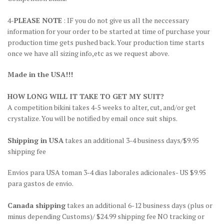
4-
PLEASE NOTE
: IF you do not give us all the neccessary
information for your order to be started at time of purchase your
production time gets pushed back. Your production time starts
once we have all sizing info,etc as we request above.
Made in the USA!!!
HOW LONG WILL IT TAKE TO GET MY SUIT?
A competition bikini takes 4-5 weeks to alter, cut, and/or get
crystalize. You will be notified by email once suit ships.
Shipping in USA
takes an additional 3-4 business days/$9.95
shipping fee
Envios para USA toman 3-4 dias laborales adicionales- US $9.95
para gastos de envio.
Canada shipping
takes an additional 6-12 business days (plus or
minus depending Customs)/ $24.99 shipping fee NO tracking or