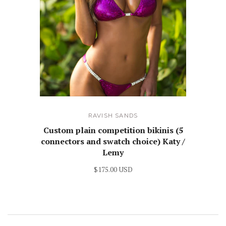
RAVISH SANDS
Custom plain competition bikinis (5
connectors and swatch choice) Katy /
Lemy
$175.00 USD