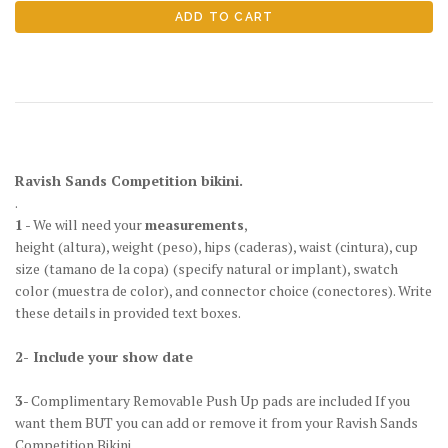
Ravish Sands Competition bikini.
.
1
- We will need your
measurements
,
height
(altura)
, weight
(peso)
, hips
(caderas)
, waist
(cintura)
, cup
size
(tamano de la copa)
(specify natural or implant), swatch
color
(muestra de color)
, and connector choice
(conectores)
. Write
these details in provided text boxes.
2- Include your show date
3
- Complimentary Removable Push Up pads are included If you
want them BUT you can add or remove it from your Ravish Sands
Competition Bikini.