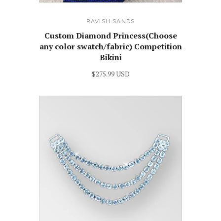
RAVISH SANDS
Custom Diamond Princess(Choose
any color swatch/fabric) Competition
Bikini
$275.99 USD