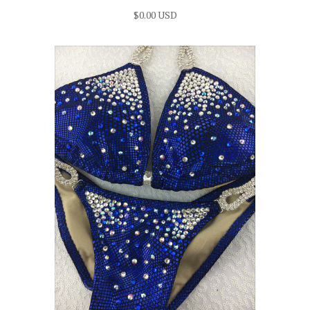
$0.00 USD