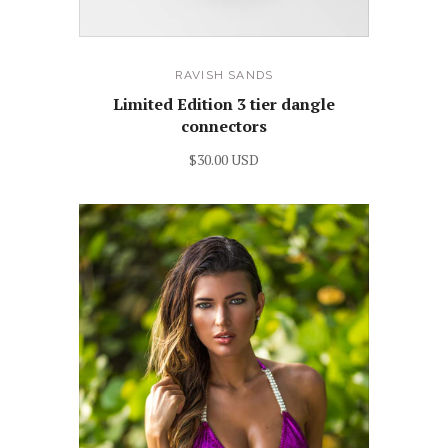
RAVISH SANDS
Limited Edition 3 tier dangle
connectors
$30.00 USD