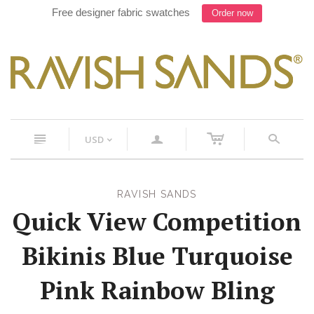
Free designer fabric swatches
Order now
c
n
a
s
USD
<
RAVISH SANDS
Quick View Competition
Bikinis Blue Turquoise
Pink Rainbow Bling