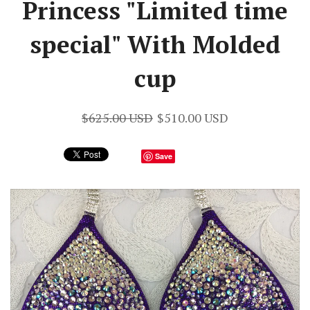
Princess "Limited time
special" With Molded
cup
$625.00 USD
$510.00 USD
Save