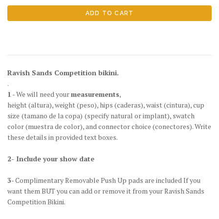
Ravish Sands Competition bikini.
.
1
- We will need your
measurements
,
height
(altura)
, weight
(peso)
, hips
(caderas)
, waist
(cintura)
, cup
size
(tamano de la copa)
(specify natural or implant), swatch
color
(muestra de color)
, and connector choice
(conectores)
. Write
these details in provided text boxes.
2- Include your show date
3
- Complimentary Removable Push Up pads are included If you
want them BUT you can add or remove it from your Ravish Sands
Competition Bikini.