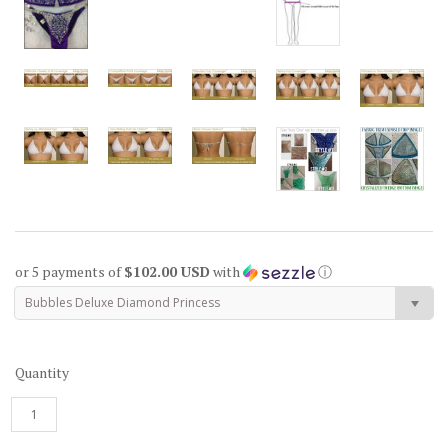
or 5 payments of
$102.00 USD
with
ⓘ
Bubbles Deluxe Diamond Princess
Quantity