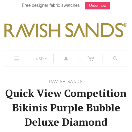
Work with our Designer on your next suit, Text 754-900-
8241
c
n
a
s
USD
<
RAVISH SANDS
Quick View Competition
Bikinis Purple Bubble
Deluxe Diamond