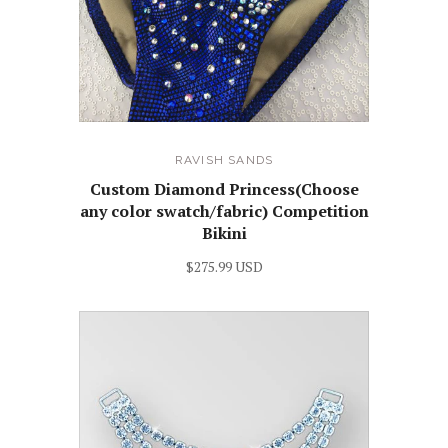
RAVISH SANDS
Custom Diamond Princess(Choose
any color swatch/fabric) Competition
Bikini
$275.99 USD