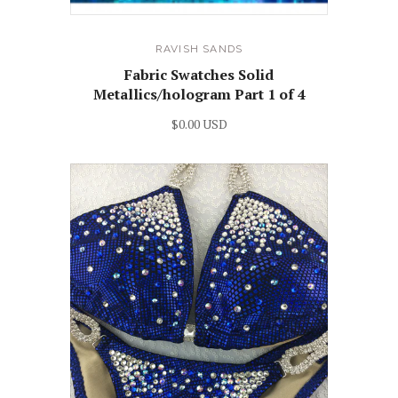
RAVISH SANDS
Fabric Swatches Solid
Metallics/hologram Part 1 of 4
$0.00 USD