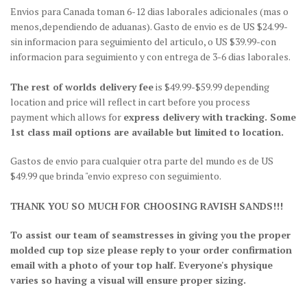
Envios para Canada toman 6-12 dias laborales adicionales (mas o
menos,dependiendo de aduanas). Gasto de envio es de US $24.99-
sin informacion para seguimiento del articulo, o US $39.99-con
informacion para seguimiento y con entrega de 3-6 dias laborales.
The rest of worlds delivery fee
is $49.99-$59.99 depending
location and price will reflect in cart before you process
payment which allows for
express delivery with tracking. Some
1st class mail options are available but limited to location.
Gastos de envio para cualquier otra parte del mundo es de US
$49.99 que brinda "envio expreso con seguimiento.
THANK YOU SO MUCH FOR CHOOSING RAVISH SANDS!!!
To assist our team of seamstresses in giving you the proper
molded cup top size please reply to your order confirmation
email with a photo of your top half. Everyone's physique
varies so having a visual will ensure proper sizing.