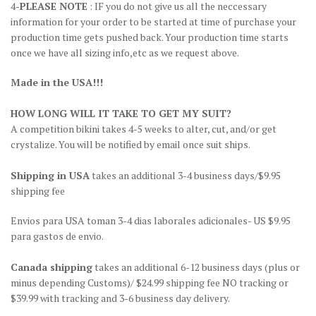
4-
PLEASE NOTE
: IF you do not give us all the neccessary
information for your order to be started at time of purchase your
production time gets pushed back. Your production time starts
once we have all sizing info,etc as we request above.
Made in the USA!!!
HOW LONG WILL IT TAKE TO GET MY SUIT?
A competition bikini takes 4-5 weeks to alter, cut, and/or get
crystalize. You will be notified by email once suit ships.
Shipping in USA
takes an additional 3-4 business days/$9.95
shipping fee
Envios para USA toman 3-4 dias laborales adicionales- US $9.95
para gastos de envio.
Canada shipping
takes an additional 6-12 business days (plus or
minus depending Customs)/ $24.99 shipping fee NO tracking or
$39.99 with tracking and 3-6 business day delivery.