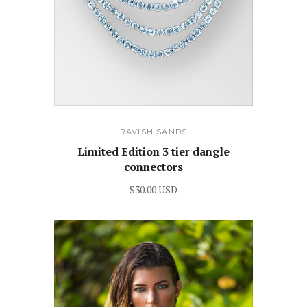
RAVISH SANDS
Limited Edition 3 tier dangle
connectors
$30.00 USD