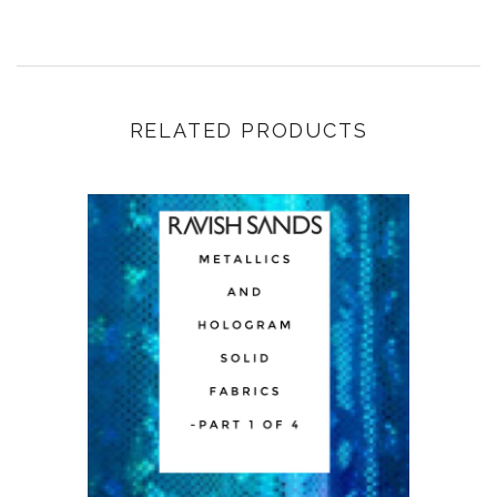
RELATED PRODUCTS