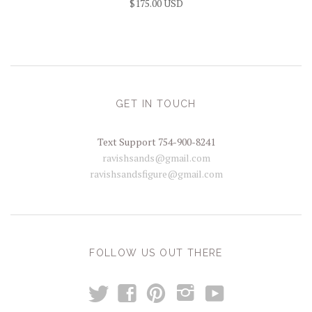
$175.00 USD
GET IN TOUCH
Text Support 754-900-8241
ravishsands@gmail.com
ravishsandsfigure@gmail.com
FOLLOW US OUT THERE
t
y
f
p
i