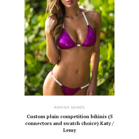
RAVISH SANDS
Custom plain competition bikinis (5
connectors and swatch choice) Katy /
Lemy