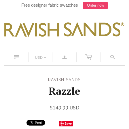
Free designer fabric swatches
Order now
c
n
a
s
USD
<
RAVISH SANDS
Razzle
$149.99 USD
Save