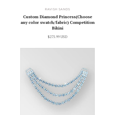
RAVISH SANDS
Custom Diamond Princess(Choose
any color swatch/fabric) Competition
Bikini
$275.99 USD