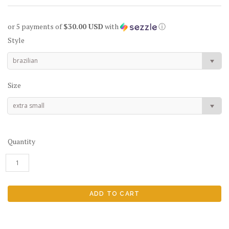
or 5 payments of
$30.00 USD
with
ⓘ
Style
brazilian
Size
extra small
Quantity