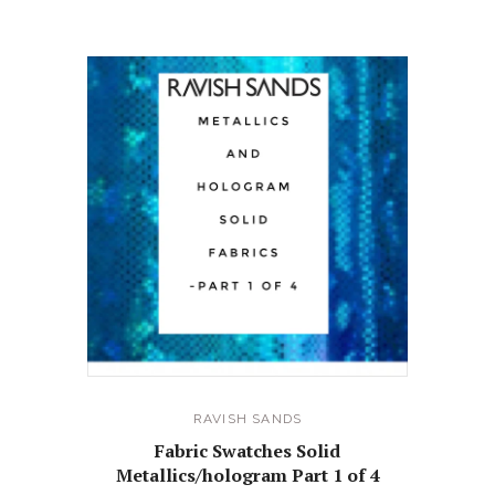
RAVISH SANDS
Fabric Swatches Solid
Metallics/hologram Part 1 of 4