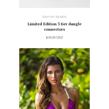
RAVISH SANDS
Limited Edition 3 tier dangle
connectors
$30.00 USD