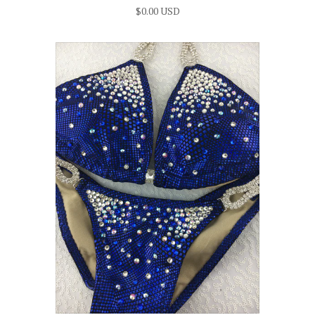
$0.00 USD