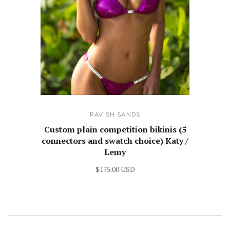
RAVISH SANDS
Custom plain competition bikinis (5
connectors and swatch choice) Katy /
Lemy
$175.00 USD