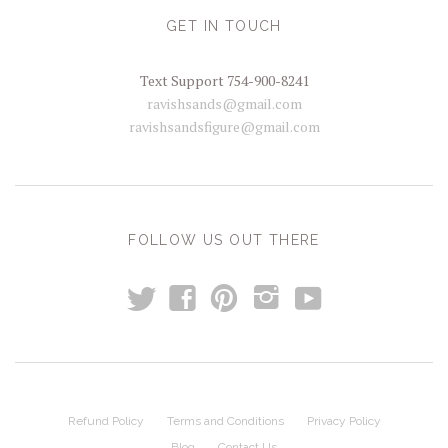
GET IN TOUCH
Text Support 754-900-8241
ravishsands@gmail.com
ravishsandsfigure@gmail.com
FOLLOW US OUT THERE
t
y
f
p
i
Refund Policy
Terms and Conditions
Privacy Policy
Blog
Contact Us