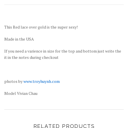
This Red lace over gold is the super sexy!
Made in the USA
If you need a varience in size for the top and bottom just write the
it in the notes during checkout
photos by
www.troyhuynh.com
Model Vivian Chau
RELATED PRODUCTS