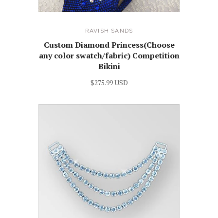
RAVISH SANDS
Custom Diamond Princess(Choose
any color swatch/fabric) Competition
Bikini
$275.99 USD