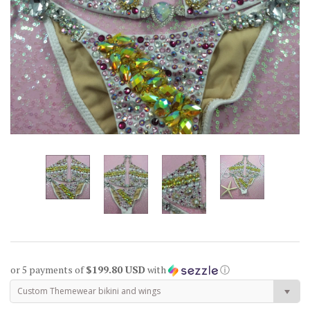
or 5 payments of
$199.80 USD
with
ⓘ
Custom Themewear bikini and wings