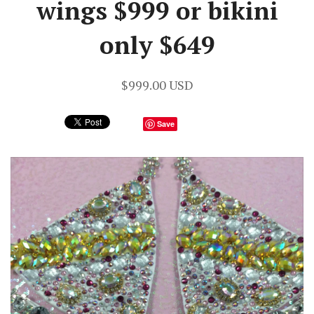
wings $999 or bikini
only $649
$999.00 USD
Save