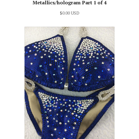
Metallics/hologram Part 1 of 4
$0.00 USD