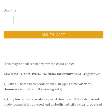
Quantity
This may be ordered in any swatch color choice!!!
CUSTOM THEME WEAR ORDERS for carnival and Wbff shows
1) Takes 5-8 weeks to produce then shipping time
when full
theme wear
ordered. (Bikini/wing sets)
2) Only limited suits available per style/color....Only 1 deluxe set
made (completely covered and embellished with extra large sized