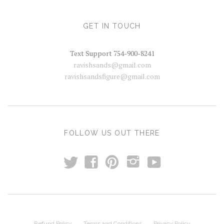
GET IN TOUCH
Text Support 754-900-8241
ravishsands@gmail.com
ravishsandsfigure@gmail.com
FOLLOW US OUT THERE
t
y
f
p
i
Refund Policy
Terms and Conditions
Privacy Policy