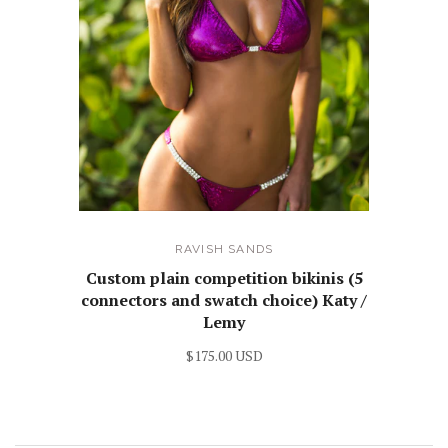
RAVISH SANDS
Custom plain competition bikinis (5
connectors and swatch choice) Katy /
Lemy
$175.00 USD