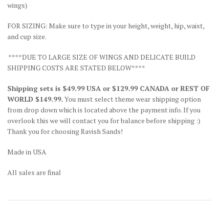
wings)
FOR SIZING: Make sure to type in your height, weight, hip, waist,
and cup size.
****DUE TO LARGE SIZE OF WINGS AND DELICATE BUILD
SHIPPING COSTS ARE STATED BELOW****
Shipping sets is $49.99 USA or $129.99 CANADA or REST OF
WORLD $149.99.
You must select theme wear shipping option
from drop down which is located above the payment info. If you
overlook this we will contact you for balance before shipping :)
Thank you for choosing Ravish Sands!
Made in USA
All sales are final