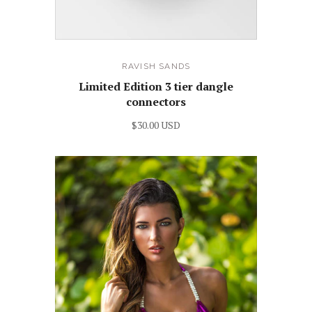
RAVISH SANDS
Limited Edition 3 tier dangle
connectors
$30.00 USD