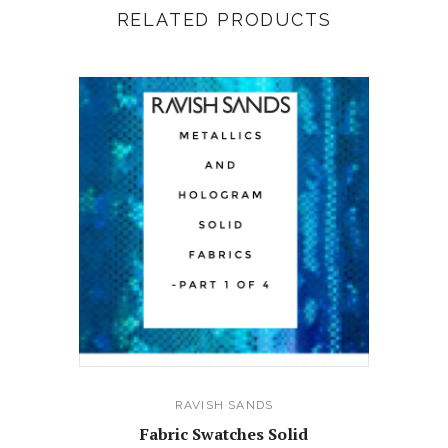
RELATED PRODUCTS
RAVISH SANDS
Fabric Swatches Solid