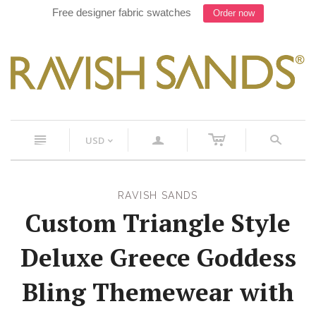
Free designer fabric swatches
Order now
c
n
a
s
USD
<
RAVISH SANDS
Custom Triangle Style
Deluxe Greece Goddess
Bling Themewear with