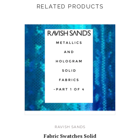
RELATED PRODUCTS
RAVISH SANDS
Fabric Swatches Solid