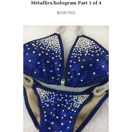
Metallics/hologram Part 1 of 4
$0.00 USD