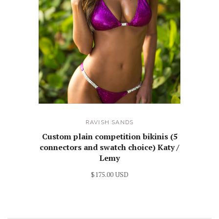
RAVISH SANDS
Custom plain competition bikinis (5
connectors and swatch choice) Katy /
Lemy
$175.00 USD