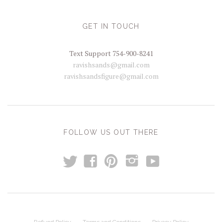
GET IN TOUCH
Text Support 754-900-8241
ravishsands@gmail.com
ravishsandsfigure@gmail.com
FOLLOW US OUT THERE
t
y
f
p
i