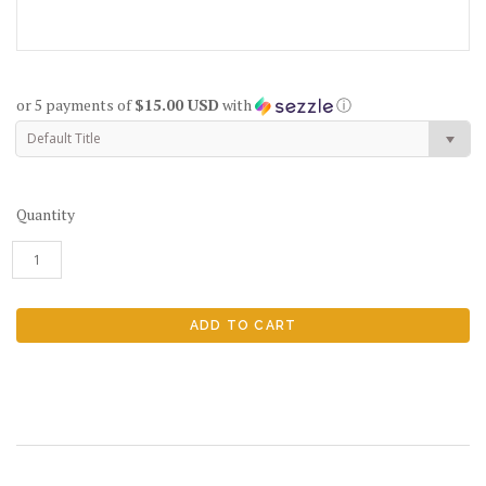
or 5 payments of
$15.00 USD
with
ⓘ
Default Title
Quantity