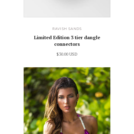
RAVISH SANDS
Limited Edition 3 tier dangle
connectors
$30.00 USD