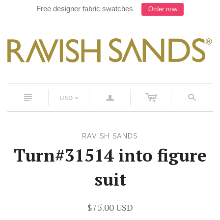
Free designer fabric swatches
Order now
c
n
a
s
USD
<
RAVISH SANDS
Turn#31514 into figure
suit
$75.00 USD