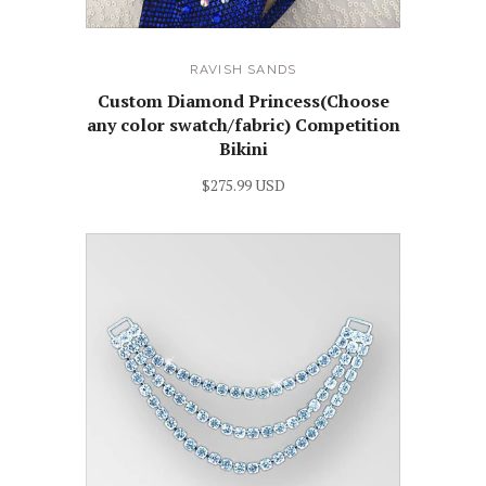
RAVISH SANDS
Custom Diamond Princess(Choose
any color swatch/fabric) Competition
Bikini
$275.99 USD