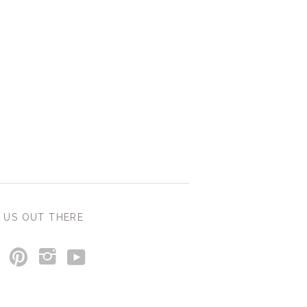
 US OUT THERE
y
p
i