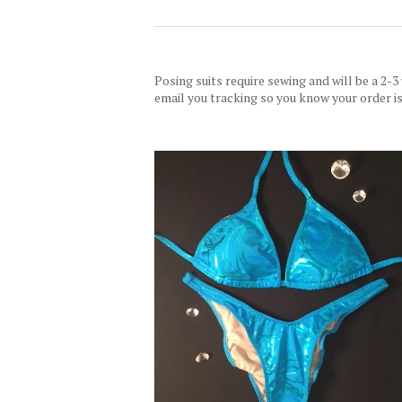
Posing suits require sewing and will be a 2-3
email you tracking so you know your order is