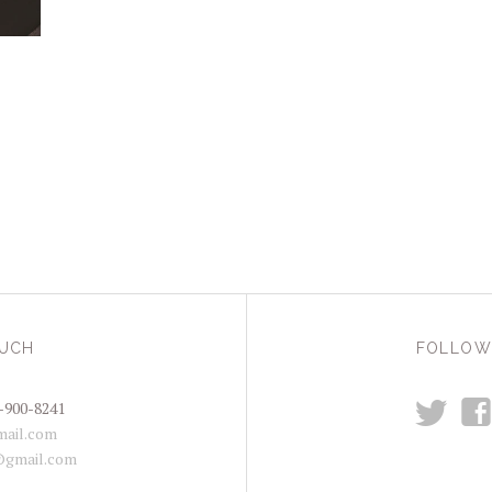
OUCH
FOLLOW
t
f
-900-8241
ail.com
@gmail.com