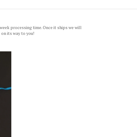
 week processing time. Once it ships we will
 on its way to you!