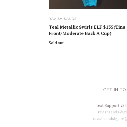
RAVISH SANDS
Teal Metallic Swirls ELF $135(Tina
Front/Moderate Back A Cup)
Sold out
GET IN T
Text Support 754
ravishsands@gm
ravishsandsfigure