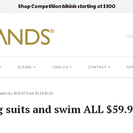
Shop Competition bikinis starting at $300
US
SIZING
JOIN US
CONTACT
GI
 swim ALL $59.97 from $129-$135
ng suits and swim ALL $59.