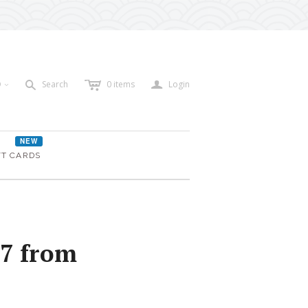
c
a
s
D
Search
0
items
Login
<
NEW
FT CARDS
97 from