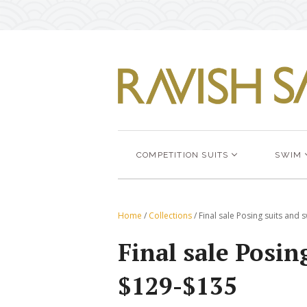
COMPETITION SUITS
SWIM
Home
/
Collections
/
Final sale Posing suits and
Final sale Posi
$129-$135