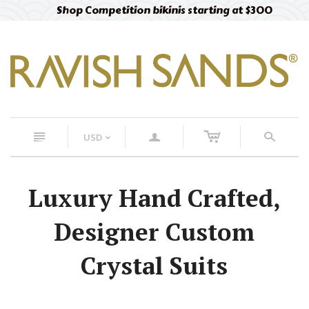
Shop Competition bikinis starting at $300
c
n
a
s
USD
<
Luxury Hand Crafted,
Designer Custom
Crystal Suits