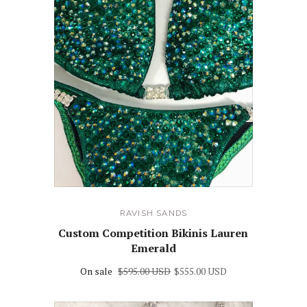
RAVISH SANDS
Custom Competition Bikinis Lauren
Emerald
On sale
$595.00 USD
$555.00 USD