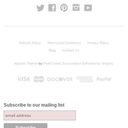
t
y
f
p
i
Refund Policy
Terms and Conditions
Privacy Policy
Blog
Contact Us
Atlantic Theme
by
Pixel Union
.
Ecommerce Software by Shopify
.
Subscribe to our mailing list