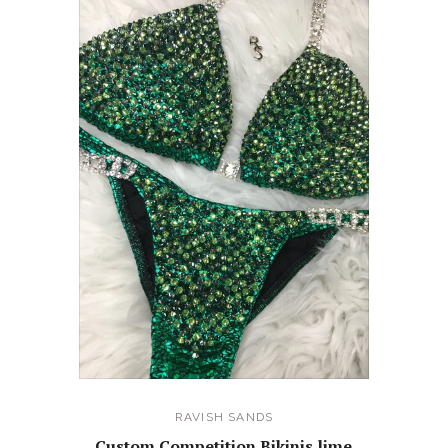
RAVISH SANDS
Custom Competition Bikinis lime