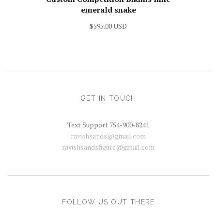
emerald snake
$595.00 USD
GET IN TOUCH
Text Support 754-900-8241
ravishsands@gmail.com
ravishsandsfigure@gmail.com
FOLLOW US OUT THERE