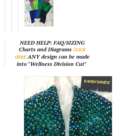
NEED HELP: FAQ/SIZING
Charts and Diagrams
CLICK
ANY design can be made
HERE
into "Wellness Division Cut"