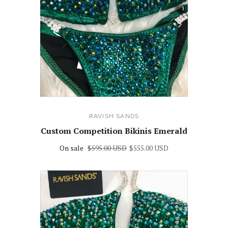
RAVISH SANDS
Custom Competition Bikinis Emerald
On sale
$595.00 USD
$555.00 USD