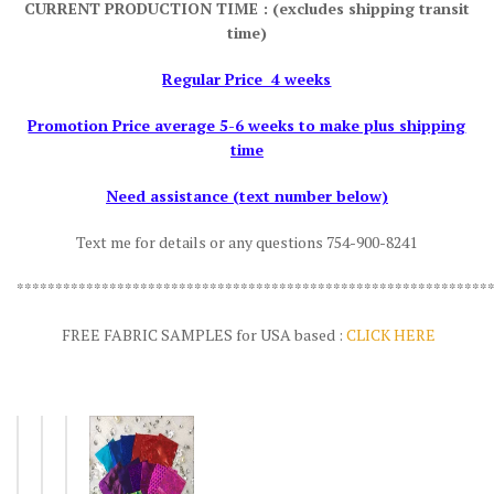
CURRENT PRODUCTION TIME : (excludes shipping transit
time)
Regular Price 4 weeks
Promotion Price average 5-6 weeks to make plus shipping
time
Need assistance (text number below)
Text me for details or any questions 754-900-8241
*************************************************************
FREE FABRIC SAMPLES for USA based :
CLICK HERE