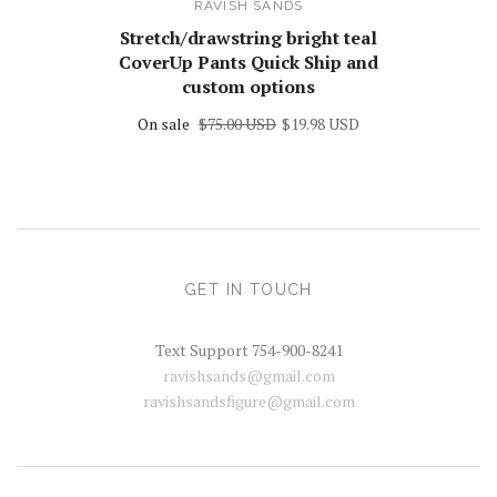
RAVISH SANDS
Stretch/drawstring bright teal
CoverUp Pants Quick Ship and
custom options
On sale
$75.00 USD
$19.98 USD
GET IN TOUCH
Text Support 754-900-8241
ravishsands@gmail.com
ravishsandsfigure@gmail.com