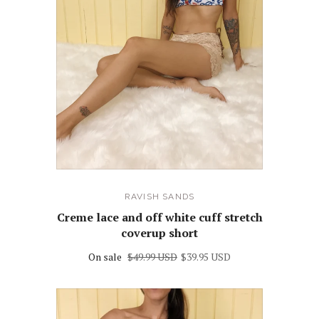
RAVISH SANDS
Creme lace and off white cuff stretch
coverup short
On sale
$49.99 USD
$39.95 USD