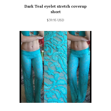
Dark Teal eyelet stretch coverup
short
$39.95 USD