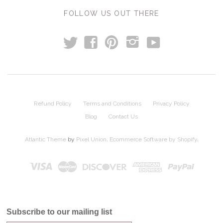
FOLLOW US OUT THERE
t
y
f
p
i
Refund Policy
Terms and Conditions
Privacy Policy
Blog
Contact Us
Atlantic Theme
by
Pixel Union
.
Ecommerce Software by Shopify
.
Subscribe to our mailing list