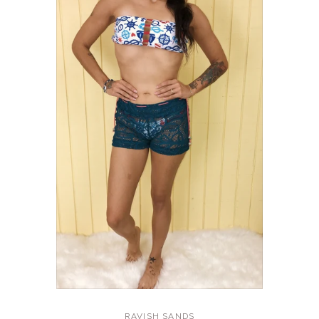
RAVISH SANDS