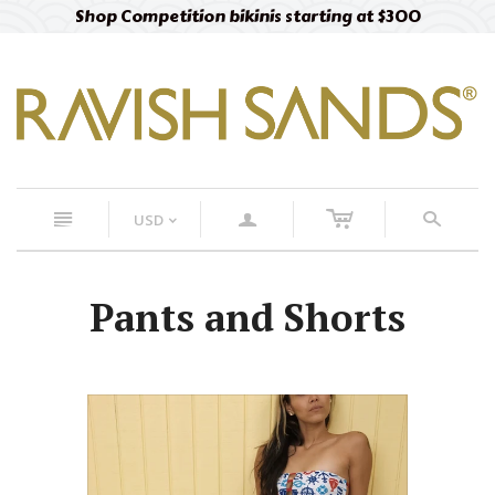
Shop Competition bikinis starting at $300
c
n
a
s
USD
<
Pants and Shorts