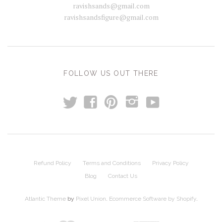
ravishsands@gmail.com
ravishsandsfigure@gmail.com
FOLLOW US OUT THERE
t
y
f
p
i
Refund Policy
Terms and Conditions
Privacy Policy
Blog
Contact Us
Atlantic Theme
by
Pixel Union
.
Ecommerce Software by Shopify
.