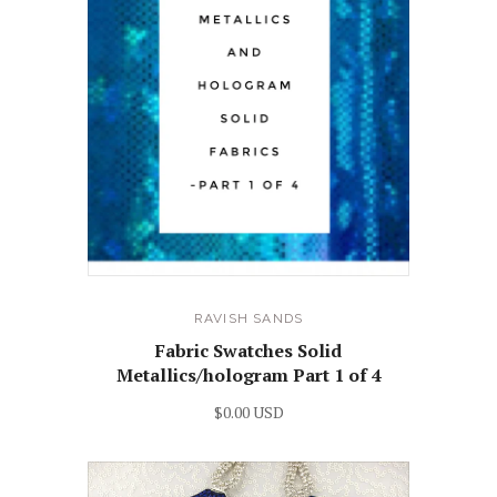
RAVISH SANDS
Fabric Swatches Solid
Metallics/hologram Part 1 of 4
$0.00 USD