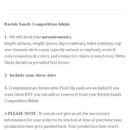
Ravish Sands Competition bikini.
.
1
- We will need your
measurements
,
height
(altura)
, weight
(peso)
, hips
(caderas)
, waist
(cintura)
, cup
size
(tamano de la copa)
(specify natural or implant), swatch
color
(muestra de color)
, and connector choice
(conectores)
. Write
these details in provided text boxes.
2- Include your show date
3
- Complimentary Removable Push Up pads are included If you
want them BUT you can add or remove it from your Ravish Sands
Competition Bikini.
4-
PLEASE NOTE
: IF you do not give us all the neccessary
information for your order to be started at time of purchase your
production time gets pushed back. Your production time starts