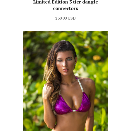
Limited Edition 3 tier dangle
connectors
$30.00 USD