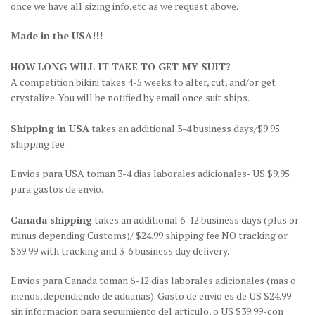
once we have all sizing info,etc as we request above.
Made in the USA!!!
HOW LONG WILL IT TAKE TO GET MY SUIT?
A competition bikini takes 4-5 weeks to alter, cut, and/or get
crystalize. You will be notified by email once suit ships.
Shipping in USA
takes an additional 3-4 business days/$9.95
shipping fee
Envios para USA toman 3-4 dias laborales adicionales- US $9.95
para gastos de envio.
Canada shipping
takes an additional 6-12 business days (plus or
minus depending Customs)/ $24.99 shipping fee NO tracking or
$39.99 with tracking and 3-6 business day delivery.
Envios para Canada toman 6-12 dias laborales adicionales (mas o
menos,dependiendo de aduanas). Gasto de envio es de US $24.99-
sin informacion para seguimiento del articulo, o US $39.99-con