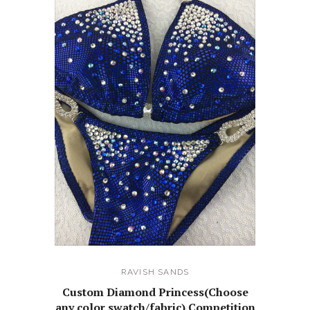
RAVISH SANDS
Custom Diamond Princess(Choose
any color swatch/fabric) Competition