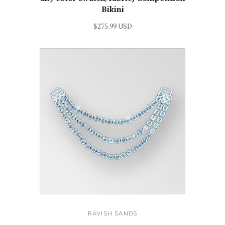
Bikini
$275.99 USD
RAVISH SANDS