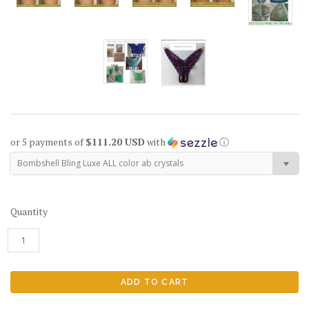
or 5 payments of
$111.20 USD
with
ⓘ
Bombshell Bling Luxe ALL color ab crystals
Quantity