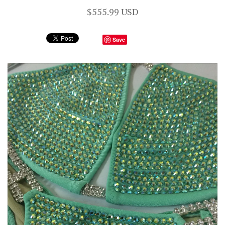
$555.99 USD
Save