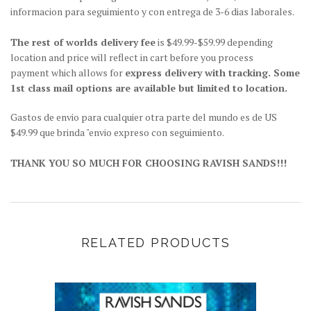
informacion para seguimiento y con entrega de 3-6 dias laborales.
The rest of worlds delivery fee
is $49.99-$59.99 depending
location and price will reflect in cart before you process
payment which allows for
express delivery with tracking. Some
1st class mail options are available but limited to location.
Gastos de envio para cualquier otra parte del mundo es de US
$49.99 que brinda "envio expreso con seguimiento.
THANK YOU SO MUCH FOR CHOOSING RAVISH SANDS!!!
RELATED PRODUCTS