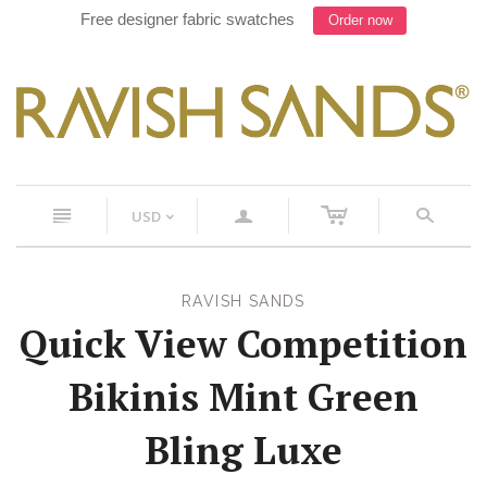
Free designer fabric swatches
Order now
c
n
a
s
USD
<
RAVISH SANDS
Quick View Competition
Bikinis Mint Green
Bling Luxe