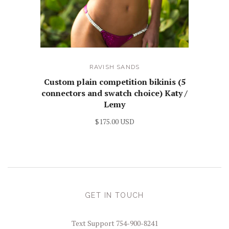
RAVISH SANDS
Custom plain competition bikinis (5
connectors and swatch choice) Katy /
Lemy
$175.00 USD
GET IN TOUCH
Text Support 754-900-8241