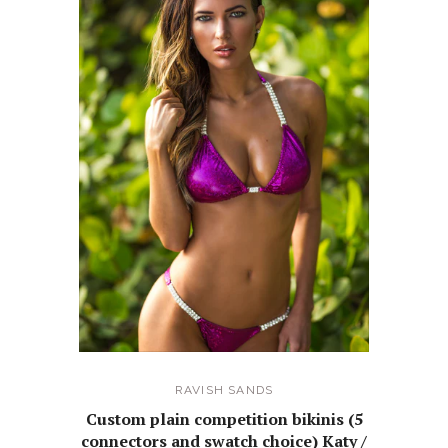
RAVISH SANDS
Custom plain competition bikinis (5
connectors and swatch choice) Katy /