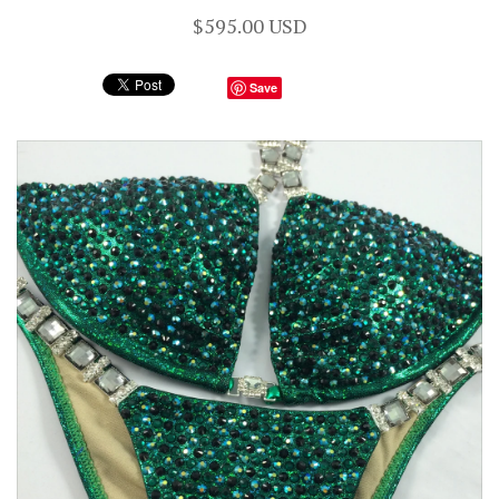
$595.00 USD
Save