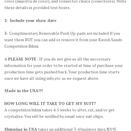
color
(muestra de color)
, and connector choice
(conectores)
. Write
these details in provided text boxes.
2- Include your show date
3
- Complimentary Removable Push Up pads are included If you
want them BUT you can add or remove it from your Ravish Sands
Competition Bikini.
4-
PLEASE NOTE
: IF you do not give us all the neccessary
information for your order to be started at time of purchase your
production time gets pushed back. Your production time starts
once we have all sizing info,etc as we request above.
Made in the USA!!!
HOW LONG WILL IT TAKE TO GET MY SUIT?
A competition bikini takes 4-5 weeks to alter, cut, and/or get
crystalize. You will be notified by email once suit ships.
Shipping in USA
takes an additional 3-4 business days/$9.95