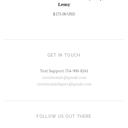
Lemy
$175.00 USD
GET IN TOUCH
Text Support 754-900-8241
ravishsands@gmail.com
ravishsandsfigure@gmail.com
FOLLOW US OUT THERE