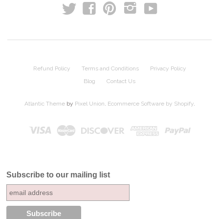
t
y
f
p
i
Refund Policy
Terms and Conditions
Privacy Policy
Blog
Contact Us
Atlantic Theme
by
Pixel Union
.
Ecommerce Software by Shopify
.
Subscribe to our mailing list