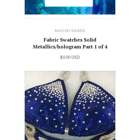
RAVISH SANDS
Fabric Swatches Solid
Metallics/hologram Part 1 of 4
$0.00 USD