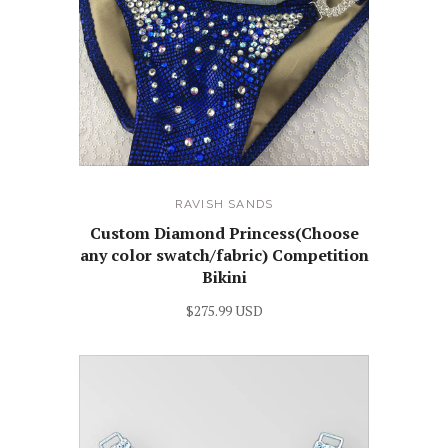
RAVISH SANDS
Custom Diamond Princess(Choose
any color swatch/fabric) Competition
Bikini
$275.99 USD