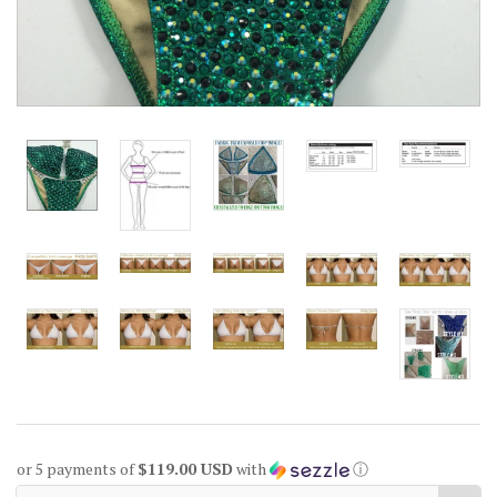
or 5 payments of
$119.00 USD
with
ⓘ