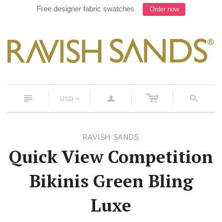
Free designer fabric swatches
Order now
c
n
a
s
USD
<
RAVISH SANDS
Quick View Competition
Bikinis Green Bling
Luxe