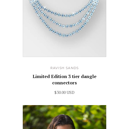
RAVISH SANDS
Limited Edition 3 tier dangle
connectors
$30.00 USD