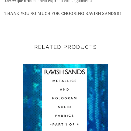
$49.99 que brinda "envio expreso con seguimiento.
THANK YOU SO MUCH FOR CHOOSING RAVISH SANDS!!!
RELATED PRODUCTS