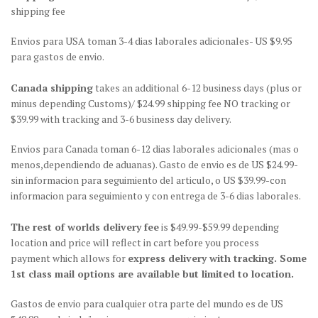
shipping fee
Envios para USA toman 3-4 dias laborales adicionales- US $9.95
para gastos de envio.
Canada shipping
takes an additional 6-12 business days (plus or
minus depending Customs)/ $24.99 shipping fee NO tracking or
$39.99 with tracking and 3-6 business day delivery.
Envios para Canada toman 6-12 dias laborales adicionales (mas o
menos,dependiendo de aduanas). Gasto de envio es de US $24.99-
sin informacion para seguimiento del articulo, o US $39.99-con
informacion para seguimiento y con entrega de 3-6 dias laborales.
The rest of worlds delivery fee
is $49.99-$59.99 depending
location and price will reflect in cart before you process
payment which allows for
express delivery with tracking. Some
1st class mail options are available but limited to location.
Gastos de envio para cualquier otra parte del mundo es de US