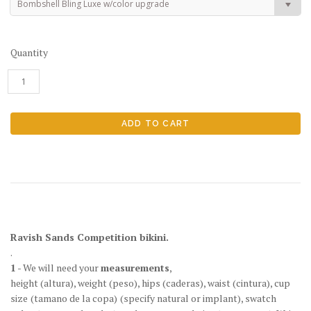
Bombshell Bling Luxe w/color upgrade
Quantity
Ravish Sands Competition bikini.
.
1
- We will need your
measurements
,
height
(altura)
, weight
(peso)
, hips
(caderas)
, waist
(cintura)
, cup
size
(tamano de la copa)
(specify natural or implant), swatch