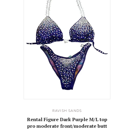
RAVISH SANDS
Rental Figure Dark Purple M/L top
pro moderate front/moderate butt