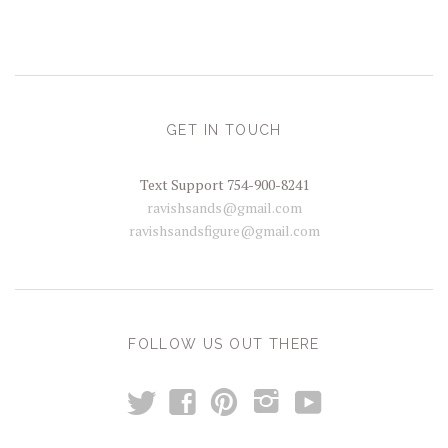
GET IN TOUCH
Text Support 754-900-8241
ravishsands@gmail.com
ravishsandsfigure@gmail.com
FOLLOW US OUT THERE
t
y
f
p
i