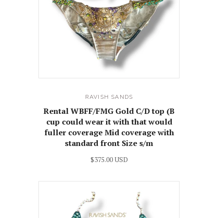
RAVISH SANDS
Rental WBFF/FMG Gold C/D top (B
cup could wear it with that would
fuller coverage Mid coverage with
standard front Size s/m
$375.00 USD