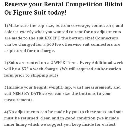
Reserve your Rental Competition Bikini
Or Figure Suit today!
1)Make sure the top size, bottom coverage, connectors, and
color is exactly what you wanted to rent for no adjustments
are made to the suit EXCEPT the bottom size! Connectors
can be changed for a $60 fee otherwise suit connectors are
as pictured for no charge.
2)Suits are rented on a 2 WEEK Term. Every Additional week
will be a $35 a week charge.
(We will required authorization
form prior to shipping suit)
3)Include your height, weight, hip, waist measurement, and
suit NEED BY DATE so we can size the bottoms to your
measurements.
4)No adjustments can be made by you to these suits and suit
must be returned clean and in good condition (we include
inner lining which we suggest you keep inside for easiest