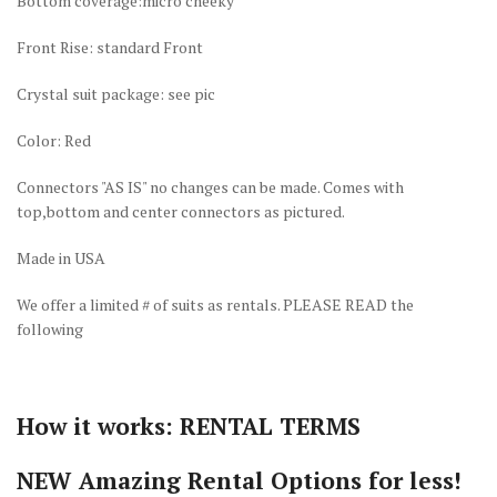
Bottom coverage:micro cheeky
Front Rise: standard Front
Crystal suit package: see pic
Color: Red
Connectors "AS IS" no changes can be made. Comes with
top,bottom and center connectors as pictured.
Made in USA
We offer a limited # of suits as rentals. PLEASE READ the
following
How it works: RENTAL TERMS
NEW Amazing Rental Options for less!