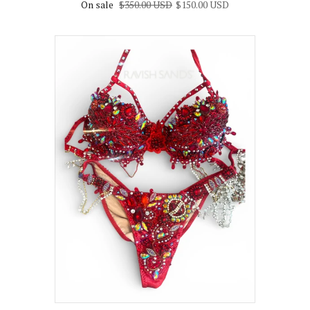
On sale
$350.00 USD
$150.00 USD