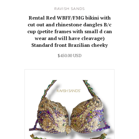
RAVISH SANDS
Rental Red WBFF/FMG bikini with
cut out and rhinestone dangles B/c
cup (petite frames with small d can
wear and will have cleavage)
Standard front Brazilian cheeky
$450.00 USD