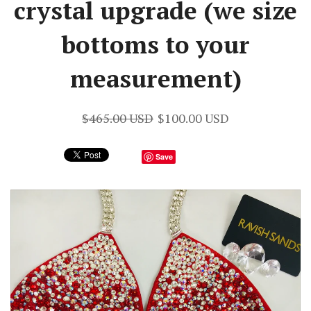
crystal upgrade (we size
bottoms to your
measurement)
$465.00 USD
$100.00 USD
Save