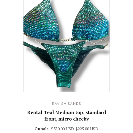
RAVISH SANDS
Rental Teal Medium top, standard
front, micro cheeky
On sale
$350.00 USD
$225.00 USD