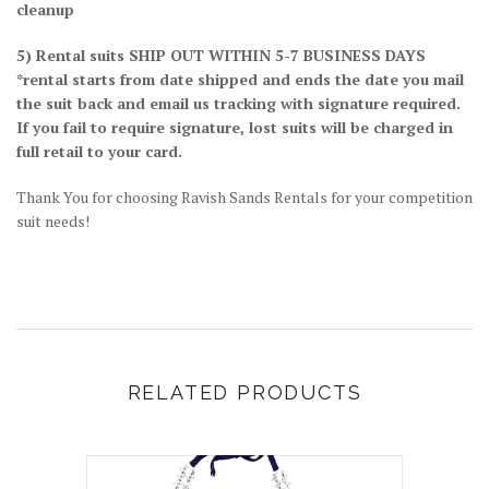
cleanup
5) Rental suits SHIP OUT WITHIN 5-7 BUSINESS DAYS
*rental starts from date shipped and ends the date you mail
the suit back and email us tracking with signature required.
If you fail to require signature, lost suits will be charged in
full retail to your card.
Thank You for choosing Ravish Sands Rentals for your competition
suit needs!
RELATED PRODUCTS