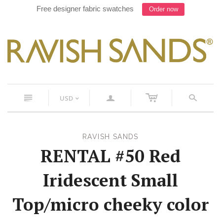
Free designer fabric swatches
Order now
c
n
a
s
USD
<
RAVISH SANDS
RENTAL #50 Red
Iridescent Small
Top/micro cheeky color