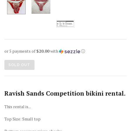
or 5 payments of
$20.00
with
ⓘ
SOLD OUT
Ravish Sands Competition bikini rental.
This rental is...
Top Size: Small top