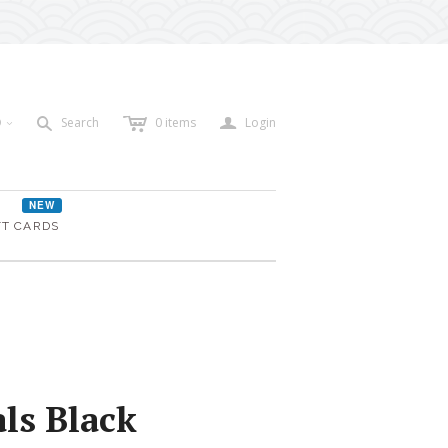
c
a
s
D
Search
0
items
Login
<
NEW
FT CARDS
ls Black