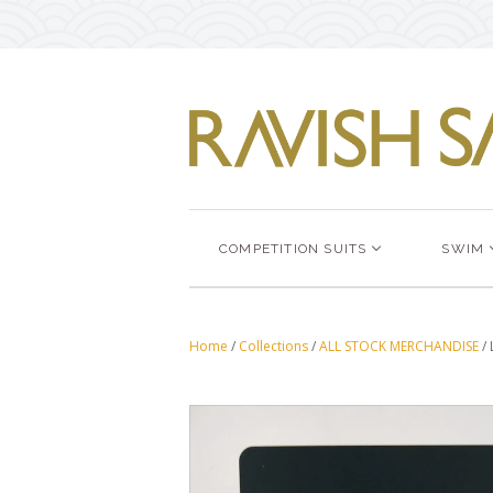
COMPETITION SUITS
SWIM
Home
/
Collections
/
ALL STOCK MERCHANDISE
/