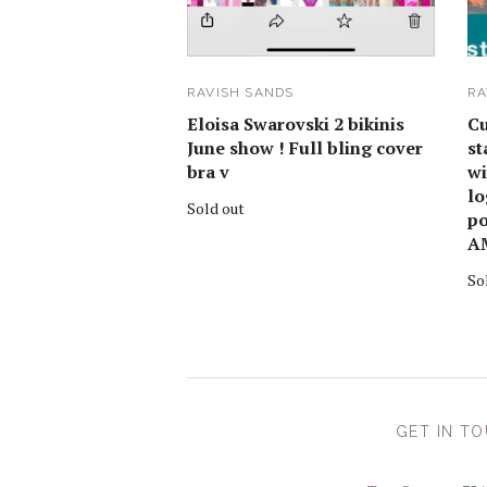
RAVISH SANDS
RA
Eloisa Swarovski 2 bikinis
Cu
June show ! Full bling cover
st
bra v
wi
lo
Sold out
po
A
So
GET IN T