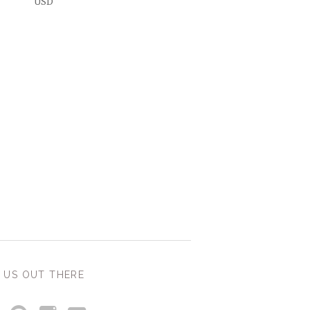
USD
 US OUT THERE