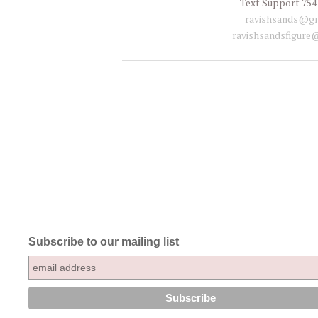
Text Support 754
ravishsands@gm
ravishsandsfigure
Subscribe to our mailing list