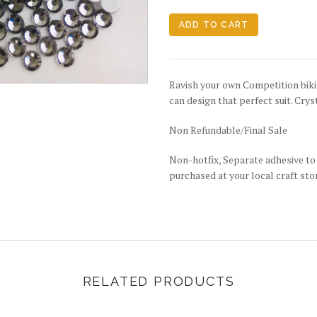
Ravish your own Competition bikin
can design that perfect suit. Crys
Non Refundable/Final Sale
Non-hotfix, Separate adhesive to 
purchased at your local craft sto
RELATED PRODUCTS