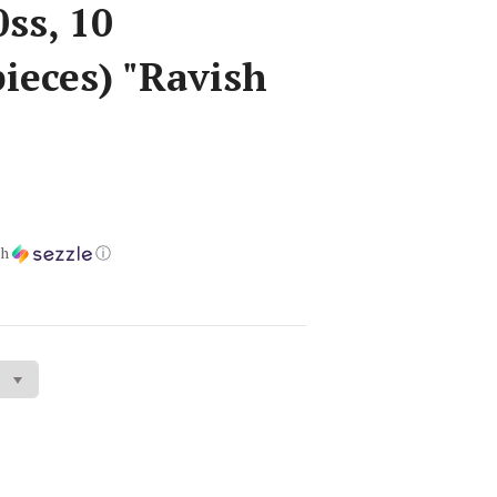
ss, 10
ieces) "Ravish
th
ⓘ