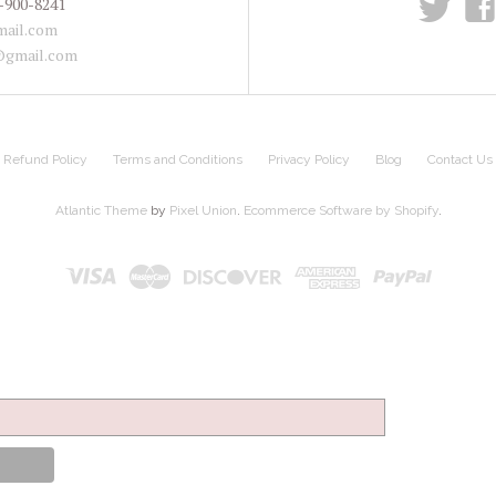
t
f
-900-8241
ail.com
@gmail.com
Refund Policy
Terms and Conditions
Privacy Policy
Blog
Contact Us
Atlantic Theme
by
Pixel Union
.
Ecommerce Software by Shopify
.