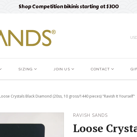
Free designer fabric swatches
Order now
US
SIZING
JOIN US
CONTACT
GI
Loose Crystals Black Diamond (20ss, 10 gross/1440 pieces) "Ravish It Yourself"
RAVISH SANDS
Loose Crysta