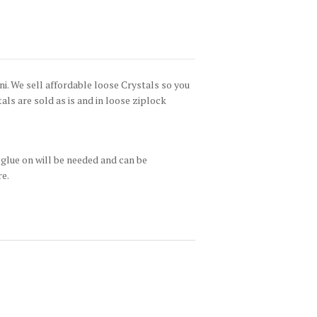
i. We sell affordable loose Crystals so you
tals are sold as is and in loose ziplock
glue on will be needed and can be
re.