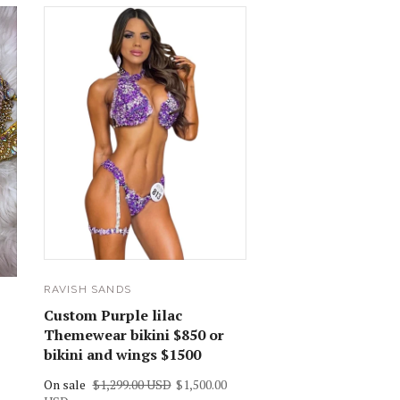
RAVISH SANDS
Custom Purple lilac
Themewear bikini $850 or
bikini and wings $1500
On sale
$1,299.00 USD
$1,500.00