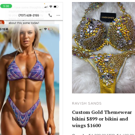
RAVISH SANDS
Custom Gold Themewear
bikini $899 or bikini and
wings $1600