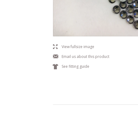
l
View fullsize image
j
Email us about this product
k
See fitting guide