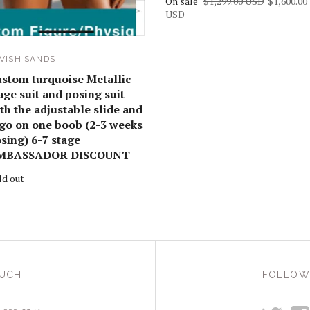
On sale
$1,299.00 USD
$1,600.00
USD
VISH SANDS
stom turquoise Metallic
age suit and posing suit
th the adjustable slide and
go on one boob (2-3 weeks
sing) 6-7 stage
MBASSADOR DISCOUNT
ld out
OUCH
FOLLOW