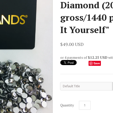
Diamond (20
gross/1440 p
It Yourself"
$49.00 USD
or 4 payments of
$12.25 USD
wi
Save
Default Title
Quantity