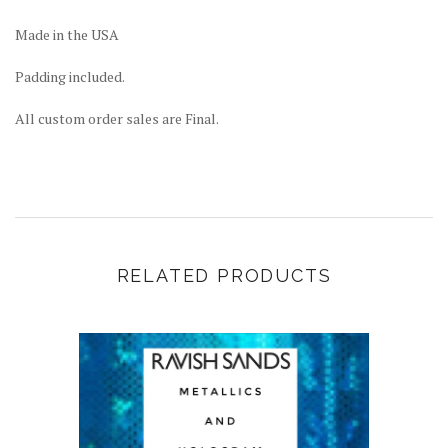
Made in the USA
Padding included.
All custom order sales are Final.
RELATED PRODUCTS