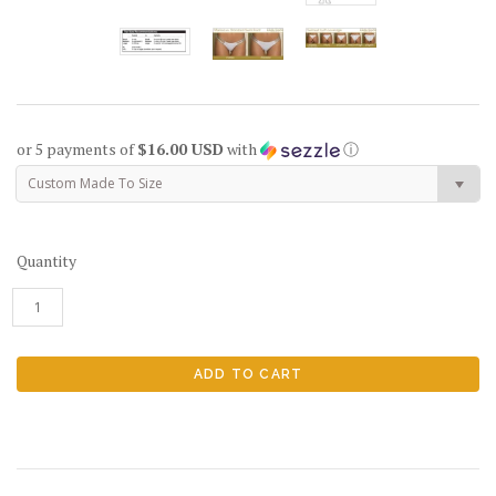
or 5 payments of
$16.00 USD
with
ⓘ
Custom Made To Size
Quantity