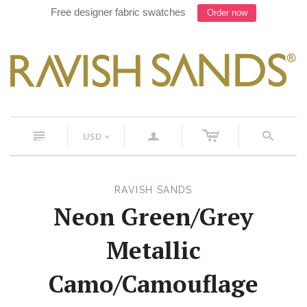
Free designer fabric swatches
Order now
c
n
a
s
USD
<
RAVISH SANDS
Neon Green/Grey
Metallic
Camo/Camouflage