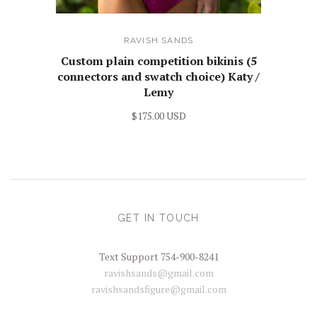
RAVISH SANDS
Custom plain competition bikinis (5
connectors and swatch choice) Katy /
Lemy
$175.00 USD
GET IN TOUCH
Text Support 754-900-8241
ravishsands@gmail.com
ravishsandsfigure@gmail.com