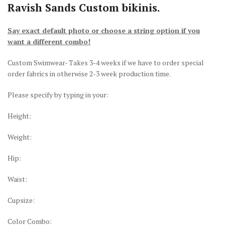
Ravish Sands Custom bikinis.
Say exact default photo or choose a string option if you
want a different combo!
Custom Swimwear- Takes 3-4 weeks if we have to order special
order fabrics in otherwise 2-3 week production time.
Please specify by typing in your:
Height:
Weight:
Hip:
Waist:
Cupsize:
Color Combo: