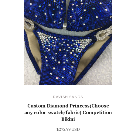
RAVISH SANDS
Custom Diamond Princess(Choose
any color swatch/fabric) Competition
Bikini
$275.99 USD