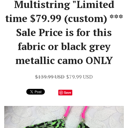
Multistring "Limited
time $79.99 (custom) ***
Sale Price is for this
fabric or black grey
metallic camo ONLY
$139.99 USD
$79.99 USD
Save