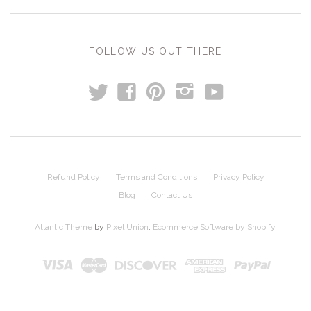
FOLLOW US OUT THERE
t
y
f
p
i
Refund Policy
Terms and Conditions
Privacy Policy
Blog
Contact Us
Atlantic Theme
by
Pixel Union
.
Ecommerce Software by Shopify
.