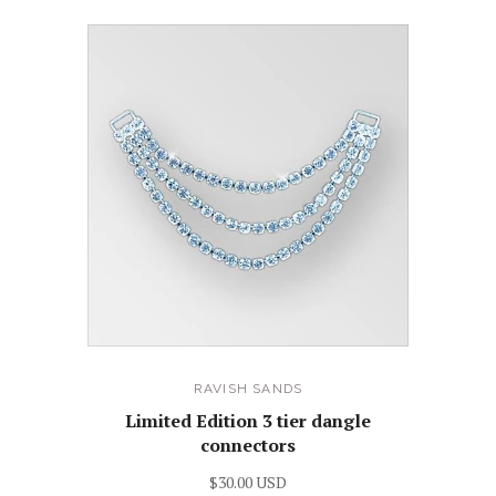
RAVISH SANDS
Limited Edition 3 tier dangle
connectors
$30.00 USD