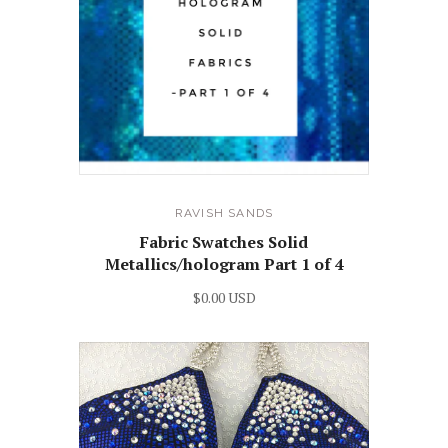
RAVISH SANDS
Fabric Swatches Solid
Metallics/hologram Part 1 of 4
$0.00 USD