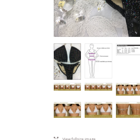
l
View fullsize image