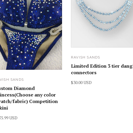
RAVISH SANDS
Limited Edition 3 tier dang
connectors
VISH SANDS
$30.00 USD
ustom Diamond
incess(Choose any color
atch/fabric) Competition
kini
75.99 USD