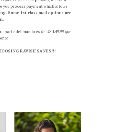
fore you process payment which allows
ing. Some 1st class mail options are
n.
tra parte del mundo es de US $49.99 que
iento.
OOSING RAVISH SANDS!!!