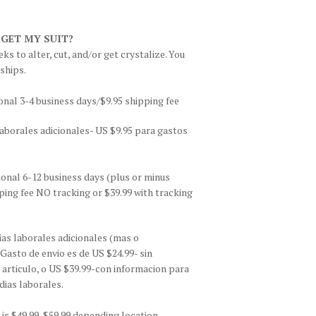
 GET MY SUIT?
ks to alter, cut, and/or get crystalize. You
 ships.
onal 3-4 business days/$9.95 shipping fee
aborales adicionales- US $9.95 para gastos
ional 6-12 business days (plus or minus
ing fee NO tracking or $39.99 with tracking
as laborales adicionales (mas o
asto de envio es de US $24.99- sin
 articulo, o US $39.99-con informacion para
dias laborales.
is $49.99-$59.99 depending location