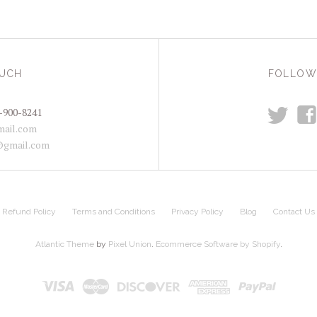
OUCH
FOLLOW
t
f
-900-8241
ail.com
@gmail.com
Refund Policy
Terms and Conditions
Privacy Policy
Blog
Contact Us
Atlantic Theme
by
Pixel Union
.
Ecommerce Software by Shopify
.