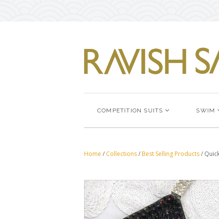
COMPETITION SUITS
SWIM
Home
/
Collections
/
Best Selling Products
/
Quick