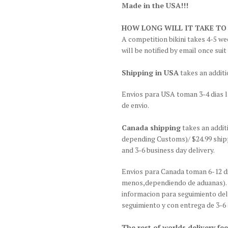
Made in the USA!!!
HOW LONG WILL IT TAKE TO
A competition bikini takes 4-5 wee
will be notified by email once suit
Shipping in USA
takes an additi
Envios para USA toman 3-4 dias l
de envio.
Canada shipping
takes an addit
depending Customs)/ $24.99 shipp
and 3-6 business day delivery.
Envios para Canada toman 6-12 di
menos,dependiendo de aduanas). G
informacion para seguimiento del
seguimiento y con entrega de 3-6 
The rest of worlds delivery fee