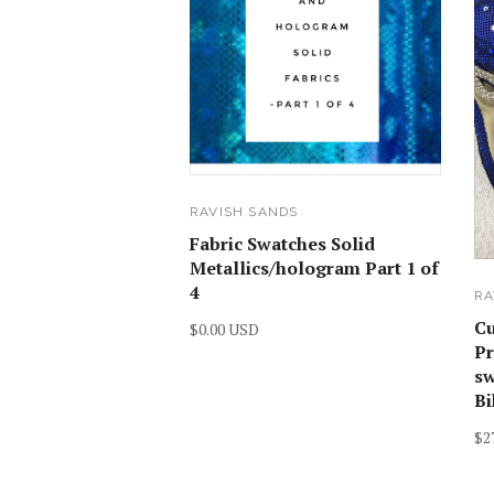
RAVISH SANDS
Fabric Swatches Solid
Metallics/hologram Part 1 of
4
RA
C
$0.00 USD
Pr
sw
Bi
$2