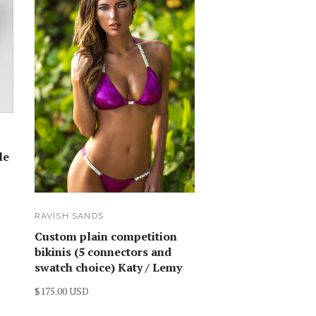
le
RAVISH SANDS
Custom plain competition
bikinis (5 connectors and
swatch choice) Katy / Lemy
$175.00 USD