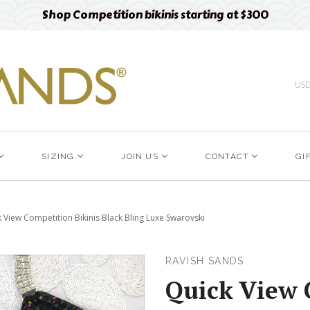
Free designer fabric swatches
Order now
US
SIZING
JOIN US
CONTACT
GI
 View Competition Bikinis Black Bling Luxe Swarovski
RAVISH SANDS
Quick View 