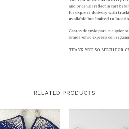
and price will reflect in cart be
for
express delivery with track
available but limited to locatio
Gastos de envio para cualquier o
brinda "envio expreso con seguim
THANK YOU SO MUCH FOR CH
RELATED PRODUCTS