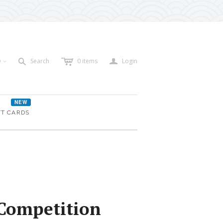
c
a
s
D
Search
0
items
Login
<
NEW
FT CARDS
Competition