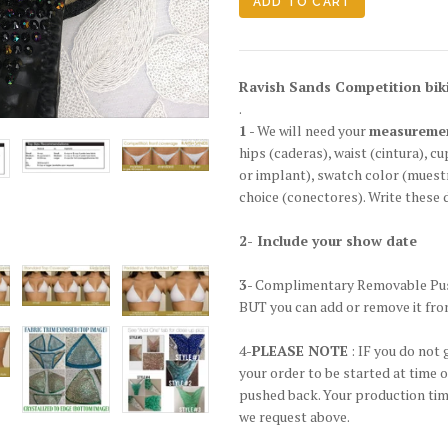
Ravish Sands Competition biki
.
1
- We will need your
measureme
hips
(caderas)
, waist
(cintura)
, cu
or implant), swatch color
(muestr
choice
(conectores)
. Write these 
2- Include your show date
3
- Complimentary Removable Pus
BUT you can add or remove it fro
4-
PLEASE NOTE
: IF you do not 
your order to be started at time 
pushed back. Your production time
we request above.