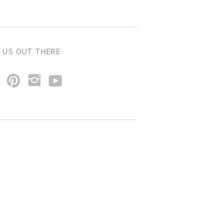
 US OUT THERE
y
p
i