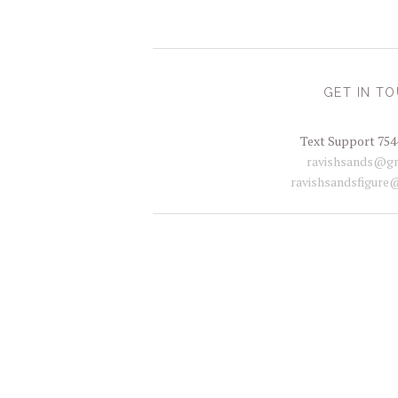
GET IN T
Text Support 754
ravishsands@gm
ravishsandsfigure