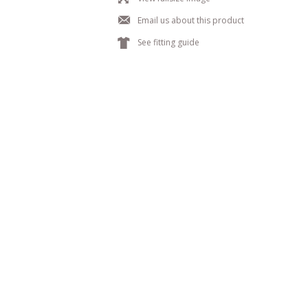
j
Email us about this product
k
See fitting guide