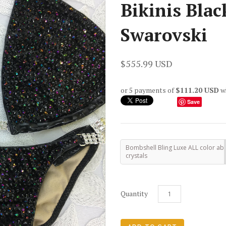
Bikinis Blac
Swarovski
$555.99 USD
or 5 payments of
$111.20 USD
w
Save
Bombshell Bling Luxe ALL color ab
crystals
Quantity