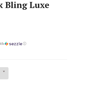
k Bling Luxe
ith
ⓘ