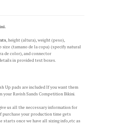
ni.
nts
, height
(altura)
, weight
(peso)
,
p size
(tamano de la copa)
(specify natural
a de color)
, and connector
details in provided text boxes.
h Up pads are included If you want them
m your Ravish Sands Competition Bikini.
give us all the neccessary information for
of purchase your production time gets
 starts once we have all sizing info,etc as