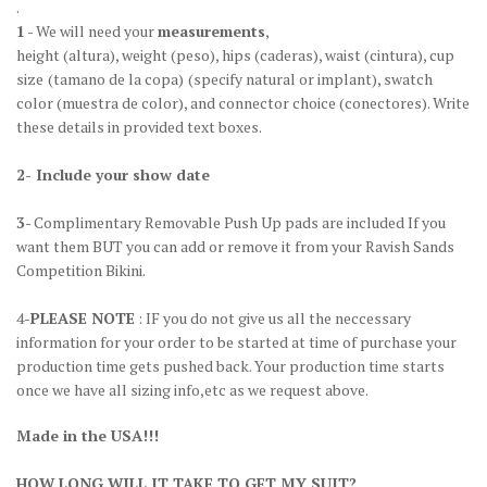
.
1
- We will need your
measurements
,
height
(altura)
, weight
(peso)
, hips
(caderas)
, waist
(cintura)
, cup
size
(tamano de la copa)
(specify natural or implant), swatch
color
(muestra de color)
, and connector choice
(conectores)
. Write
these details in provided text boxes.
2- Include your show date
3
- Complimentary Removable Push Up pads are included If you
want them BUT you can add or remove it from your Ravish Sands
Competition Bikini.
4-
PLEASE NOTE
: IF you do not give us all the neccessary
information for your order to be started at time of purchase your
production time gets pushed back. Your production time starts
once we have all sizing info,etc as we request above.
Made in the USA!!!
HOW LONG WILL IT TAKE TO GET MY SUIT?