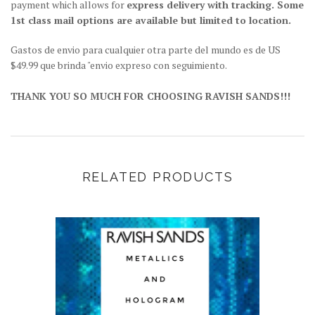
payment which allows for
express delivery with tracking. Some
1st class mail options are available but limited to location.
Gastos de envio para cualquier otra parte del mundo es de US
$49.99 que brinda "envio expreso con seguimiento.
THANK YOU SO MUCH FOR CHOOSING RAVISH SANDS!!!
RELATED PRODUCTS