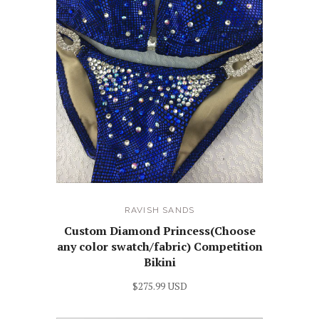
RAVISH SANDS
Custom Diamond Princess(Choose
any color swatch/fabric) Competition
Bikini
$275.99 USD