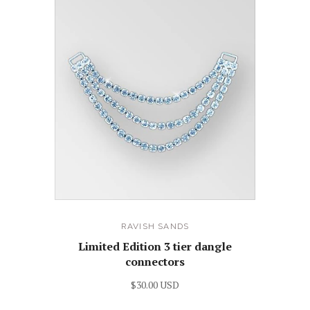
RAVISH SANDS
Limited Edition 3 tier dangle
connectors
$30.00 USD