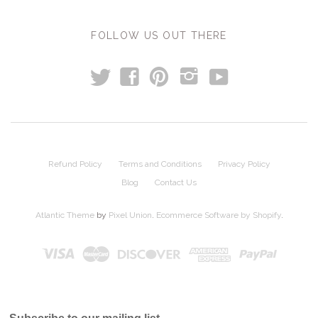
FOLLOW US OUT THERE
t
y
f
p
i
Refund Policy
Terms and Conditions
Privacy Policy
Blog
Contact Us
Atlantic Theme
by
Pixel Union
.
Ecommerce Software by Shopify
.