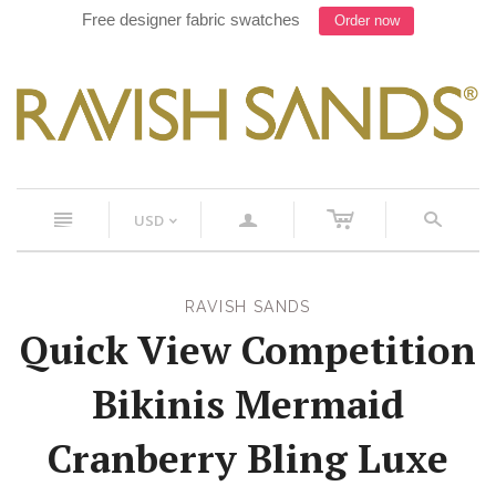
Free designer fabric swatches
Order now
c
n
a
s
USD
<
RAVISH SANDS
Quick View Competition
Bikinis Mermaid
Cranberry Bling Luxe