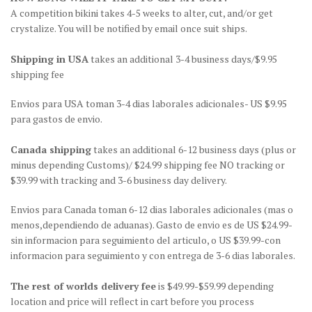
A competition bikini takes 4-5 weeks to alter, cut, and/or get
crystalize. You will be notified by email once suit ships.
Shipping in USA
takes an additional 3-4 business days/$9.95
shipping fee
Envios para USA toman 3-4 dias laborales adicionales- US $9.95
para gastos de envio.
Canada shipping
takes an additional 6-12 business days (plus or
minus depending Customs)/ $24.99 shipping fee NO tracking or
$39.99 with tracking and 3-6 business day delivery.
Envios para Canada toman 6-12 dias laborales adicionales (mas o
menos,dependiendo de aduanas). Gasto de envio es de US $24.99-
sin informacion para seguimiento del articulo, o US $39.99-con
informacion para seguimiento y con entrega de 3-6 dias laborales.
The rest of worlds delivery fee
is $49.99-$59.99 depending
location and price will reflect in cart before you process