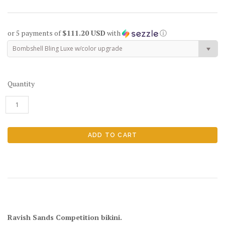
or 5 payments of
$111.20 USD
with
ⓘ
Bombshell Bling Luxe w/color upgrade
Quantity
Ravish Sands Competition bikini.