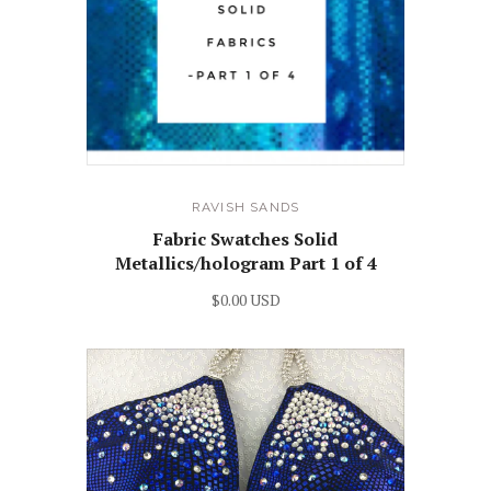
RAVISH SANDS
Fabric Swatches Solid
Metallics/hologram Part 1 of 4
$0.00 USD