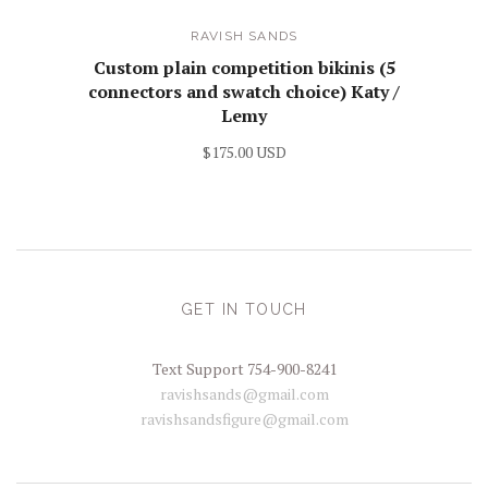
RAVISH SANDS
Custom plain competition bikinis (5
connectors and swatch choice) Katy /
Lemy
$175.00 USD
GET IN TOUCH
Text Support 754-900-8241
ravishsands@gmail.com
ravishsandsfigure@gmail.com