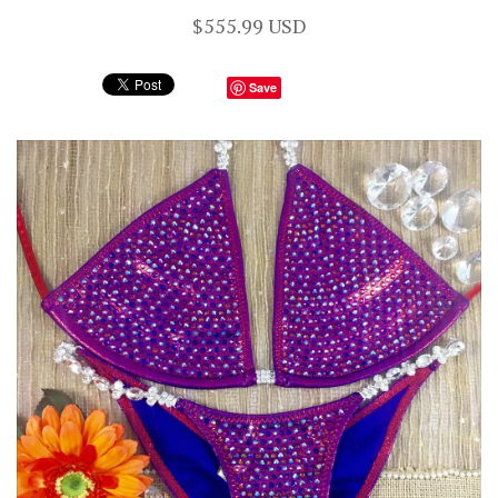
$555.99 USD
Save