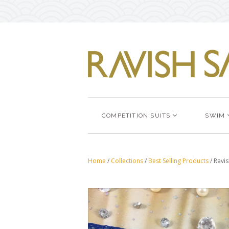
COMPETITION SUITS
SWIM
Home
/
Collections
/
Best Selling Products
/
Ravis