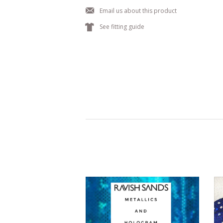
j
Email us about this product
k
See fitting guide