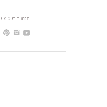
 US OUT THERE
y
p
i