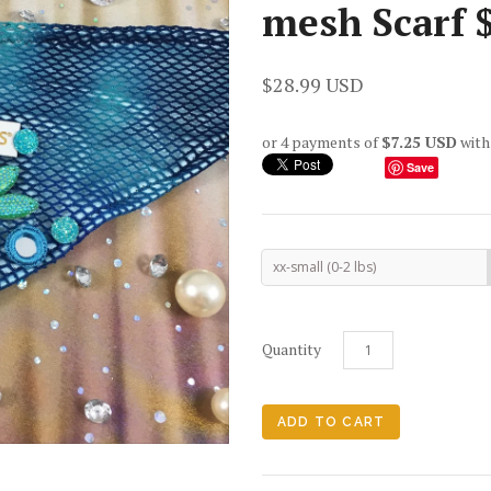
mesh Scarf 
$28.99 USD
or 4 payments of
$7.25 USD
wit
Save
xx-small (0-2 lbs)
Quantity