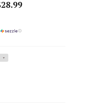
$28.99
h
ⓘ