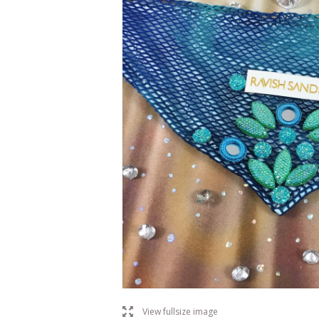
l
View fullsize image