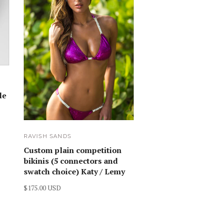
le
RAVISH SANDS
Custom plain competition
bikinis (5 connectors and
swatch choice) Katy / Lemy
$175.00 USD