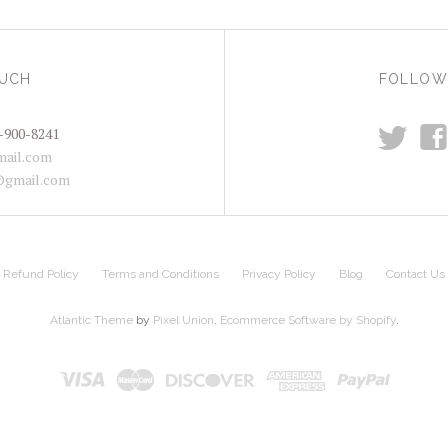
OUCH
FOLLOW
t
f
-900-8241
ail.com
@gmail.com
Refund Policy
Terms and Conditions
Privacy Policy
Blog
Contact Us
Atlantic Theme
by
Pixel Union
.
Ecommerce Software by Shopify
.