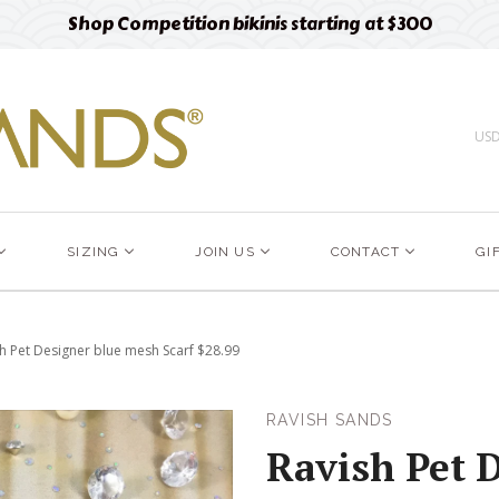
Free designer fabric swatches
Order now
US
SIZING
JOIN US
CONTACT
GI
h Pet Designer blue mesh Scarf $28.99
RAVISH SANDS
Ravish Pet 