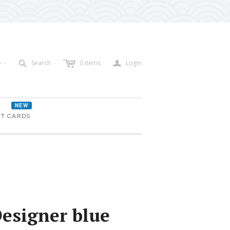
c
a
s
D
Search
0
items
Login
<
NEW
FT CARDS
Designer blue