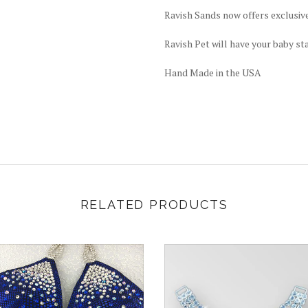
Ravish Sands now offers exclusiv
Ravish Pet will have your baby st
Hand Made in the USA
RELATED PRODUCTS