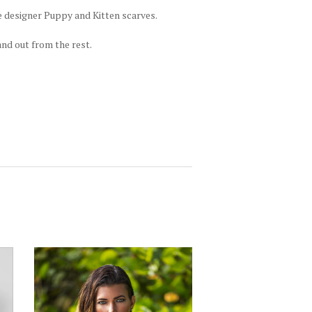
e designer Puppy and Kitten scarves.
and out from the rest.