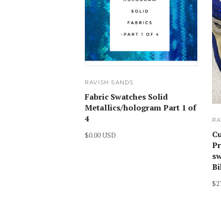
RAVISH SANDS
Fabric Swatches Solid
Metallics/hologram Part 1 of
4
RA
C
$0.00 USD
Pr
sw
Bi
$2