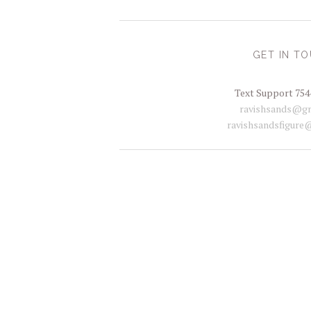
GET IN T
Text Support 754
ravishsands@gm
ravishsandsfigure