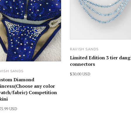
RAVISH SANDS
Limited Edition 3 tier dang
connectors
VISH SANDS
$30.00 USD
ustom Diamond
incess(Choose any color
atch/fabric) Competition
kini
75.99 USD