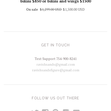
bikini $850 or bikini and wings $1500
On sale
$1,299.00 USD
$1,500.00 USD
GET IN TOUCH
Text Support 754-900-8241
ravishsands@gmail.com
ravishsandsfigure@gmail.com
FOLLOW US OUT THERE