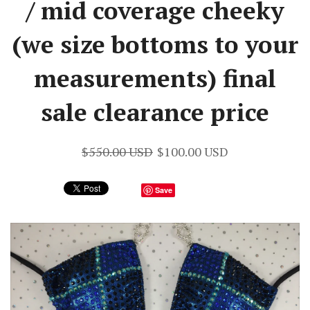
/ mid coverage cheeky
(we size bottoms to your
measurements) final
sale clearance price
$550.00 USD
$100.00 USD
Save