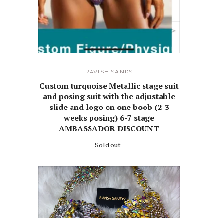
RAVISH SANDS
Custom turquoise Metallic stage suit
and posing suit with the adjustable
slide and logo on one boob (2-3
weeks posing) 6-7 stage
AMBASSADOR DISCOUNT
Sold out