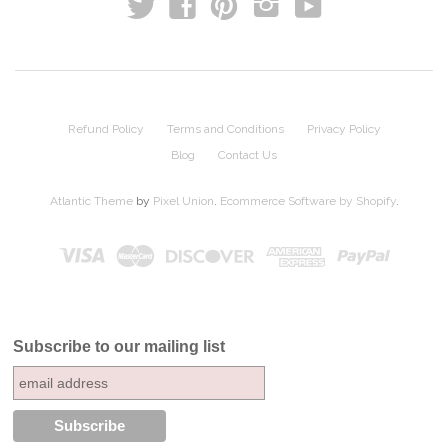
t
y
f
p
i
Refund Policy
Terms and Conditions
Privacy Policy
Blog
Contact Us
Atlantic Theme
by
Pixel Union
.
Ecommerce Software by Shopify
.
Subscribe to our mailing list