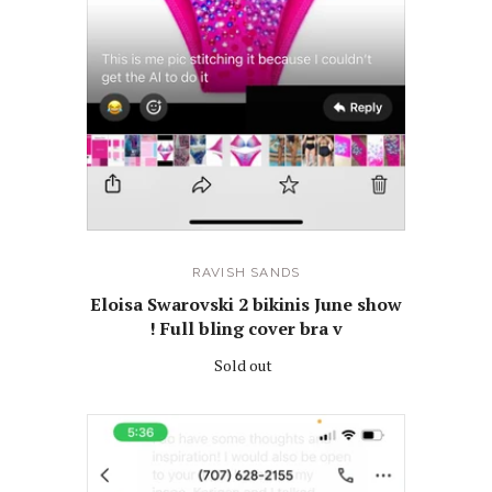
RAVISH SANDS
Eloisa Swarovski 2 bikinis June show
! Full bling cover bra v
Sold out