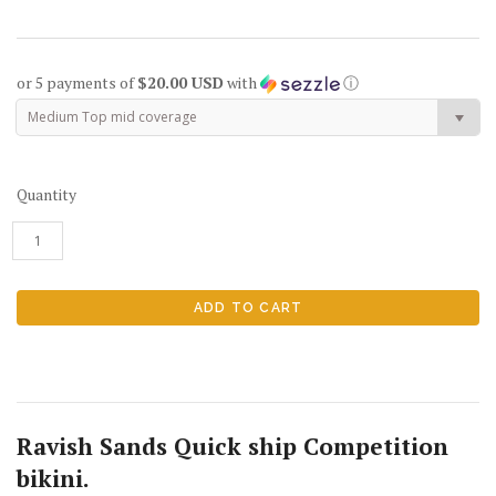
or 5 payments of
$20.00 USD
with
ⓘ
Medium Top mid coverage
Quantity
Ravish Sands Quick ship Competition
bikini.