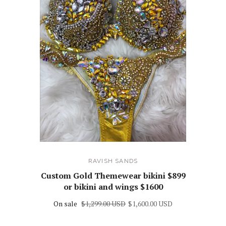
RAVISH SANDS
Custom Gold Themewear bikini $899
or bikini and wings $1600
On sale
$1,299.00 USD
$1,600.00 USD