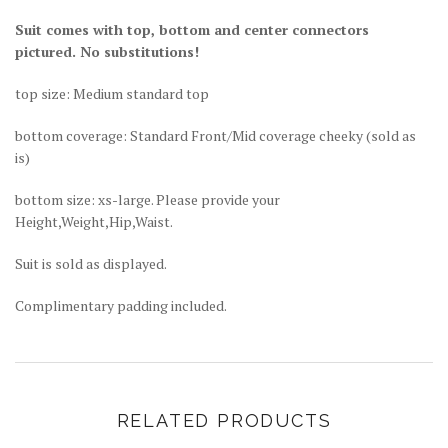
Suit comes with top, bottom and center connectors
pictured. No substitutions!
top size: Medium standard top
bottom coverage: Standard Front/Mid coverage cheeky (sold as
is)
bottom size: xs-large. Please provide your
Height,Weight,Hip,Waist.
Suit is sold as displayed.
Complimentary padding included.
RELATED PRODUCTS