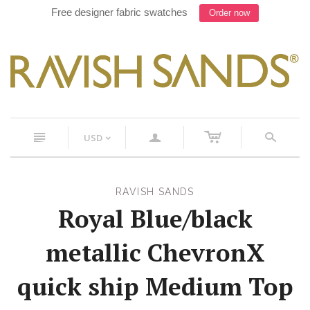
Free designer fabric swatches
Order now
c
n
a
s
USD
<
RAVISH SANDS
Royal Blue/black
metallic ChevronX
quick ship Medium Top