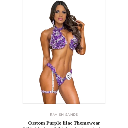
RAVISH SANDS
Custom Purple lilac Themewear