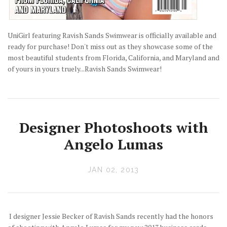
UniGirl featuring Ravish Sands Swimwear is officially available and
ready for purchase! Don't miss out as they showcase some of the
most beautiful students from Florida, California, and Maryland and
of yours in yours truely...Ravish Sands Swimwear!
Designer Photoshoots with
Angelo Lumas
JAN 02, 2013
I designer Jessie Becker of Ravish Sands recently had the honors