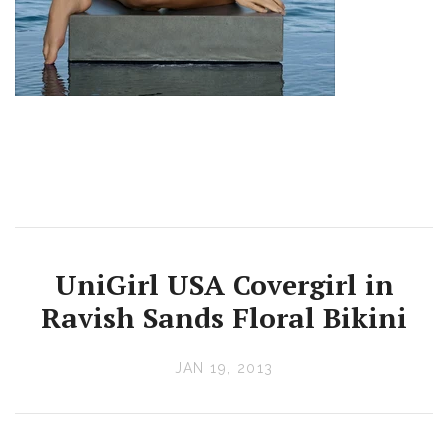
UniGirl USA Covergirl in
Ravish Sands Floral Bikini
JAN 19, 2013