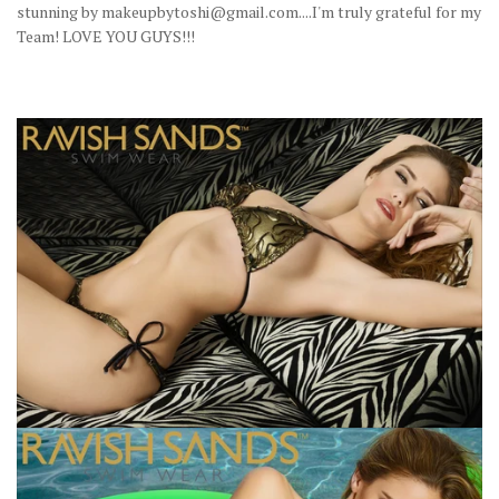
stunning by makeupbytoshi@gmail.com....I'm truly grateful for my
Team! LOVE YOU GUYS!!!