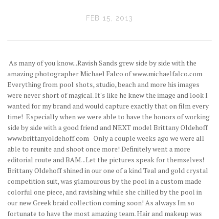
FEB 15, 2013
As many of you know...Ravish Sands grew side by side with the
amazing photographer Michael Falco of www.michaelfalco.com
Everything from pool shots, studio, beach and more his images
were never short of magical. It's like he knew the image and look I
wanted for my brand and would capture exactly that on film every
time! Especially when we were able to have the honors of working
side by side with a good friend and NEXT model Brittany Oldehoff
www.brittanyoldehoff.com Only a couple weeks ago we were all
able to reunite and shoot once more! Definitely went a more
editorial route and BAM...Let the pictures speak for themselves!
Brittany Oldehoff shined in our one of a kind Teal and gold crystal
competition suit, was glamourous by the pool in a custom made
colorful one piece, and ravishing while she chilled by the pool in
our new Greek braid collection coming soon! As always Im so
fortunate to have the most amazing team. Hair and makeup was