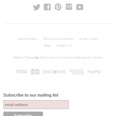
t
y
f
p
i
Refund Policy
Terms and Conditions
Privacy Policy
Blog
Contact Us
Atlantic Theme
by
Pixel Union
.
Ecommerce Software by Shopify
.
Subscribe to our mailing list