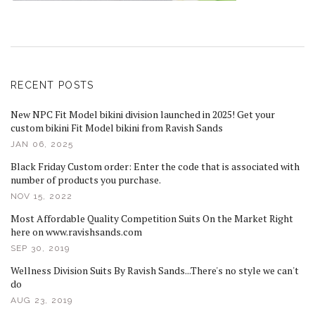
RECENT POSTS
New NPC Fit Model bikini division launched in 2025! Get your
custom bikini Fit Model bikini from Ravish Sands
JAN 06, 2025
Black Friday Custom order: Enter the code that is associated with
number of products you purchase.
NOV 15, 2022
Most Affordable Quality Competition Suits On the Market Right
here on www.ravishsands.com
SEP 30, 2019
Wellness Division Suits By Ravish Sands...There's no style we can't
do
AUG 23, 2019