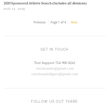
2020 Sponsored Athlete Search (Includes all divisions)
AUG 12, 2019
Previous
Page 1 of 4
Next
GET IN TOUCH
Text Support 754-900-8241
ravishsands@gmail.com
ravishsandsfigure@gmail.com
FOLLOW US OUT THERE