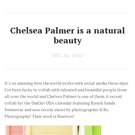
Chelsea Palmer is a natural
beauty
DEC 24, 2012
It's so amazing how the world works with social media these days.
I've been lucky to collab with talented and beautiful people from
all over the world and Chelsea Palmer is one of them. A recent
collab for the UniGirl USA calendar featuring Ravish Sands
Swimwear and now recent shoot by photographer K Ro
Photography! Their work is flawless!