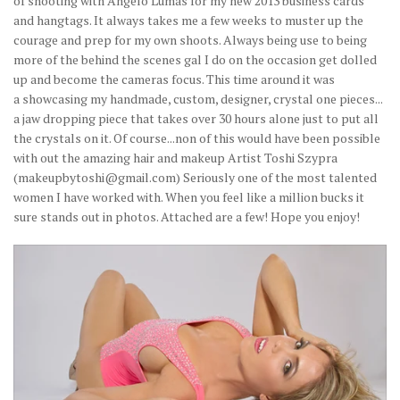
of shooting with Angelo Lumas for my new 2013 business cards
and hangtags. It always takes me a few weeks to muster up the
courage and prep for my own shoots. Always being use to being
more of the behind the scenes gal I do on the occasion get dolled
up and become the cameras focus. This time around it was
a showcasing my handmade, custom, designer, crystal one pieces...
a jaw dropping piece that takes over 30 hours alone just to put all
the crystals on it. Of course...non of this would have been possible
with out the amazing hair and makeup Artist Toshi Szypra
(makeupbytoshi@gmail.com) Seriously one of the most talented
women I have worked with. When you feel like a million bucks it
sure stands out in photos. Attached are a few! Hope you enjoy!