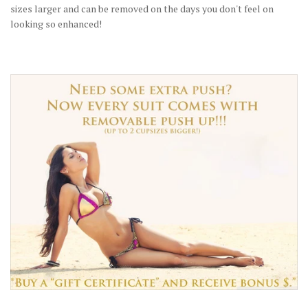
sizes larger and can be removed on the days you don't feel on
looking so enhanced!