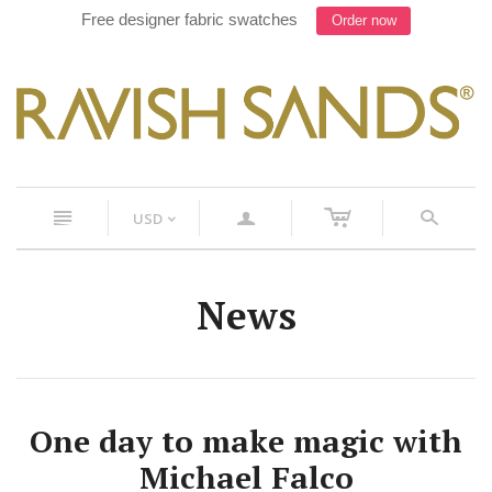
Free designer fabric swatches
Order now
c
n
a
s
USD
<
News
One day to make magic with
Michael Falco