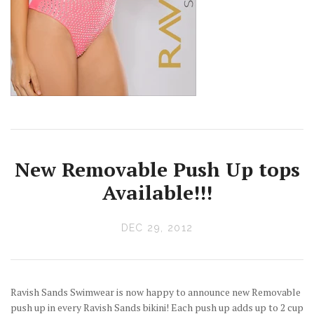
New Removable Push Up tops
Available!!!
DEC 29, 2012
Ravish Sands Swimwear is now happy to announce new Removable
push up in every Ravish Sands bikini! Each push up adds up to 2 cup