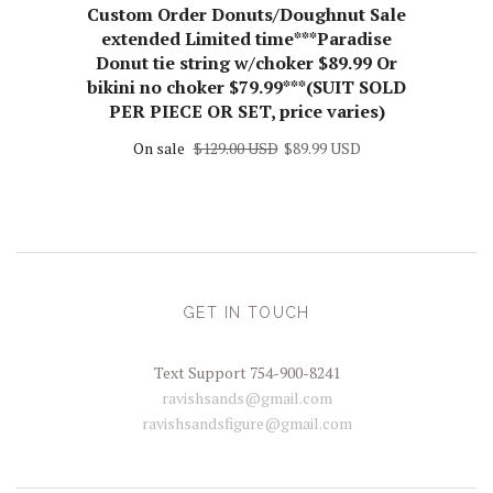
Custom Order Donuts/Doughnut Sale
extended Limited time***Paradise
Donut tie string w/choker $89.99 Or
bikini no choker $79.99***(SUIT SOLD
PER PIECE OR SET, price varies)
On sale
$129.00 USD
$89.99 USD
GET IN TOUCH
Text Support 754-900-8241
ravishsands@gmail.com
ravishsandsfigure@gmail.com