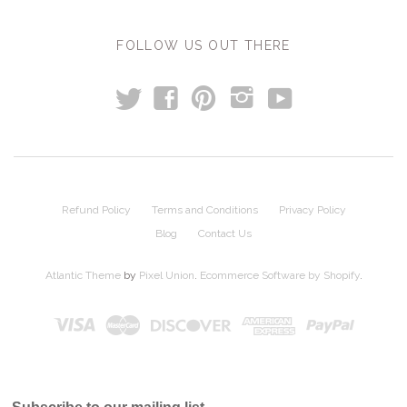
FOLLOW US OUT THERE
t
y
f
p
i
Refund Policy
Terms and Conditions
Privacy Policy
Blog
Contact Us
Atlantic Theme
by
Pixel Union
.
Ecommerce Software by Shopify
.