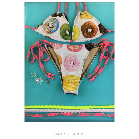
RAVISH SANDS