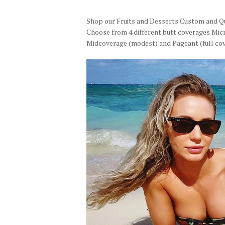
Shop our Fruits and Desserts Custom and Qui
Choose from 4 different butt coverages Micr
Midcoverage (modest) and Pageant (full cov