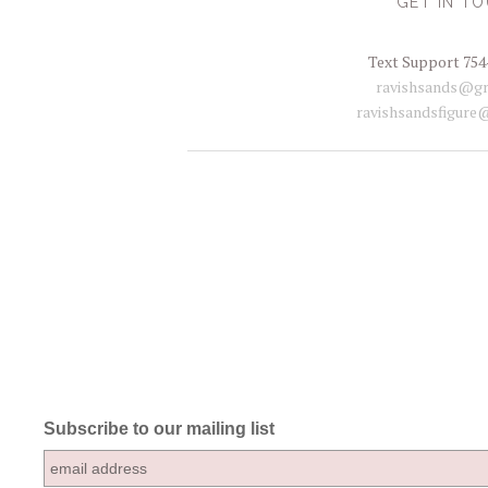
GET IN T
Text Support 754
ravishsands@gm
ravishsandsfigure
Subscribe to our mailing list