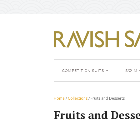
COMPETITION SUITS
SWIM
Home
/
Collections
/
Fruits and Desserts
Fruits and Desse