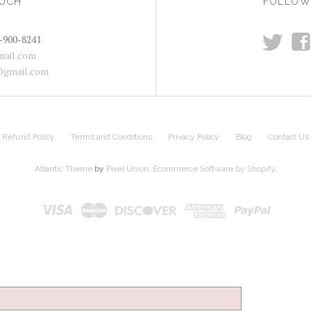
OUCH
FOLLOW
t
f
-900-8241
ail.com
@gmail.com
Refund Policy
Terms and Conditions
Privacy Policy
Blog
Contact Us
Atlantic Theme
by
Pixel Union
.
Ecommerce Software by Shopify
.