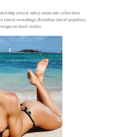
ckship (stock suits) swim suit collection.
o (most revealing), Brazilian (most popular),
erage) in most styles.