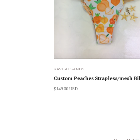
RAVISH SANDS
Custom Peaches Strapless/mesh Bik
$149.00 USD