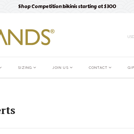
Shop Competition bikinis starting at $300
US
SIZING
JOIN US
CONTACT
GI
rts