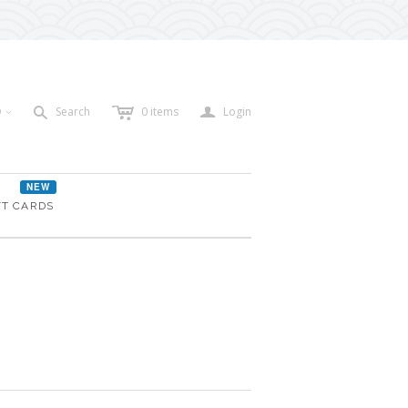
c
a
s
D
Search
0
items
Login
<
NEW
FT CARDS