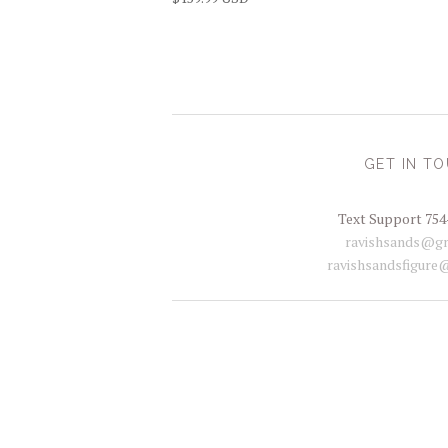
GET IN T
Text Support 754
ravishsands@gm
ravishsandsfigure