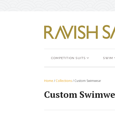
COMPETITION SUITS
SWIM
Home
/
Collections
/
Custom Swimwear
Custom Swimwe