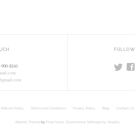
OUCH
FOLLOW
t
f
-900-8241
ail.com
@gmail.com
Refund Policy
Terms and Conditions
Privacy Policy
Blog
Contact Us
Atlantic Theme
by
Pixel Union
.
Ecommerce Software by Shopify
.