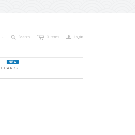
c
a
s
D
Search
0
items
Login
<
NEW
FT CARDS