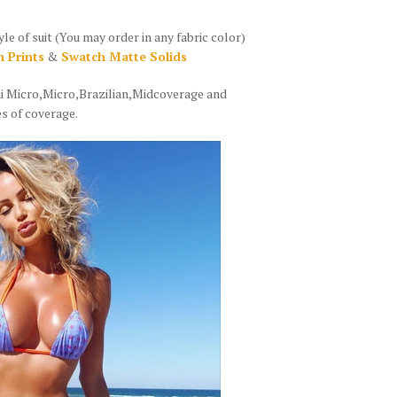
of suit (You may order in any fabric color)
 Prints
&
Swatch Matte Solids
ni Micro,Micro,Brazilian,Midcoverage and
s of coverage.