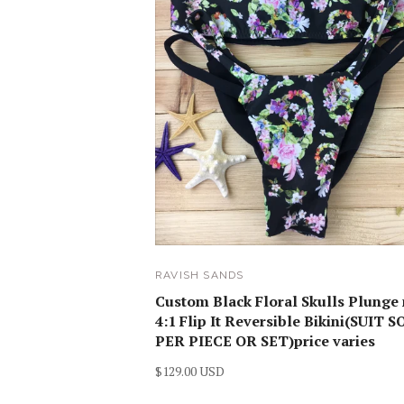
RAVISH SANDS
Custom Black Floral Skulls Plunge
4:1 Flip It Reversible Bikini(SUIT 
PER PIECE OR SET)price varies
$129.00 USD