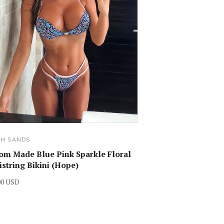
SH SANDS
om Made Blue Pink Sparkle Floral
istring Bikini (Hope)
00 USD