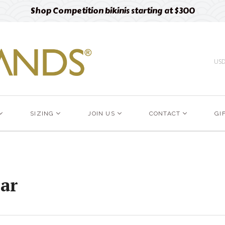
Shop Competition bikinis starting at $300
US
SIZING
JOIN US
CONTACT
GI
ar