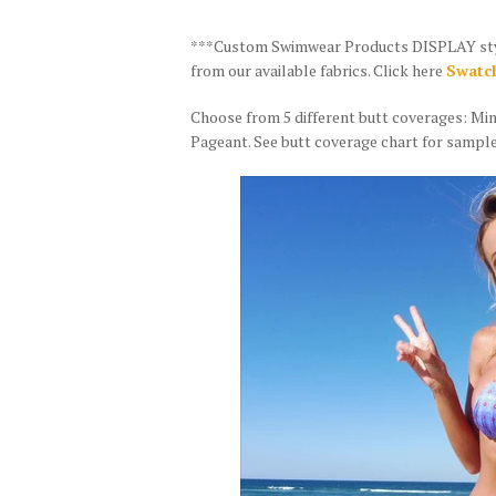
***Custom Swimwear Products DISPLAY style 
from our available fabrics. Click here
Swatch
Choose from 5 different butt coverages: Mi
Pageant. See butt coverage chart for sample