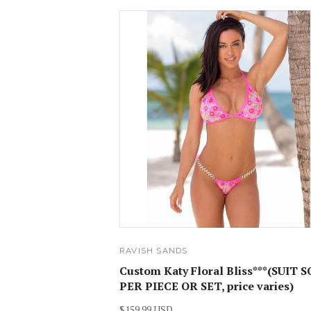
RAVISH SANDS
Custom Katy Floral Bliss***(SUIT 
PER PIECE OR SET, price varies)
$159.99 USD