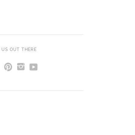
 US OUT THERE
y
p
i