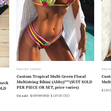
RAVISH SANDS
RAVI
Custom Tropical Multi Green Floral
Cust
Multistring Bikini (Abby)***(SUIT SOLD
Mult
 neck
PER PIECE OR SET, price varies)
SOLD
$149.
On sale
$139.00 USD
$149.00 USD