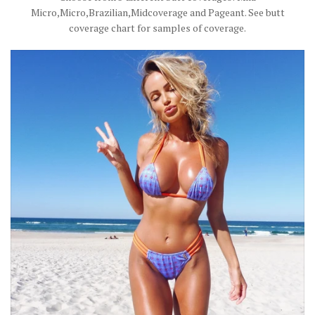
Micro,Micro,Brazilian,Midcoverage and Pageant. See butt
coverage chart for samples of coverage.