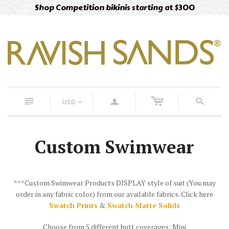
Shop Competition bikinis starting at $300
c
n
a
s
USD
<
Custom Swimwear
***Custom Swimwear Products DISPLAY style of suit (You may
order in any fabric color) from our available fabrics. Click here
Swatch Prints
&
Swatch Matte Solids
Choose from 5 different butt coverages: Mini