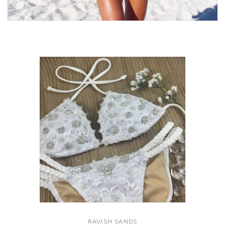
RAVISH SANDS