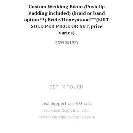
Custom Wedding Bikini (Push Up
Padding included) (braid or band
option!!!) Bride/Honeymoon***(SUIT
SOLD PER PIECE OR SET, price
varies)
$399.00 USD
GET IN TOUCH
Text Support 754-900-8241
ravishsands@gmail.com
ravishsandsfigure@gmail.com