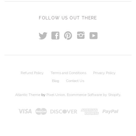
FOLLOW US OUT THERE
t
y
f
p
i
Refund Policy
Terms and Conditions
Privacy Policy
Blog
Contact Us
Atlantic Theme
by
Pixel Union
.
Ecommerce Software by Shopify
.