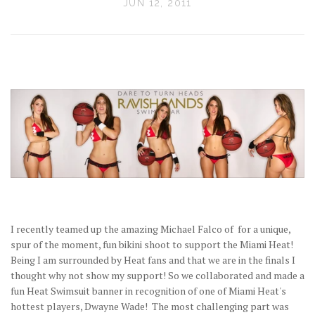
JUN 12, 2011
I recently teamed up the amazing Michael Falco of for a unique,
spur of the moment, fun bikini shoot to support the Miami Heat!
Being I am surrounded by Heat fans and that we are in the finals I
thought why not show my support! So we collaborated and made a
fun Heat Swimsuit banner in recognition of one of Miami Heat's
hottest players, Dwayne Wade! The most challenging part was