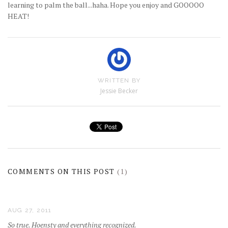
learning to palm the ball...haha. Hope you enjoy and GOOOOO
HEAT!
WRITTEN BY
Jessie Becker
COMMENTS ON THIS POST
(1)
AUG 27, 2011
So true. Hoensty and everything recognized.