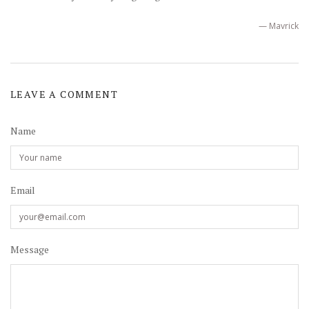
— Mavrick
LEAVE A COMMENT
Name
Email
Message