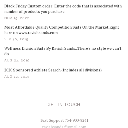
Black Friday Custom order: Enter the code that is associated with
number of products you purchase.
NOV 15, 2022
Most Affordable Quality Competition Suits On the Market Right
here on www.ravishsands.com
SEP 30, 2019
Wellness Division Suits By Ravish Sands...There's no style we can't
do
AUG 23, 2019
2020 Sponsored Athlete Search (Includes all divisions)
AUG 12, 2019
GET IN TOUCH
Text Support 754-900-8241
ravishsands@gmail.com