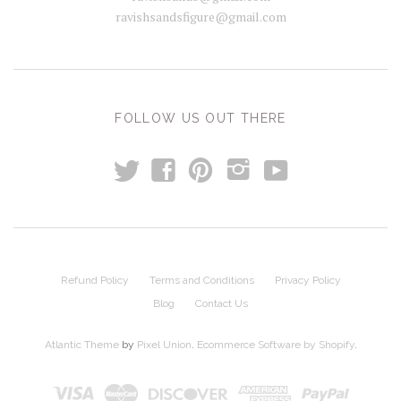
ravishsandsfigure@gmail.com
FOLLOW US OUT THERE
t
y
f
p
i
Refund Policy
Terms and Conditions
Privacy Policy
Blog
Contact Us
Atlantic Theme
by
Pixel Union
.
Ecommerce Software by Shopify
.