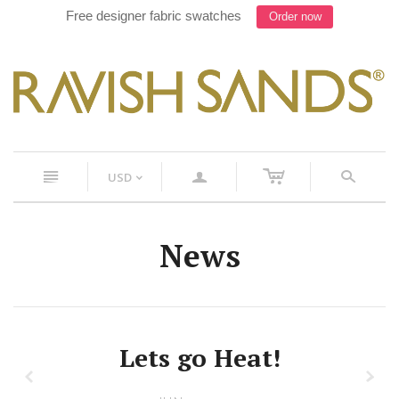
Free designer fabric swatches
Order now
c
n
a
s
USD
<
News
Lets go Heat!
z
x