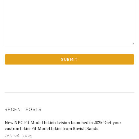
RECENT POSTS
New NPC Fit Model bikini division launched in 2025! Get your
custom bikini Fit Model bikini from Ravish Sands
JAN 06, 2025