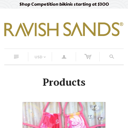
Free designer fabric swatches
Order now
c
n
a
s
USD
<
Products