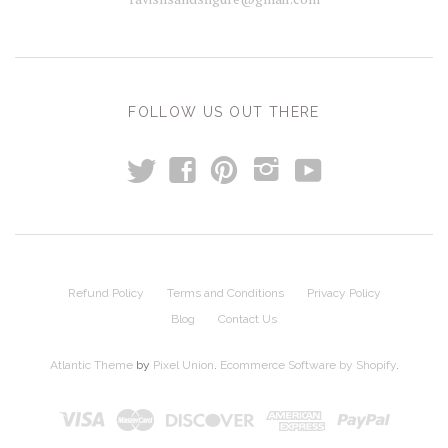
FOLLOW US OUT THERE
t
y
f
p
i
Refund Policy
Terms and Conditions
Privacy Policy
Blog
Contact Us
Atlantic Theme
by
Pixel Union
.
Ecommerce Software by Shopify
.