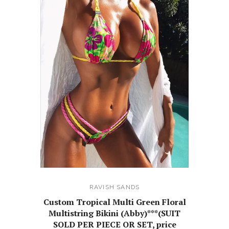
RAVISH SANDS
Custom Tropical Multi Green Floral
Multistring Bikini (Abby)***(SUIT
SOLD PER PIECE OR SET, price