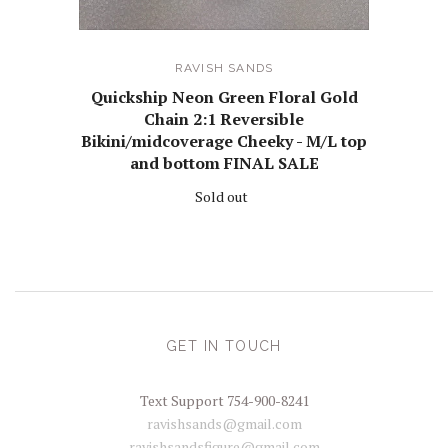
RAVISH SANDS
Quickship Neon Green Floral Gold
Chain 2:1 Reversible
Bikini/midcoverage Cheeky - M/L top
and bottom FINAL SALE
Sold out
GET IN TOUCH
Text Support 754-900-8241
ravishsands@gmail.com
ravishsandsfigure@gmail.com