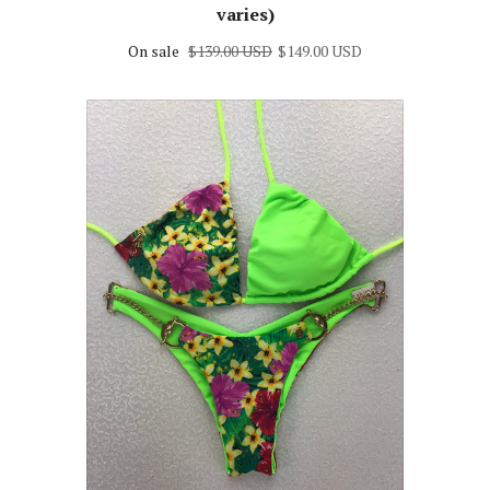
varies)
On sale
$139.00 USD
$149.00 USD