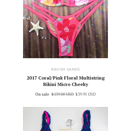
RAVISH SANDS
2017 Coral/Pink Floral Multistring
Bikini Micro Cheeky
On sale
$139.00 USD
$39.95 USD