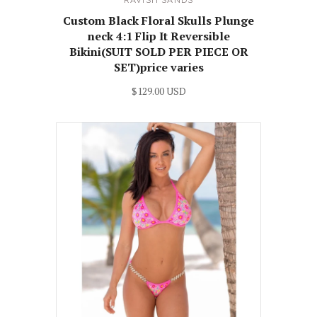
RAVISH SANDS
Custom Black Floral Skulls Plunge
neck 4:1 Flip It Reversible
Bikini(SUIT SOLD PER PIECE OR
SET)price varies
$129.00 USD