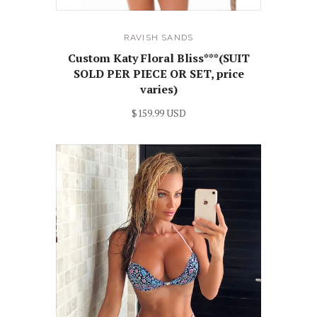
RAVISH SANDS
Custom Katy Floral Bliss***(SUIT
SOLD PER PIECE OR SET, price
varies)
$159.99 USD