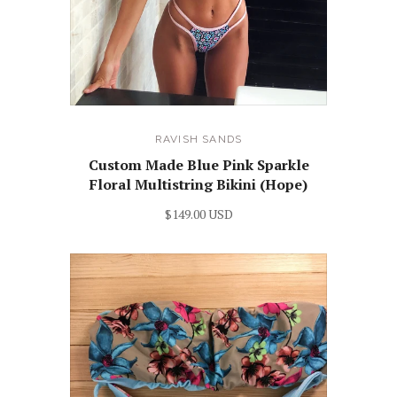
RAVISH SANDS
Custom Made Blue Pink Sparkle
Floral Multistring Bikini (Hope)
$149.00 USD