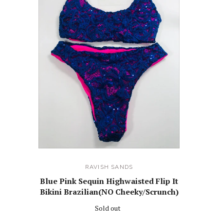
RAVISH SANDS
Blue Pink Sequin Highwaisted Flip It
Bikini Brazilian(NO Cheeky/Scrunch)
Sold out