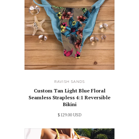
RAVISH SANDS
Custom Tan Light Blue Floral
Seamless Strapless 4:1 Reversible
Bikini
$129.00 USD