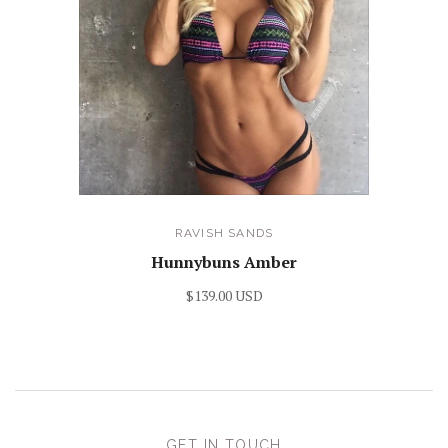
RAVISH SANDS
Hunnybuns Amber
$139.00 USD
GET IN TOUCH