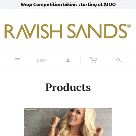
Shop Competition bikinis starting at $300
c
n
a
s
USD
<
Products