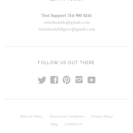
Text Support 754-900-8241
ravishsands@gmail.com
ravishsandsfigure@gmail.com
FOLLOW US OUT THERE
t
y
f
p
i
Refund Policy
Terms and Conditions
Privacy Policy
Blog
Contact Us