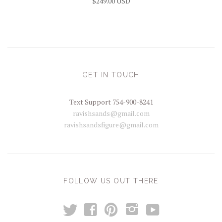
$249.00 USD
GET IN TOUCH
Text Support 754-900-8241
ravishsands@gmail.com
ravishsandsfigure@gmail.com
FOLLOW US OUT THERE
t
y
f
p
i