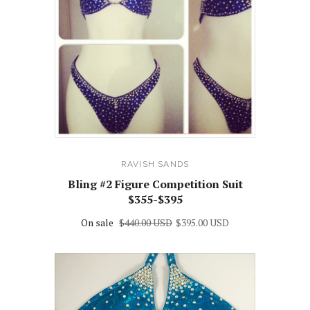
RAVISH SANDS
Bling #2 Figure Competition Suit
$355-$395
On sale
$440.00 USD
$395.00 USD