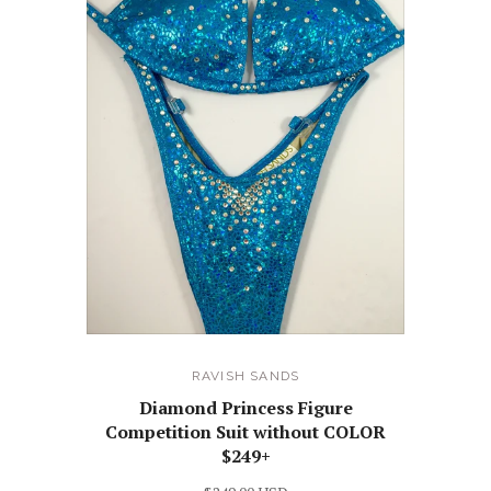
RAVISH SANDS
Diamond Princess Figure
Competition Suit without COLOR
$249+