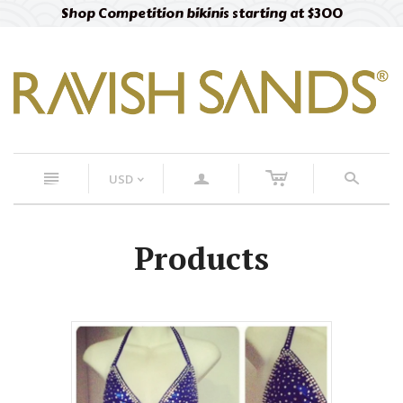
Shop Competition bikinis starting at $300
c
n
a
s
USD
<
Products