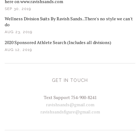
here on www.ravishsands.com
SEP 30, 2019
Wellness Division Suits By Ravish Sands...There's no style we can't
do
AUG 23, 2019
2020 Sponsored Athlete Search (Includes all divisions)
AUG 12, 2019
GET IN TOUCH
Text Support 754-900-8241
ravishsands@gmail.com
ravishsandsfigure@gmail.com