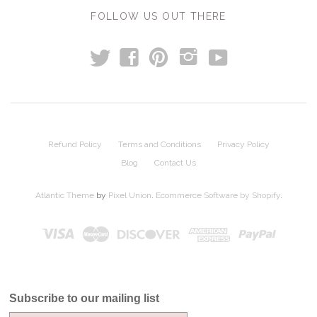
FOLLOW US OUT THERE
t
y
f
p
i
Refund Policy
Terms and Conditions
Privacy Policy
Blog
Contact Us
Atlantic Theme
by
Pixel Union
.
Ecommerce Software by Shopify
.
Subscribe to our mailing list