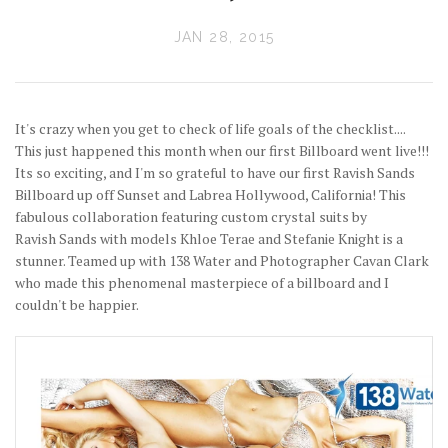
JAN 28, 2015
It's crazy when you get to check of life goals of the checklist....
This just happened this month when our first Billboard went live!!!
Its so exciting, and I'm so grateful to have our first Ravish Sands
Billboard up off Sunset and Labrea Hollywood, California! This
fabulous collaboration featuring custom crystal suits by
Ravish Sands with models Khloe Terae and Stefanie Knight is a
stunner. Teamed up with 138 Water and Photographer Cavan Clark
who made this phenomenal masterpiece of a billboard and I
couldn't be happier.