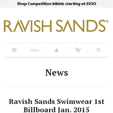
Shop Competition bikinis starting at $300
c
n
a
s
USD
<
News
Ravish Sands Swimwear 1st
Billboard Jan. 2015