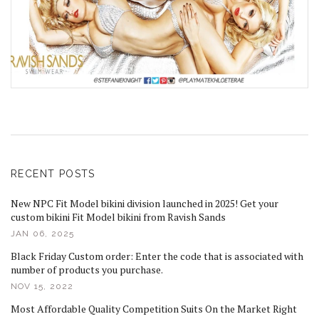
RECENT POSTS
New NPC Fit Model bikini division launched in 2025! Get your
custom bikini Fit Model bikini from Ravish Sands
JAN 06, 2025
Black Friday Custom order: Enter the code that is associated with
number of products you purchase.
NOV 15, 2022
Most Affordable Quality Competition Suits On the Market Right