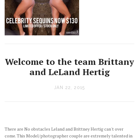
Welcome to the team Brittany
and LeLand Hertig
JAN 22, 2015
There are No obstacles Leland and Brittney Hertig can't over
come. This Model/photographer couple are extremely talented in