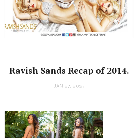
Ravish Sands Recap of 2014.
JAN 27, 2015