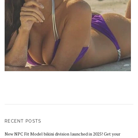
RECENT POSTS
New NPC Fit Model bikini division launched in 2025! Get your