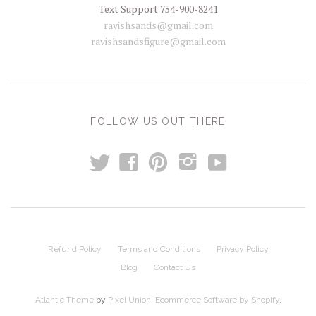
Text Support 754-900-8241
ravishsands@gmail.com
ravishsandsfigure@gmail.com
FOLLOW US OUT THERE
t
y
f
p
i
Refund Policy
Terms and Conditions
Privacy Policy
Blog
Contact Us
Atlantic Theme
by
Pixel Union
.
Ecommerce Software by Shopify
.