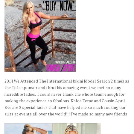
2014 We Attended The International bikini Model Search 2 times as
the Title sponsor and thru this amazing event we met so many
incredible ladies. I could never thank the whole team enough for
making the experience so fabulous. Khloe Terae and Cousin April
Eve are 2 special ladies that have helped me so much rocking our
suits at events all over the world!!! I've made so many new friends