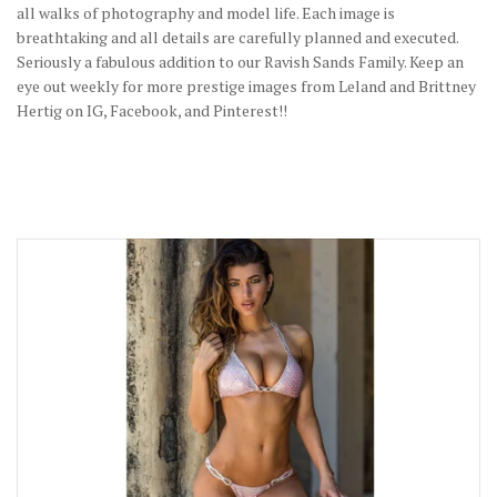
all walks of photography and model life. Each image is
breathtaking and all details are carefully planned and executed.
Seriously a fabulous addition to our Ravish Sands Family. Keep an
eye out weekly for more prestige images from Leland and Brittney
Hertig on IG, Facebook, and Pinterest!!