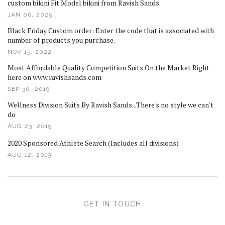
custom bikini Fit Model bikini from Ravish Sands
JAN 06, 2025
Black Friday Custom order: Enter the code that is associated with
number of products you purchase.
NOV 15, 2022
Most Affordable Quality Competition Suits On the Market Right
here on www.ravishsands.com
SEP 30, 2019
Wellness Division Suits By Ravish Sands...There's no style we can't
do
AUG 23, 2019
2020 Sponsored Athlete Search (Includes all divisions)
AUG 12, 2019
GET IN TOUCH