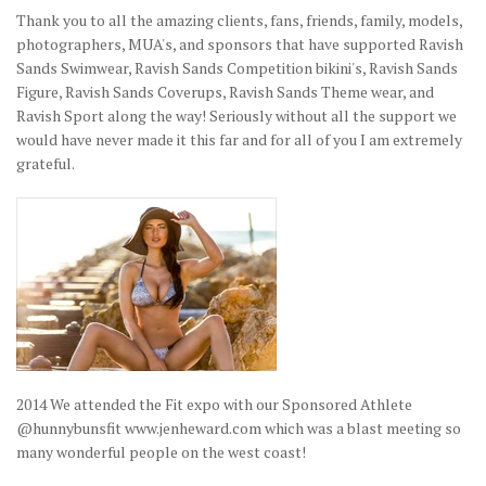
Thank you to all the amazing clients, fans, friends, family, models,
photographers, MUA's, and sponsors that have supported Ravish
Sands Swimwear, Ravish Sands Competition bikini's, Ravish Sands
Figure, Ravish Sands Coverups, Ravish Sands Theme wear, and
Ravish Sport along the way! Seriously without all the support we
would have never made it this far and for all of you I am extremely
grateful.
2014 We attended the Fit expo with our Sponsored Athlete
@hunnybunsfit www.jenheward.com which was a blast meeting so
many wonderful people on the west coast!