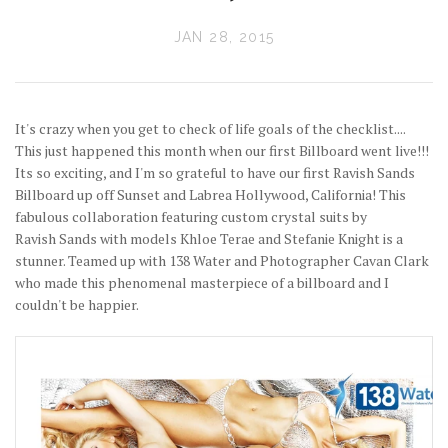
JAN 28, 2015
It's crazy when you get to check of life goals of the checklist....
This just happened this month when our first Billboard went live!!!
Its so exciting, and I'm so grateful to have our first Ravish Sands
Billboard up off Sunset and Labrea Hollywood, California! This
fabulous collaboration featuring custom crystal suits by
Ravish Sands with models Khloe Terae and Stefanie Knight is a
stunner. Teamed up with 138 Water and Photographer Cavan Clark
who made this phenomenal masterpiece of a billboard and I
couldn't be happier.