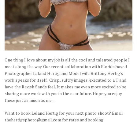
One thing I love about my job is all the cool and talented people I
meet along the way. Our recent collaboration with Florida based
Photographer Leland Hertig and Model wife Brittany Hertig's
work speaks for itself. Crisp, sultry images, executed to a T and
have the Ravish Sands feel. It makes me even more excited to be
sharing more work with you in the near future. Hope you enjoy
these just as much as me...
Want to book Leland Hertig for your next photo shoot? Email
thehertigsphoto@gmail.com for rates and booking