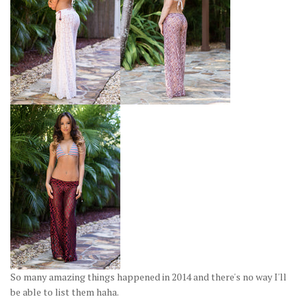
So many amazing things happened in 2014 and there's no way I'll
be able to list them haha.