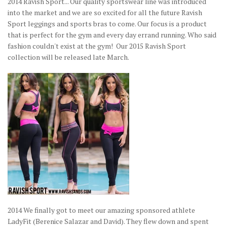
2014 Ravish Sport... Our quality sportswear line was introduced
into the market and we are so excited for all the future Ravish
Sport leggings and sports bras to come. Our focus is a product
that is perfect for the gym and every day errand running. Who said
fashion couldn't exist at the gym! Our 2015 Ravish Sport
collection will be released late March.
2014 We finally got to meet our amazing sponsored athlete
LadyFit (Berenice Salazar and David). They flew down and spent