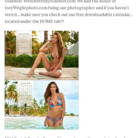
Oldehoff. Www.brittanyoldehoff.com. We had the honor of
JoeyWrightphoto.com being our photographer and if you haven't
seen it... make sure you check out our free downloadable calendar...
located under the HOME tab!!!