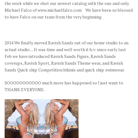
the week while we shot our newest catalog with the one and only
Michael Falco of www.michaelfalco.com We have been so blessed
to have Falco on our team from the very beginning.
2014 We finally moved Ravish Sands out of our home studio to an
actual studio.... It was time and well worth it b/c since early last
Feb we have introduced Ravish Sands Figure, Ravish Sands
coverups, Ravish Sport, Ravish Sands Theme wear, and Ravish
Sands Quick ship Competition bikinis and quick ship swimwear.
SOOOOOOOOOOO much more has happened so I just want to
THANK EVERYONE.