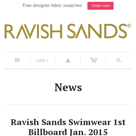
Free designer fabric swatches
Order now
c
n
a
s
USD
<
News
Ravish Sands Swimwear 1st
Billboard Jan. 2015