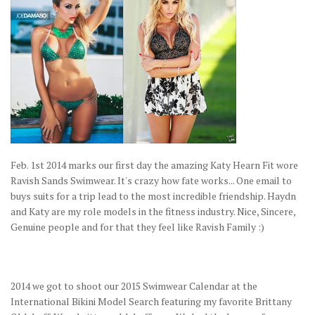
Feb. 1st 2014 marks our first day the amazing Katy Hearn Fit wore
Ravish Sands Swimwear. It's crazy how fate works... One email to
buys suits for a trip lead to the most incredible friendship. Haydn
and Katy are my role models in the fitness industry. Nice, Sincere,
Genuine people and for that they feel like Ravish Family :)
2014 we got to shoot our 2015 Swimwear Calendar at the
International Bikini Model Search featuring my favorite Brittany