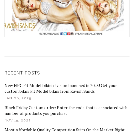
RECENT POSTS
New NPC Fit Model bikini division launched in 2025! Get your
custom bikini Fit Model bikini from Ravish Sands
JAN 06, 2025
Black Friday Custom order: Enter the code that is associated with
number of products you purchase.
NOV 15, 2022
Most Affordable Quality Competition Suits On the Market Right