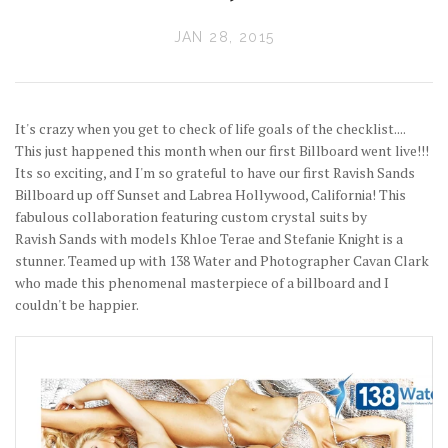
JAN 28, 2015
It's crazy when you get to check of life goals of the checklist....
This just happened this month when our first Billboard went live!!!
Its so exciting, and I'm so grateful to have our first Ravish Sands
Billboard up off Sunset and Labrea Hollywood, California! This
fabulous collaboration featuring custom crystal suits by
Ravish Sands with models Khloe Terae and Stefanie Knight is a
stunner. Teamed up with 138 Water and Photographer Cavan Clark
who made this phenomenal masterpiece of a billboard and I
couldn't be happier.