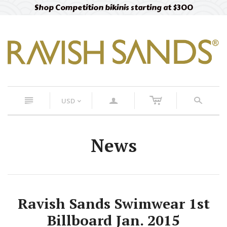
Shop Competition bikinis starting at $300
c
n
a
s
USD
<
News
Ravish Sands Swimwear 1st
Billboard Jan. 2015