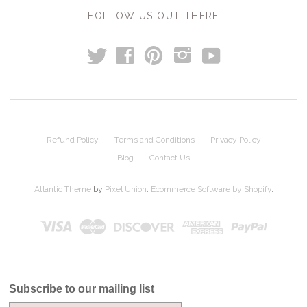
FOLLOW US OUT THERE
t
y
f
p
i
Refund Policy
Terms and Conditions
Privacy Policy
Blog
Contact Us
Atlantic Theme
by
Pixel Union
.
Ecommerce Software by Shopify
.
Subscribe to our mailing list