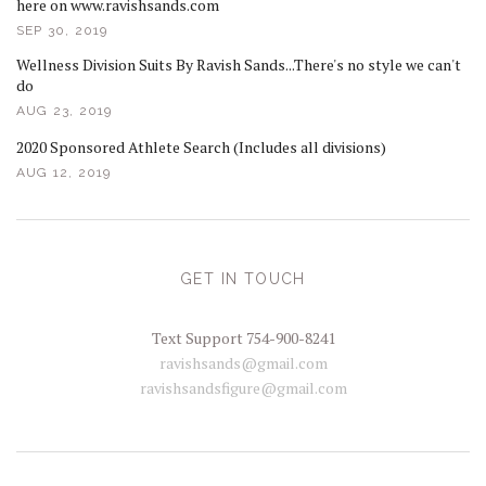
here on www.ravishsands.com
SEP 30, 2019
Wellness Division Suits By Ravish Sands...There's no style we can't
do
AUG 23, 2019
2020 Sponsored Athlete Search (Includes all divisions)
AUG 12, 2019
GET IN TOUCH
Text Support 754-900-8241
ravishsands@gmail.com
ravishsandsfigure@gmail.com