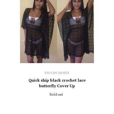
RAVISH SANDS
Quick ship black crochet lace
butterfly Cover Up
Sold out