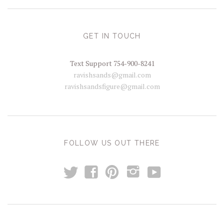
GET IN TOUCH
Text Support 754-900-8241
ravishsands@gmail.com
ravishsandsfigure@gmail.com
FOLLOW US OUT THERE
t
y
f
p
i