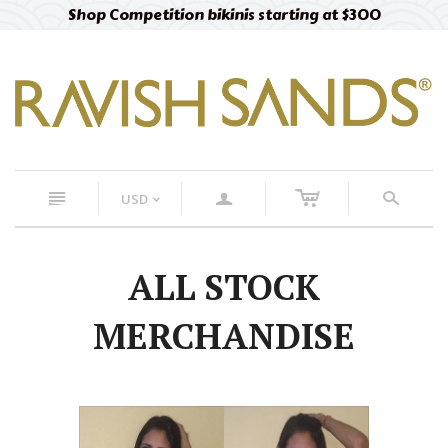
Shop Competition bikinis starting at $300
c
n
a
s
USD
<
ALL STOCK
MERCHANDISE