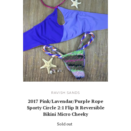
RAVISH SANDS
2017 Pink/Lavendar/Purple Rope
Sporty Circle 2:1 Flip It Reversible
Bikini Micro Cheeky
Sold out