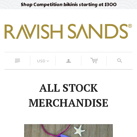
Shop Competition bikinis starting at $300
c
n
a
s
USD
<
ALL STOCK
MERCHANDISE