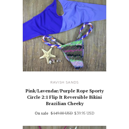
RAVISH SANDS
Pink/Lavendar/Purple Rope Sporty
Circle 2:1 Flip It Reversible Bikini
Brazilian Cheeky
On sale
$149.00 USD
$39.95 USD