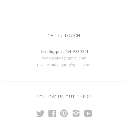
GET IN TOUCH
Text Support 754-900-8241
ravishsands@gmail.com
ravishsandsfigure@gmail.com
FOLLOW US OUT THERE
t
y
f
p
i