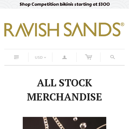
Shop Competition bikinis starting at $300
c
n
a
s
USD
<
ALL STOCK
MERCHANDISE