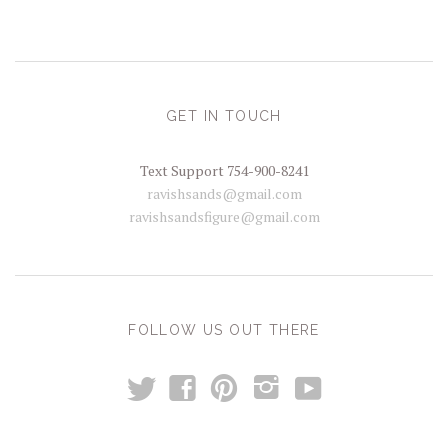
GET IN TOUCH
Text Support 754-900-8241
ravishsands@gmail.com
ravishsandsfigure@gmail.com
FOLLOW US OUT THERE
t
y
f
p
i