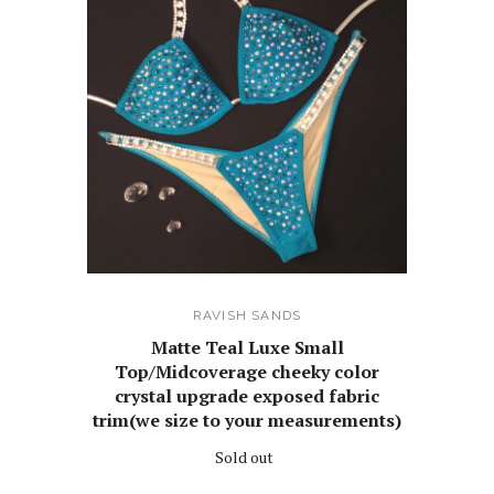
RAVISH SANDS
Matte Teal Luxe Small
Top/Midcoverage cheeky color
crystal upgrade exposed fabric
trim(we size to your measurements)
Sold out