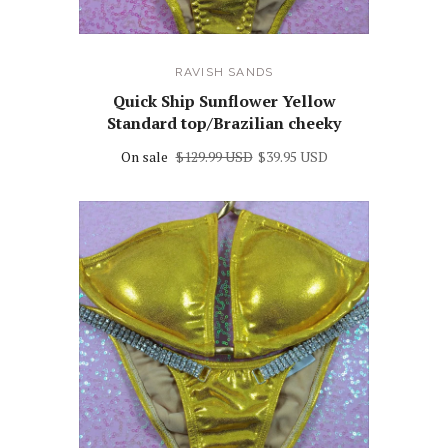
RAVISH SANDS
Quick Ship Sunflower Yellow
Standard top/Brazilian cheeky
On sale
$129.99 USD
$39.95 USD