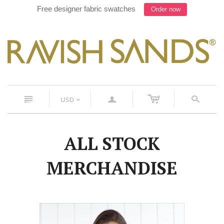
Free designer fabric swatches
Order now
c
n
a
s
USD
<
ALL STOCK
MERCHANDISE