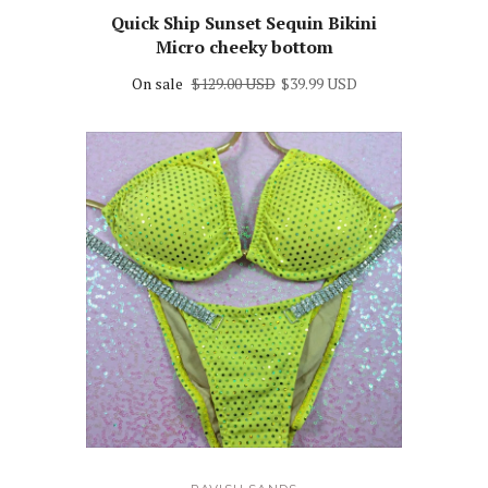
Quick Ship Sunset Sequin Bikini
Micro cheeky bottom
On sale
$129.00 USD
$39.99 USD