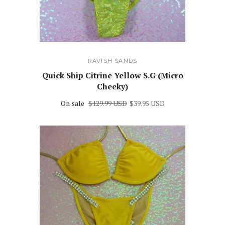
RAVISH SANDS
Quick Ship Citrine Yellow S.G (Micro
Cheeky)
On sale
$129.99 USD
$39.95 USD