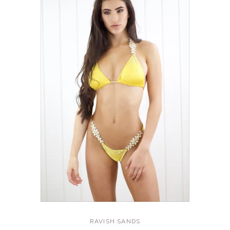
RAVISH SANDS