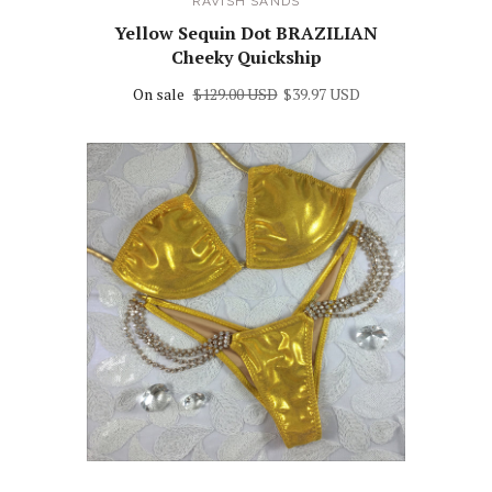
RAVISH SANDS
Yellow Sequin Dot BRAZILIAN
Cheeky Quickship
On sale
$129.00 USD
$39.97 USD