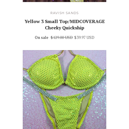
RAVISH SANDS
Yellow 3 Small Top/MIDCOVERAGE
Cheeky Quickship
On sale
$129.00 USD
$39.97 USD