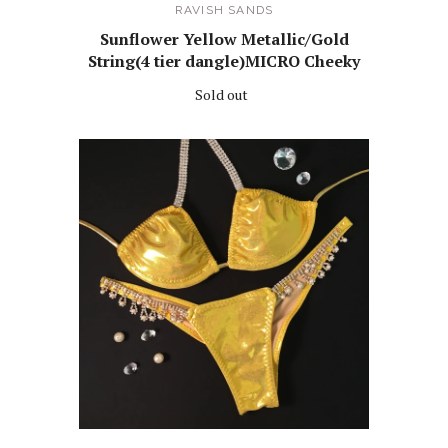
RAVISH SANDS
Sunflower Yellow Metallic/Gold
String(4 tier dangle)MICRO Cheeky
Sold out