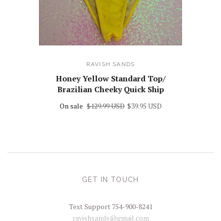
RAVISH SANDS
Honey Yellow Standard Top/
Brazilian Cheeky Quick Ship
On sale
$129.99 USD
$39.95 USD
GET IN TOUCH
Text Support 754-900-8241
ravishsands@gmail.com