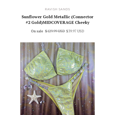
RAVISH SANDS
Sunflower Gold Metallic (Connector
#2 Gold)MIDCOVERAGE Cheeky
On sale
$129.99 USD
$39.97 USD