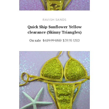
RAVISH SANDS
Quick Ship Sunflower Yellow
clearance (Skinny Triangles)
On sale
$129.99 USD
$39.95 USD