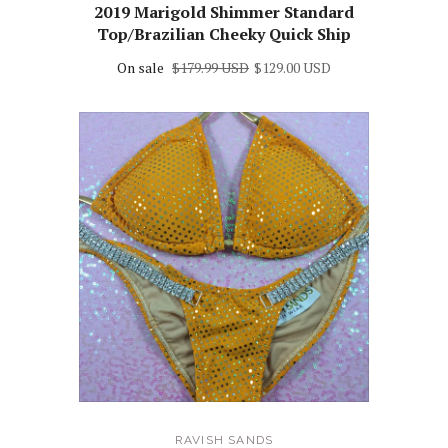
2019 Marigold Shimmer Standard
Top/Brazilian Cheeky Quick Ship
On sale
$179.99 USD
$129.00 USD
RAVISH SANDS