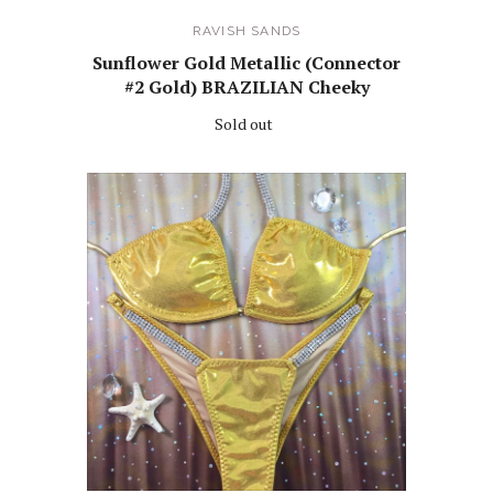
RAVISH SANDS
Sunflower Gold Metallic (Connector
#2 Gold) BRAZILIAN Cheeky
Sold out