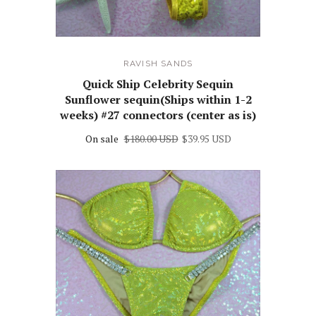
RAVISH SANDS
Quick Ship Celebrity Sequin
Sunflower sequin(Ships within 1-2
weeks) #27 connectors (center as is)
On sale
$180.00 USD
$39.95 USD