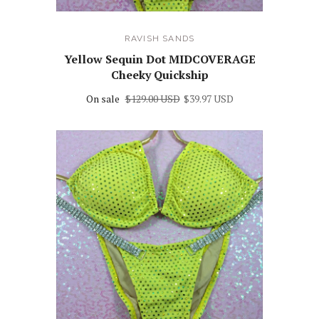
RAVISH SANDS
Yellow Sequin Dot MIDCOVERAGE
Cheeky Quickship
On sale
$129.00 USD
$39.97 USD