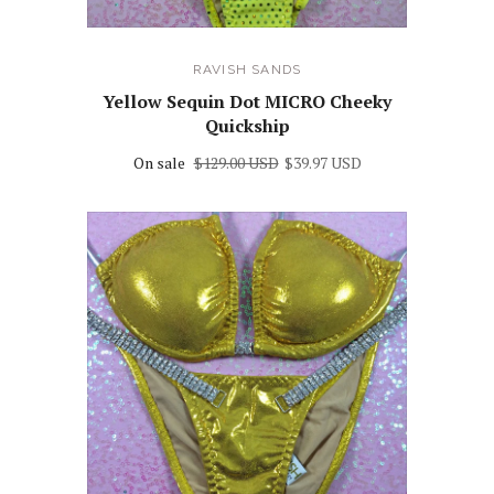
RAVISH SANDS
Yellow Sequin Dot MICRO Cheeky
Quickship
On sale
$129.00 USD
$39.97 USD