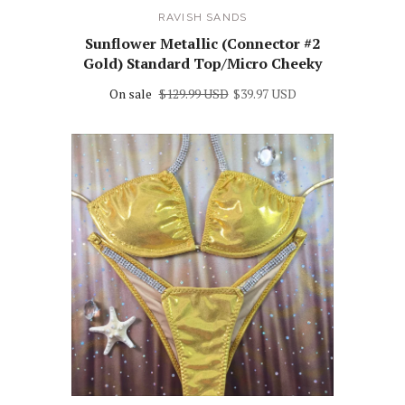
RAVISH SANDS
Sunflower Metallic (Connector #2
Gold) Standard Top/Micro Cheeky
On sale
$129.99 USD
$39.97 USD