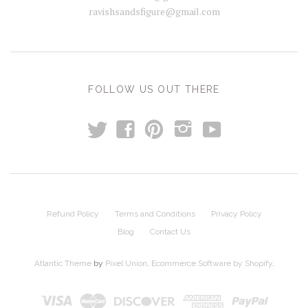
ravishsandsfigure@gmail.com
FOLLOW US OUT THERE
t
y
f
p
i
Refund Policy
Terms and Conditions
Privacy Policy
Blog
Contact Us
Atlantic Theme
by
Pixel Union
.
Ecommerce Software by Shopify
.