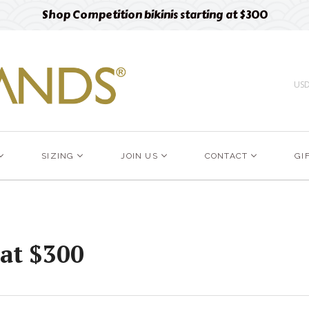
Shop Competition bikinis starting at $300
US
SIZING
JOIN US
CONTACT
GI
 at $300