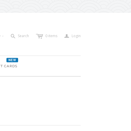
c
a
s
D
Search
0
items
Login
<
NEW
FT CARDS