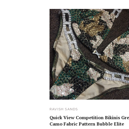
RAVISH SANDS
Quick View Competition Bikinis Gr
Camo Fabric Pattern Bubble Elite