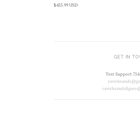
$455.99 USD
GET IN T
Text Support 754
ravishsands@gm
ravishsandsfigure