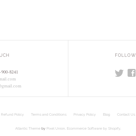
OUCH
FOLLOW
t
f
-900-8241
ail.com
@gmail.com
Refund Policy
Terms and Conditions
Privacy Policy
Blog
Contact Us
Atlantic Theme
by
Pixel Union
.
Ecommerce Software by Shopify
.