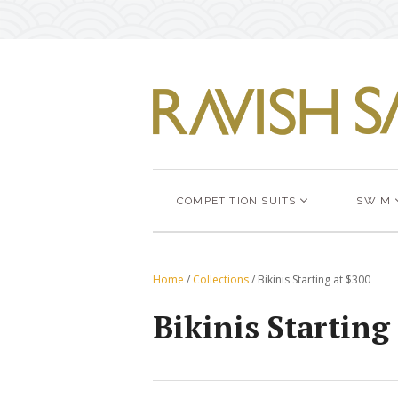
COMPETITION SUITS
SWIM
Home
/
Collections
/
Bikinis Starting at $300
Bikinis Starting