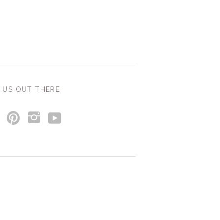
 US OUT THERE
y
p
i