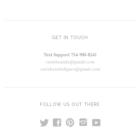
GET IN TOUCH
Text Support 754-900-8241
ravishsands@gmail.com
ravishsandsfigure@gmail.com
FOLLOW US OUT THERE
t
y
f
p
i