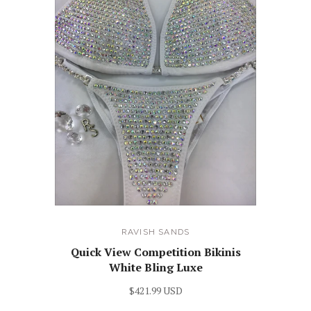
RAVISH SANDS
Quick View Competition Bikinis
White Bling Luxe
$421.99 USD