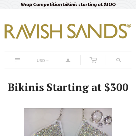
Shop Competition bikinis starting at $300
c
n
a
s
USD
<
Bikinis Starting at $300