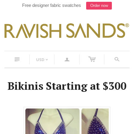
Free designer fabric swatches
Order now
c
n
a
s
USD
<
Bikinis Starting at $300