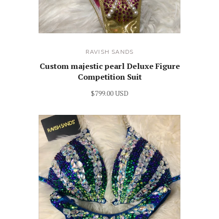
RAVISH SANDS
Custom majestic pearl Deluxe Figure
Competition Suit
$799.00 USD