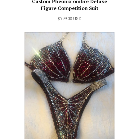
Custom Pheonix ombre Deluxe
Figure Competition Suit
$799.00 USD