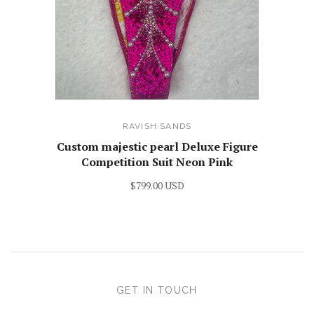
RAVISH SANDS
Custom majestic pearl Deluxe Figure
Competition Suit Neon Pink
$799.00 USD
GET IN TOUCH