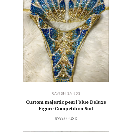
RAVISH SANDS
Custom majestic pearl blue Deluxe
Figure Competition Suit
$799.00 USD