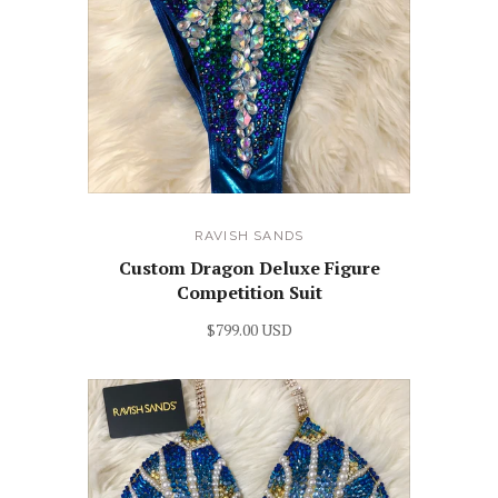
RAVISH SANDS
Custom Dragon Deluxe Figure
Competition Suit
$799.00 USD