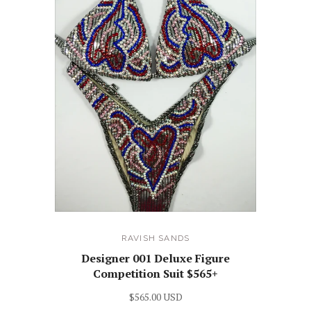
RAVISH SANDS
Designer 001 Deluxe Figure
Competition Suit $565+
$565.00 USD