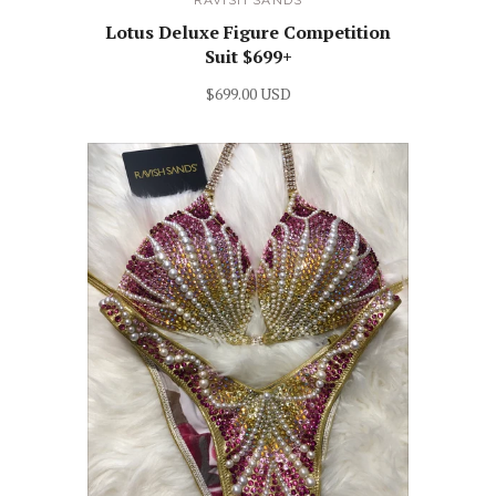
RAVISH SANDS
Lotus Deluxe Figure Competition
Suit $699+
$699.00 USD