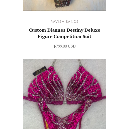
RAVISH SANDS
Custom Diannes Destiny Deluxe
Figure Competition Suit
$799.00 USD