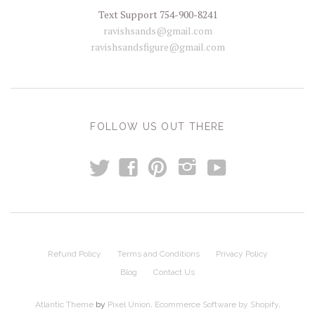
Text Support 754-900-8241
ravishsands@gmail.com
ravishsandsfigure@gmail.com
FOLLOW US OUT THERE
t
y
f
p
i
Refund Policy
Terms and Conditions
Privacy Policy
Blog
Contact Us
Atlantic Theme
by
Pixel Union
.
Ecommerce Software by Shopify
.