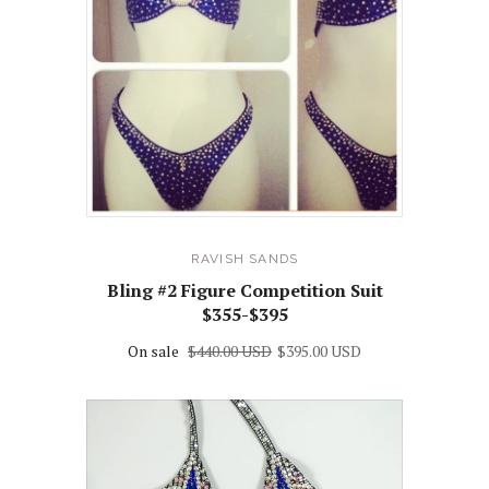
RAVISH SANDS
Bling #2 Figure Competition Suit
$355-$395
On sale
$440.00 USD
$395.00 USD