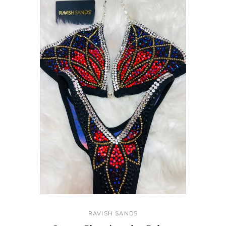
RAVISH SANDS