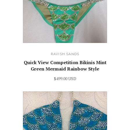
RAVISH SANDS
Quick View Competition Bikinis Mint
Green Mermaid Rainbow Style
$499.00 USD