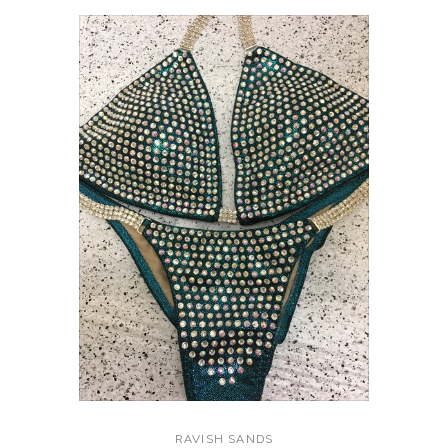
RAVISH SANDS