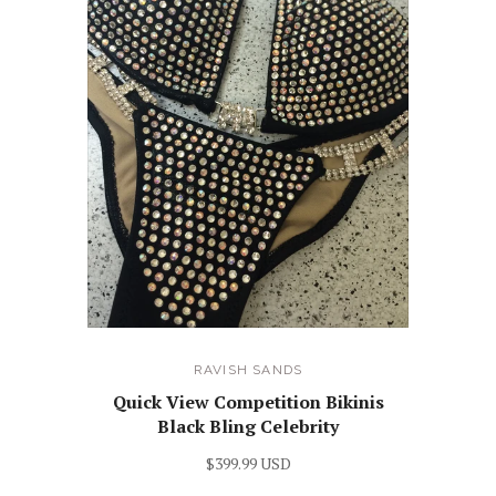
RAVISH SANDS
Quick View Competition Bikinis
Black Bling Celebrity
$399.99 USD