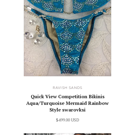
RAVISH SANDS
Quick View Competition Bikinis
Aqua/Turquoise Mermaid Rainbow
Style swarovksi
$499.00 USD