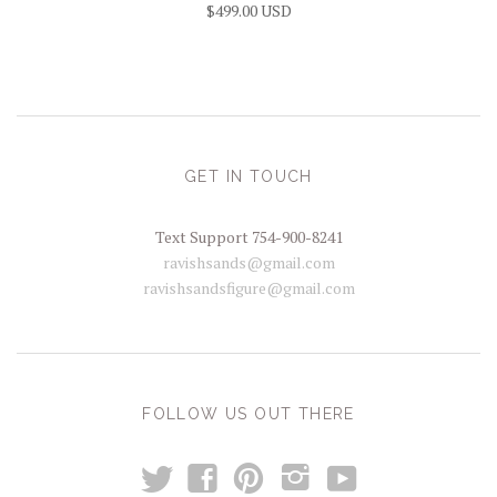
$499.00 USD
GET IN TOUCH
Text Support 754-900-8241
ravishsands@gmail.com
ravishsandsfigure@gmail.com
FOLLOW US OUT THERE
t
y
f
p
i