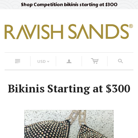
Shop Competition bikinis starting at $300
c
n
a
s
USD
<
Bikinis Starting at $300