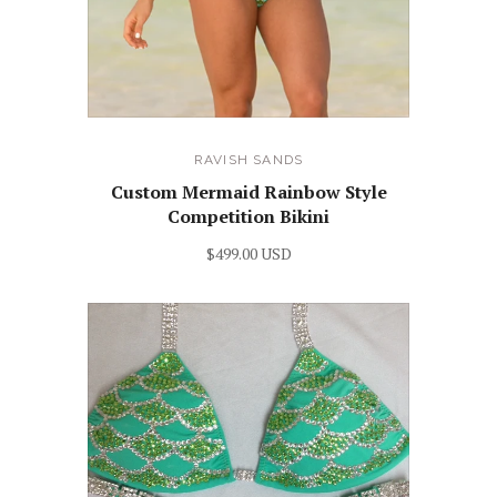
RAVISH SANDS
Custom Mermaid Rainbow Style
Competition Bikini
$499.00 USD