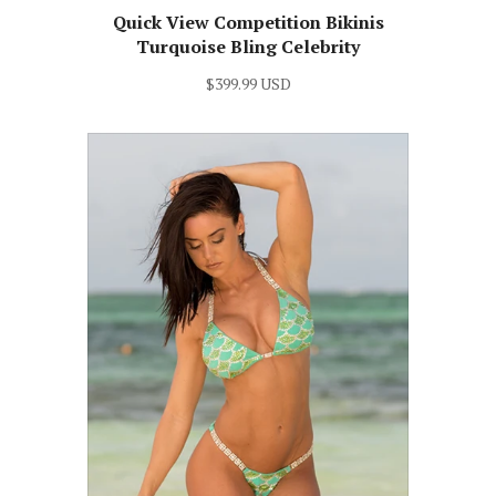
Quick View Competition Bikinis
Turquoise Bling Celebrity
$399.99 USD