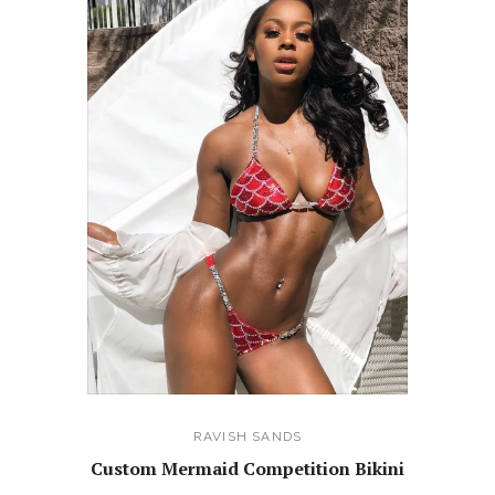
RAVISH SANDS
Custom Mermaid Competition Bikini