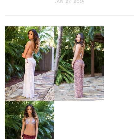
JAN 27, 2015