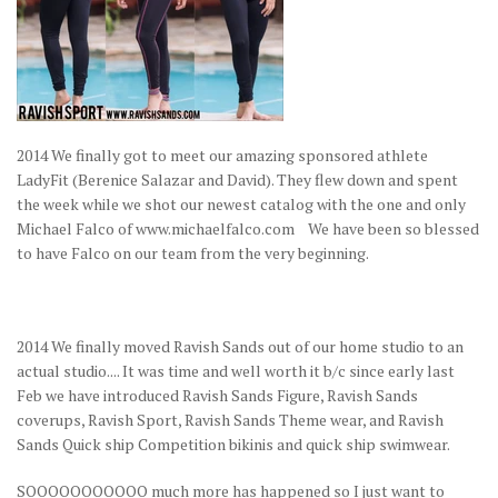
2014 We finally got to meet our amazing sponsored athlete
LadyFit (Berenice Salazar and David). They flew down and spent
the week while we shot our newest catalog with the one and only
Michael Falco of www.michaelfalco.com We have been so blessed
to have Falco on our team from the very beginning.
2014 We finally moved Ravish Sands out of our home studio to an
actual studio.... It was time and well worth it b/c since early last
Feb we have introduced Ravish Sands Figure, Ravish Sands
coverups, Ravish Sport, Ravish Sands Theme wear, and Ravish
Sands Quick ship Competition bikinis and quick ship swimwear.
SOOOOOOOOOOO much more has happened so I just want to