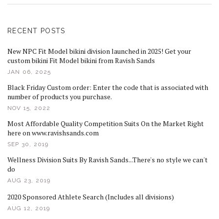
RECENT POSTS
New NPC Fit Model bikini division launched in 2025! Get your
custom bikini Fit Model bikini from Ravish Sands
JAN 06, 2025
Black Friday Custom order: Enter the code that is associated with
number of products you purchase.
NOV 15, 2022
Most Affordable Quality Competition Suits On the Market Right
here on www.ravishsands.com
SEP 30, 2019
Wellness Division Suits By Ravish Sands...There's no style we can't
do
AUG 23, 2019
2020 Sponsored Athlete Search (Includes all divisions)
AUG 12, 2019