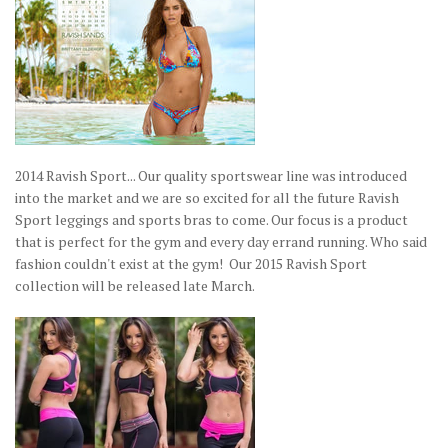
2014 Ravish Sport... Our quality sportswear line was introduced
into the market and we are so excited for all the future Ravish
Sport leggings and sports bras to come. Our focus is a product
that is perfect for the gym and every day errand running. Who said
fashion couldn't exist at the gym! Our 2015 Ravish Sport
collection will be released late March.