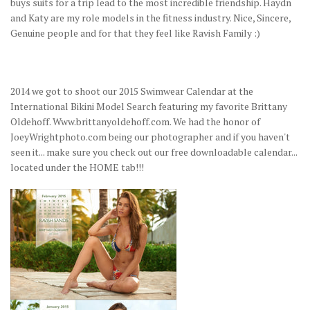
buys suits for a trip lead to the most incredible friendship. Haydn
and Katy are my role models in the fitness industry. Nice, Sincere,
Genuine people and for that they feel like Ravish Family :)
2014 we got to shoot our 2015 Swimwear Calendar at the
International Bikini Model Search featuring my favorite Brittany
Oldehoff. Www.brittanyoldehoff.com. We had the honor of
JoeyWrightphoto.com being our photographer and if you haven't
seen it... make sure you check out our free downloadable calendar...
located under the HOME tab!!!