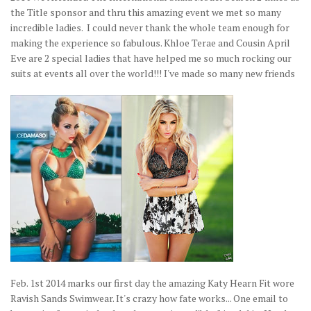
the Title sponsor and thru this amazing event we met so many
incredible ladies. I could never thank the whole team enough for
making the experience so fabulous. Khloe Terae and Cousin April
Eve are 2 special ladies that have helped me so much rocking our
suits at events all over the world!!! I've made so many new friends
Feb. 1st 2014 marks our first day the amazing Katy Hearn Fit wore
Ravish Sands Swimwear. It's crazy how fate works... One email to