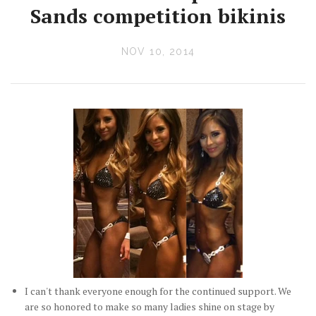
Sands competition bikinis
NOV 10, 2014
I can't thank everyone enough for the continued support. We
are so honored to make so many ladies shine on stage by