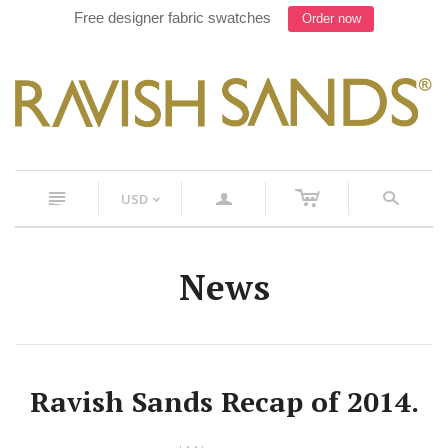
Free designer fabric swatches
Order now
c
n
a
s
USD
<
News
Ravish Sands Recap of 2014.