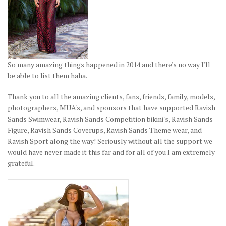
So many amazing things happened in 2014 and there's no way I'll
be able to list them haha.
Thank you to all the amazing clients, fans, friends, family, models,
photographers, MUA's, and sponsors that have supported Ravish
Sands Swimwear, Ravish Sands Competition bikini's, Ravish Sands
Figure, Ravish Sands Coverups, Ravish Sands Theme wear, and
Ravish Sport along the way! Seriously without all the support we
would have never made it this far and for all of you I am extremely
grateful.