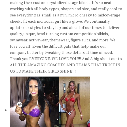
making their custom crystalized stage bikinis. It's so neat
working with all body types, shapes and size, and really cool to
see everything as small as a mini micro cheeky to midcoverage
cheeky fit each individual girl like a glove. We continually
update our styles to stay hip and ahead of our times to deliver
quality, unique, head turning custom competition bikinis,
swimwear, activewear, themewear, figure suits, and more. We
love you all! Even the difficult gals that help make our
company better by tweaking those details at time of need.
Thank you EVERYONE. WE LOVE YOU!!! And A big shout out to
ALL THE AMAZING COACHES AND TEAMS THAT TRUST IN
US TO MAKE THEIR GIRLS SHINE!!!