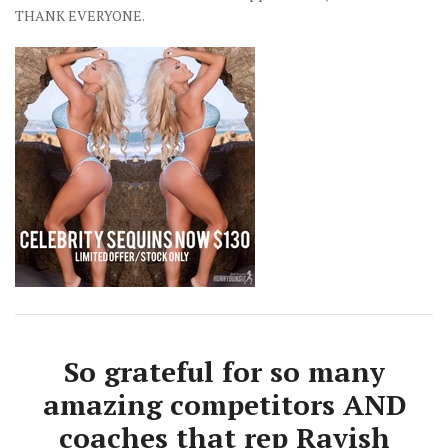
THANK EVERYONE.
So grateful for so many
amazing competitors AND
coaches that rep Ravish