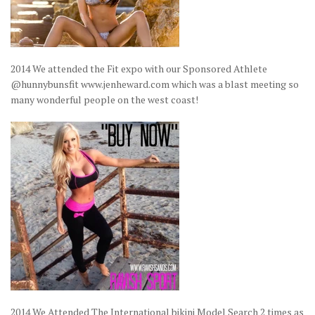
2014 We attended the Fit expo with our Sponsored Athlete
@hunnybunsfit www.jenheward.com which was a blast meeting so
many wonderful people on the west coast!
2014 We Attended The International bikini Model Search 2 times as