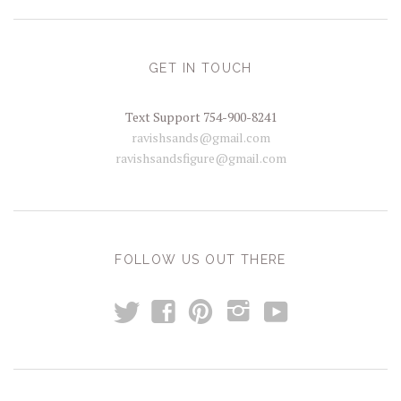
GET IN TOUCH
Text Support 754-900-8241
ravishsands@gmail.com
ravishsandsfigure@gmail.com
FOLLOW US OUT THERE
t
y
f
p
i