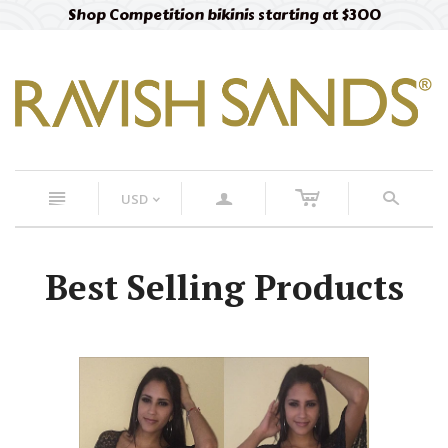
Shop Competition bikinis starting at $300
c
n
a
s
USD
<
Best Selling Products