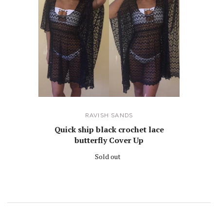
RAVISH SANDS
Quick ship black crochet lace
butterfly Cover Up
Sold out