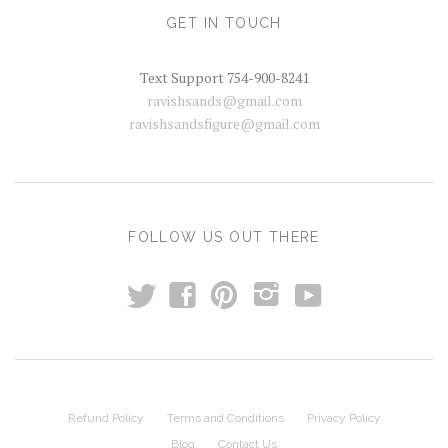
GET IN TOUCH
Text Support 754-900-8241
ravishsands@gmail.com
ravishsandsfigure@gmail.com
FOLLOW US OUT THERE
t
y
f
p
i
Refund Policy
Terms and Conditions
Privacy Policy
Blog
Contact Us